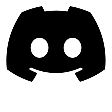
To Try Our Games