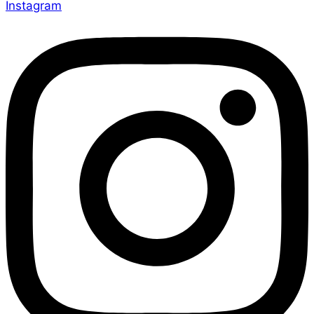
Instagram