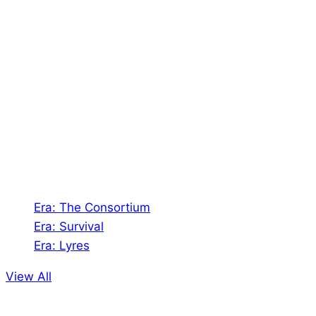
About Us
Shades of Vengeance is a UK-based company which
creates Tabletop Roleplaying Games and Card
Games. We also create comics within these
universes!
Games
Era: The Consortium
Era: Survival
Era: Lyres
View All