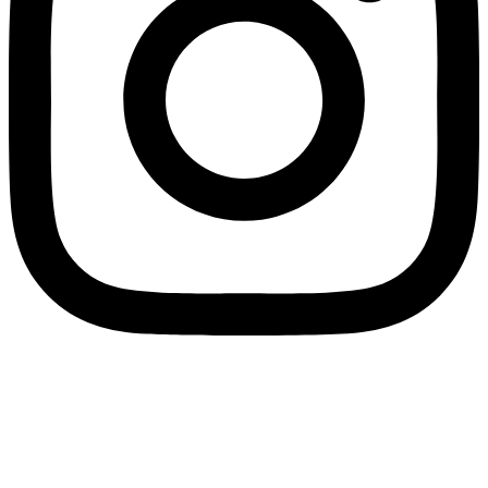
Join us on