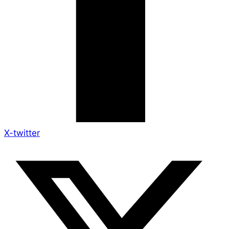
X-twitter