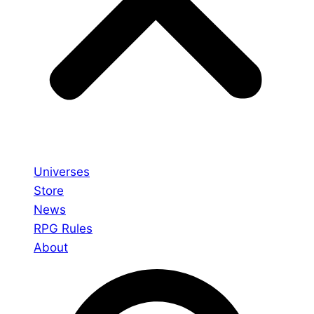
Universes
Store
News
RPG Rules
About