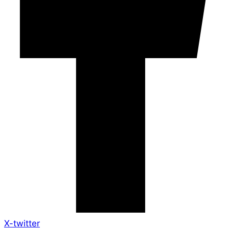
X-twitter