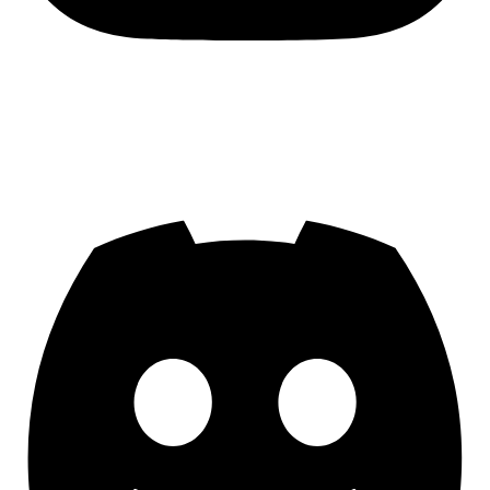
Join us on