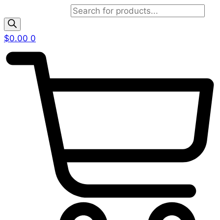
Products search
$
0.00
0