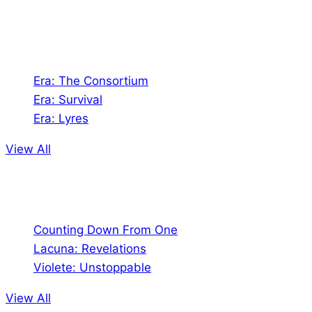
universes!
Games
Era: The Consortium
Era: Survival
Era: Lyres
View All
Comics
Counting Down From One
Lacuna: Revelations
Violete: Unstoppable
View All