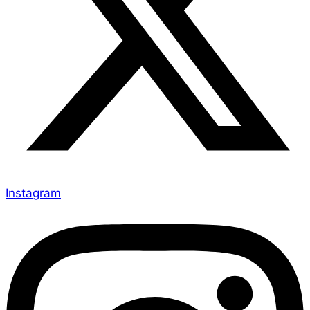
Instagram