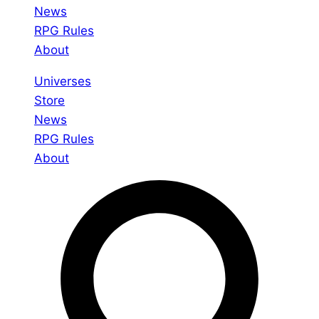
News
RPG Rules
About
Universes
Store
News
RPG Rules
About