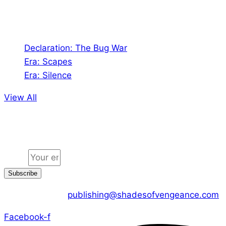
Audio
Declaration: The Bug War
Era: Scapes
Era: Silence
View All
Jion the community
Email
Subscribe
CONTACT US :
publishing@shadesofvengeance.com
Facebook-f