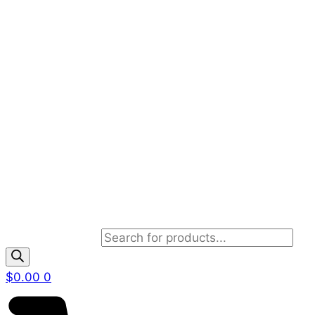
Products search
$
0.00
0