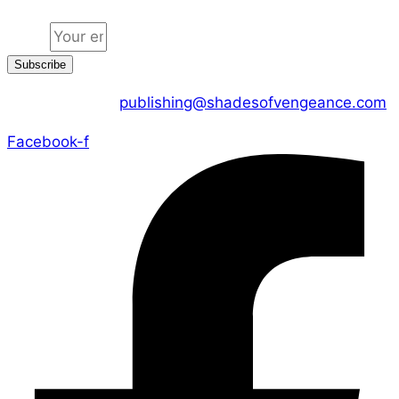
Email
Subscribe
CONTACT US :
publishing@shadesofvengeance.com
Facebook-f