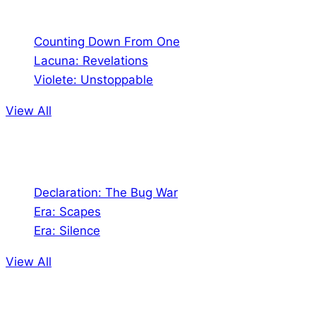
Comics
Counting Down From One
Lacuna: Revelations
Violete: Unstoppable
View All
Audio
Declaration: The Bug War
Era: Scapes
Era: Silence
View All
Jion the community