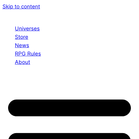
Skip to content
Universes
Store
News
RPG Rules
About