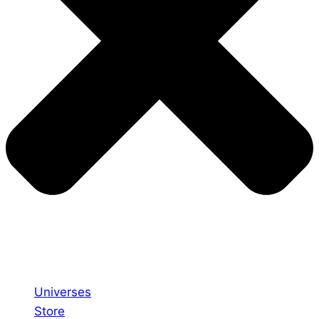
Universes
Store