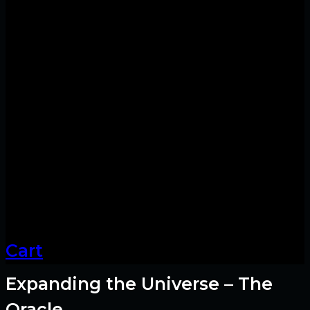
Cart
Expanding the Universe – The
Oracle