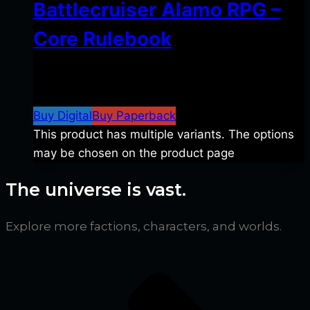
Battlecruiser Alamo RPG –
Core Rulebook
$
24.99
–
$
59.99
Price range: $24.99 through
$59.99
Buy Digital
Buy Paperback
This product has multiple variants. The options
may be chosen on the product page
The universe is vast.
Explore more factions, characters, and worlds.