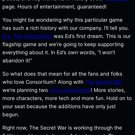
page. Hours of entertainment, guaranteed!
You might be wondering why this particular game
has such a rich history with our company. I’ll tell you.
Era: The Consortium
was Ed’s first dream. This is our
flagship game and we’re going to keep supporting
everything about it. In Ed’s own words, “I won’t
abandon it!”
So what does that mean for all the fans and folks
who love Consortium? Along with
The Secret War
we’re planning two
more expansions
! More stories,
more characters, more tech and more fun. Hold on to
your seat because the additions have only just
begun.
Right now, The Secret War is working through the