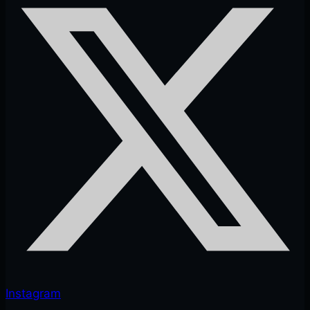
Instagram