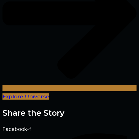
Explore Universe
Share the Story
Facebook-f