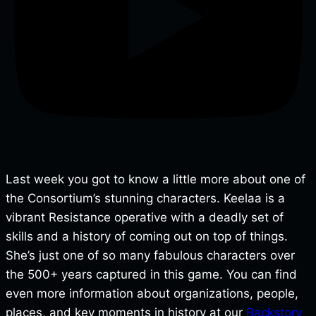
Last week you got to know a little more about one of
the Consortium’s stunning characters. Keelaa is a
vibrant Resistance operative with a deadly set of
skills and a history of coming out on top of things.
She’s just one of so many fabulous characters over
the 500+ years captured in this game. You can find
even more information about organizations, people,
places, and key moments in history at our
Backstory