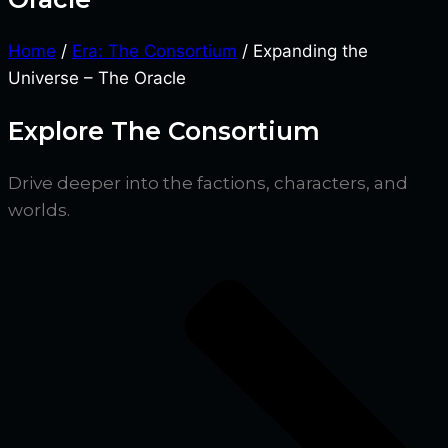
Home
/
Era: The Consortium
/ Expanding the
Universe – The Oracle
Explore The Consortium
Drive deeper into the factions, characters, and
worlds.