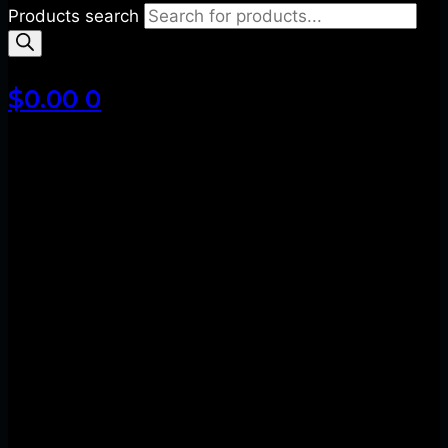
Products search
$
0.00
0