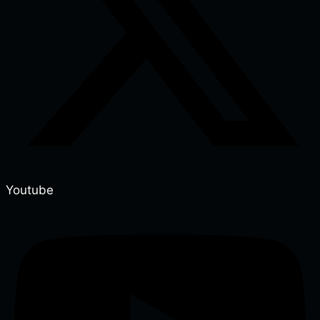
Youtube