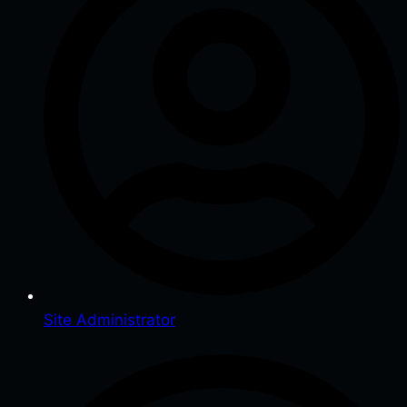
Site Administrator