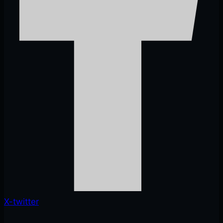
X-twitter