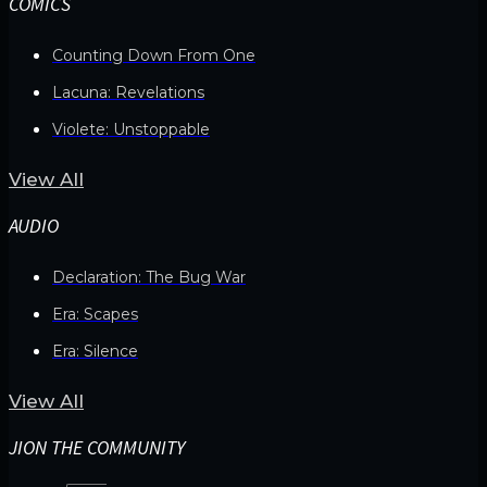
COMICS
Counting Down From One
Lacuna: Revelations
Violete: Unstoppable
View All
AUDIO
Declaration: The Bug War
Era: Scapes
Era: Silence
View All
JION THE COMMUNITY