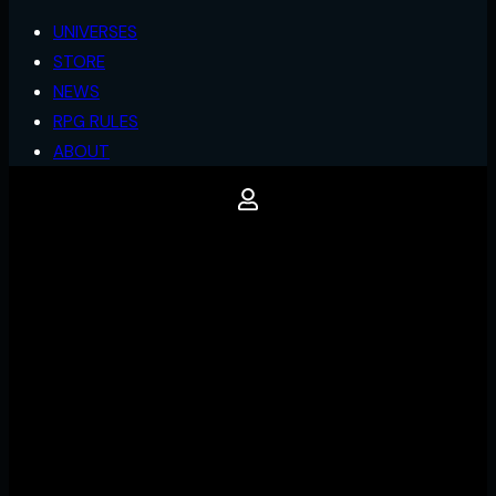
UNIVERSES
STORE
NEWS
RPG RULES
ABOUT