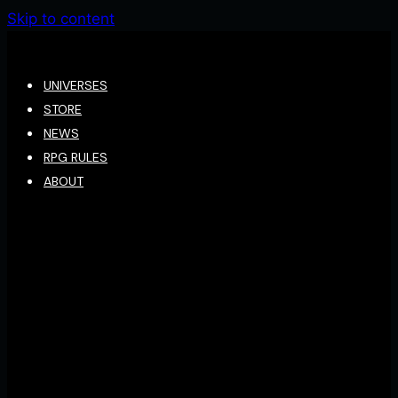
Skip to content
UNIVERSES
STORE
NEWS
RPG RULES
ABOUT