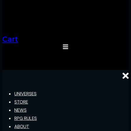
Cart
UNIVERSES
STORE
NEWS
RPG RULES
ABOUT