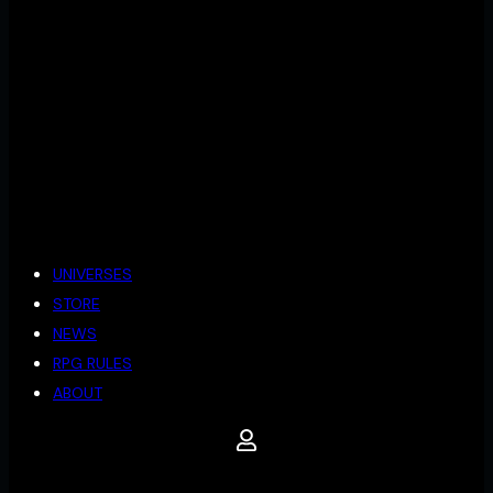
UNIVERSES
STORE
NEWS
RPG RULES
ABOUT