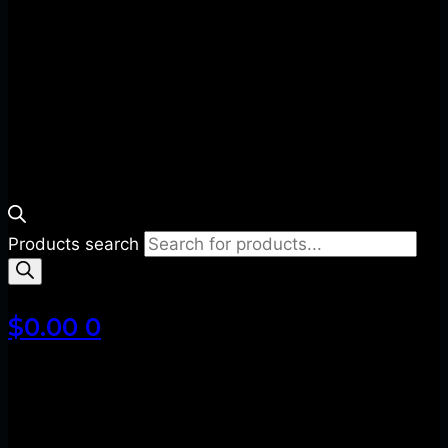
Products search
$
0.00
0