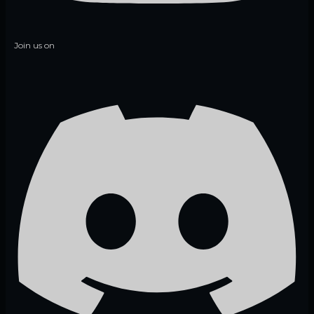
Join us on