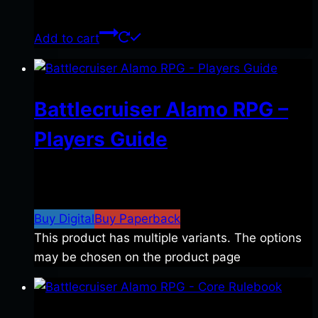
$
39.00
Add to cart
Battlecruiser Alamo RPG –
Players Guide
$
8.99
–
$
15.99
Price range: $8.99 through
$15.99
Buy Digital
Buy Paperback
This product has multiple variants. The options
may be chosen on the product page