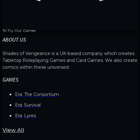
To Try Our Games
ABOUT US
Shades of Vengeance is a UK-based company which creates
Tabletop Roleplaying Games and Card Games. We also create
comics within these universes!
GAMES
Era: The Consortium
Era: Survival
Era: Lyres
View All