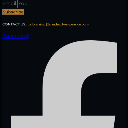
Email
Subscribe
CONTACT US :
publishing@shadesofvengeance.com
Facebook-f