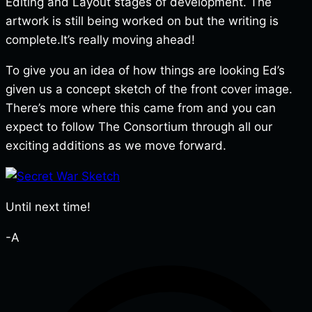
Editing and Layout stages of development. The
artwork is still being worked on but the writing is
complete.It’s really moving ahead!
To give you an idea of how things are looking Ed’s
given us a concept sketch of the front cover image.
There’s more where this came from and you can
expect to follow The Consortium through all our
exciting additions as we move forward.
Until next time!
-A