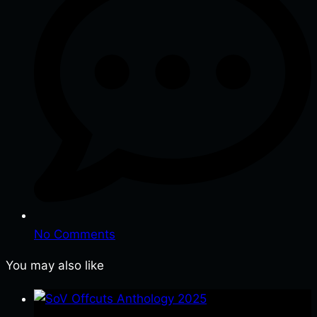
No Comments
You may also like