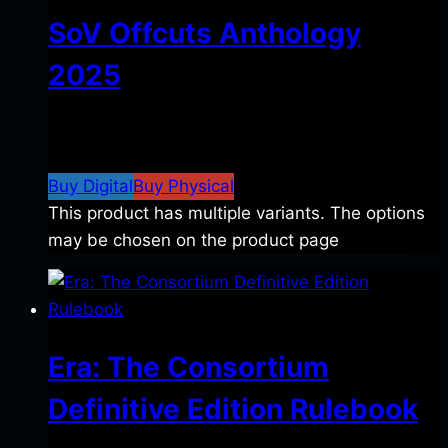
SoV Offcuts Anthology
2025
$
4.99
–
$
19.99
Price range: $4.99 through
$19.99
Buy Digital
Buy Physical
This product has multiple variants. The options
may be chosen on the product page
Era: The Consortium
Definitive Edition Rulebook