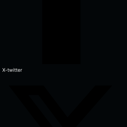
X-twitter