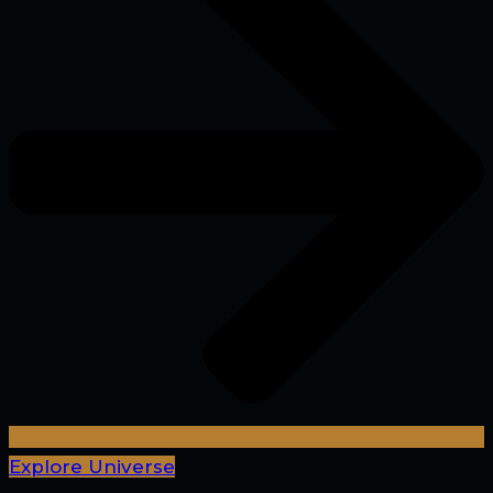
Explore Universe