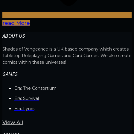
read More
ABOUT US
Shades of Vengeance is a UK-based company which creates
Tabletop Roleplaying Games and Card Games. We also create
comics within these universes!
GAMES
Era: The Consortium
Era: Survival
Era: Lyres
View All