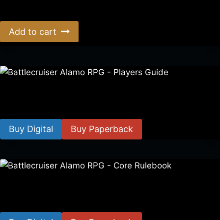
$
39.00
Add to cart
Battlecruiser Alamo RPG – Players Guide
$
8.99
–
$
15.99
Buy Digital
Buy Paperback
Battlecruiser Alamo RPG – Core Rulebook
$
24.99
–
$
59.99