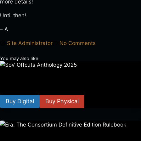
more details!
Until then!
– A
Site Administrator
No Comments
You may also like
SoV Offcuts Anthology 2025
$
4.99
–
$
19.99
Buy Digital
Buy Physical
Era: The Consortium Definitive Edition Rulebook