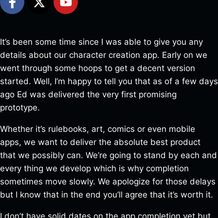
It’s been some time since I was able to give you any
details about our character creation app. Early on we
went through some hoops to get a decent version
started. Well, I’m happy to tell you that as of a few days
ago Ed was delivered the very first promising
prototype.
Whether it’s rulebooks, art, comics or even mobile
apps, we want to deliver the absolute best product
that we possibly can. We’re going to stand by each and
every thing we develop which is why completion
sometimes move slowly. We apologize for those delays
but I know that in the end you’ll agree that it’s worth it.
I don’t have solid dates on the app completion yet but