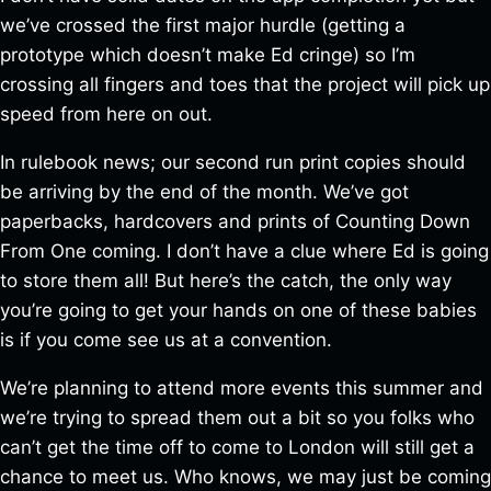
we’ve crossed the first major hurdle (getting a
prototype which doesn’t make Ed cringe) so I’m
crossing all fingers and toes that the project will pick up
speed from here on out.
In rulebook news; our second run print copies should
be arriving by the end of the month. We’ve got
paperbacks, hardcovers and prints of Counting Down
From One coming. I don’t have a clue where Ed is going
to store them all! But here’s the catch, the only way
you’re going to get your hands on one of these babies
is if you come see us at a convention.
We’re planning to attend more events this summer and
we’re trying to spread them out a bit so you folks who
can’t get the time off to come to London will still get a
chance to meet us. Who knows, we may just be coming