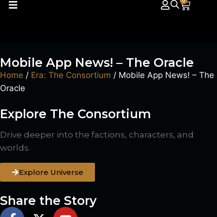
0
Mobile App News! – The Oracle
Home
/
Era: The Consortium
/ Mobile App News! – The
Oracle
Explore The Consortium
Drive deeper into the factions, characters, and
worlds.
Explore Universe
Share the Story