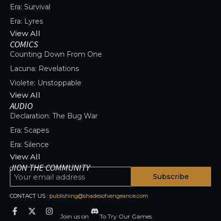
Era: Survival
Era: Lyres
View All
COMICS
Counting Down From One
Lacuna: Revelations
Violete: Unstoppable
View All
AUDIO
Declaration: The Bug War
Era: Scapes
Era: Silence
View All
JION THE COMMUNITY
Subscribe
CONTACT US :
publishing@shadesofvengeance.com
Join us on
To Try Our Games