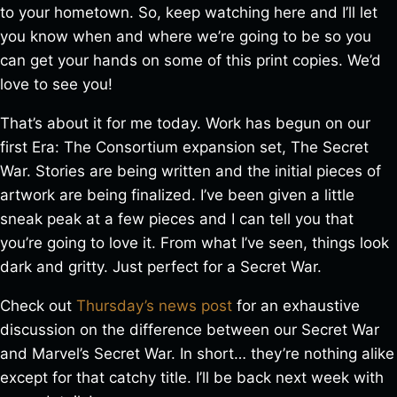
to your hometown. So, keep watching here and I’ll let
you know when and where we’re going to be so you
can get your hands on some of this print copies. We’d
love to see you!
That’s about it for me today. Work has begun on our
first Era: The Consortium expansion set, The Secret
War. Stories are being written and the initial pieces of
artwork are being finalized. I’ve been given a little
sneak peak at a few pieces and I can tell you that
you’re going to love it. From what I’ve seen, things look
dark and gritty. Just perfect for a Secret War.
Check out
Thursday’s news post
for an exhaustive
discussion on the difference between our Secret War
and Marvel’s Secret War. In short… they’re nothing alike
except for that catchy title. I’ll be back next week with