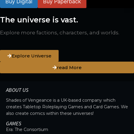
Buy Digital
Buy Paperback
The universe is vast.
Explore more factions, characters, and worlds.
Explore Universe
read More
ABOUT US
Shades of Vengeance is a UK-based company which
creates Tabletop Roleplaying Games and Card Games. We
also create comics within these universes!
GAMES
Era: The Consortium