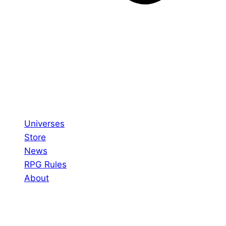
Universes
Store
News
RPG Rules
About