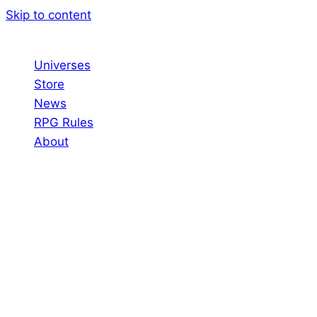
Skip to content
Universes
Store
News
RPG Rules
About