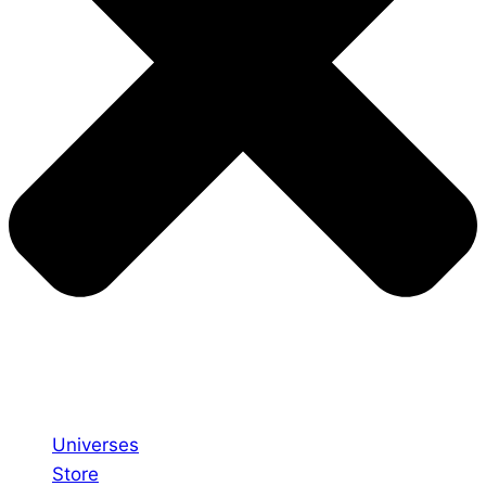
Universes
Store