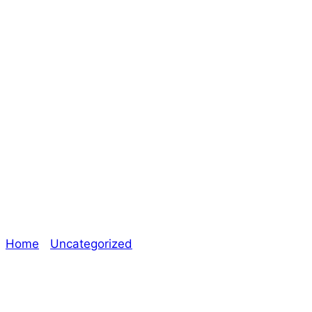
Getting Ready for
a Consortium
Kickstarter – The
Oracle
Home
/
Uncategorized
/ Getting Ready for a
Consortium Kickstarter – The Oracle
Explore The Consortium