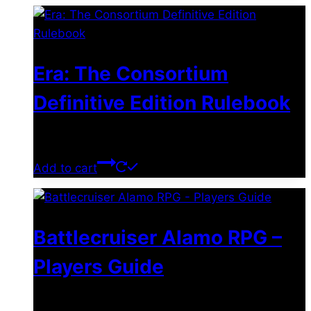
Era: The Consortium
Definitive Edition Rulebook
$
39.00
Add to cart
Battlecruiser Alamo RPG –
Players Guide
$
8.99
–
$
15.99
Price range: $8.99 through