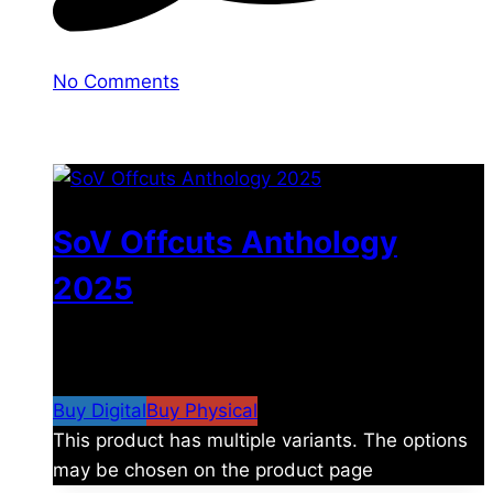
No Comments
You may also like
SoV Offcuts Anthology
2025
$
4.99
–
$
19.99
Price range: $4.99 through
$19.99
Buy Digital
Buy Physical
This product has multiple variants. The options
may be chosen on the product page