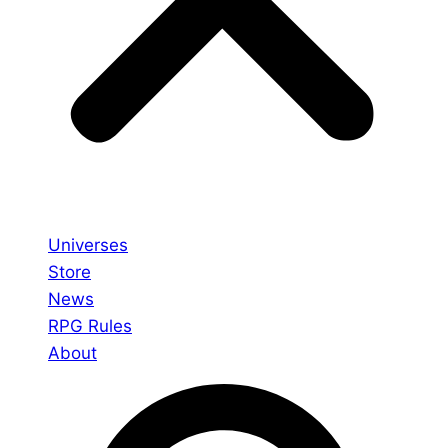
Universes
Store
News
RPG Rules
About