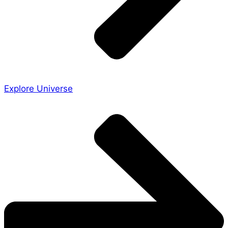
Explore Universe