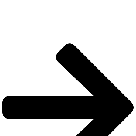
The universe is vast.
Explore more factions, characters, and worlds.