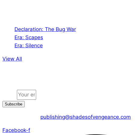
Audio
Declaration: The Bug War
Era: Scapes
Era: Silence
View All
Jion the community
Email
Subscribe
CONTACT US :
publishing@shadesofvengeance.com
Facebook-f