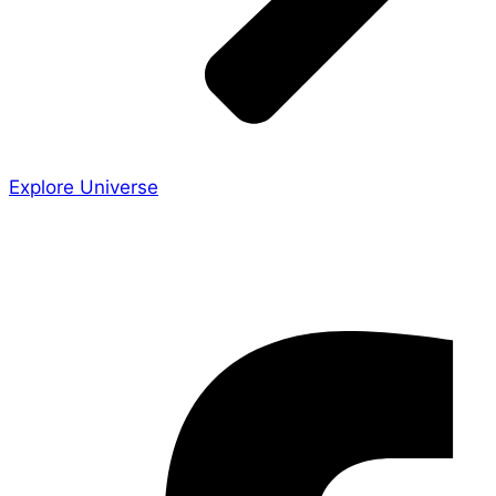
Explore Universe
Share the Story
Facebook-f