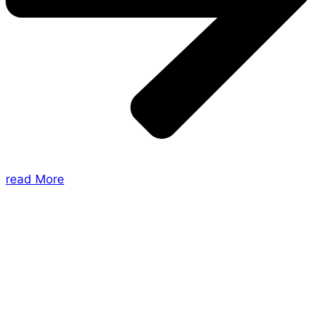
read More
About Us
Shades of Vengeance is a UK-based company which
creates Tabletop Roleplaying Games and Card
Games. We also create comics within these