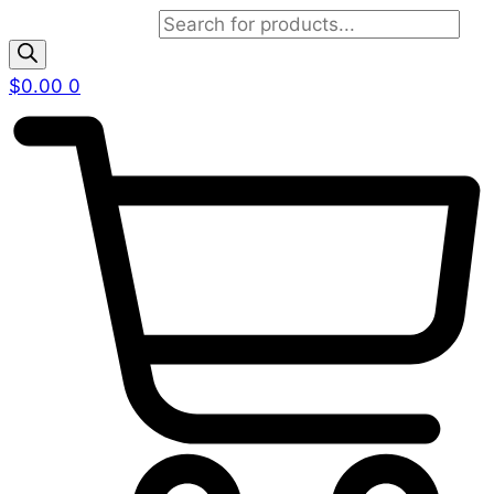
Products search
$
0.00
0