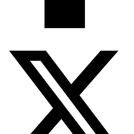
X-twitter