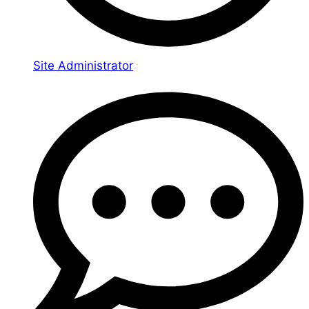
Site Administrator