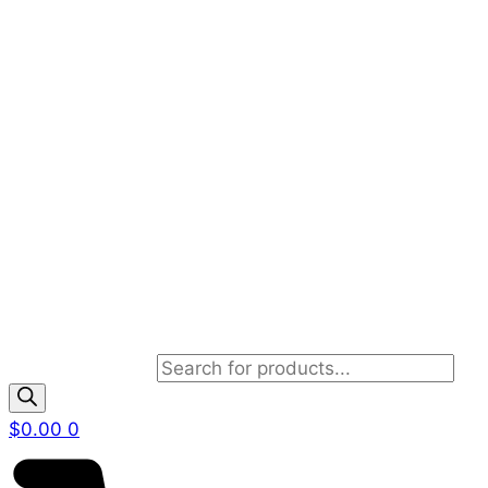
Products search
$
0.00
0