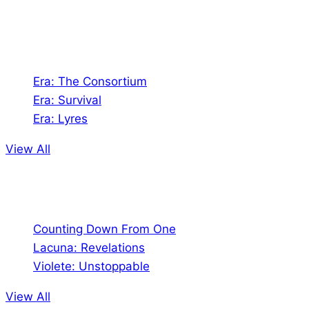
universes!
Games
Era: The Consortium
Era: Survival
Era: Lyres
View All
Comics
Counting Down From One
Lacuna: Revelations
Violete: Unstoppable
View All