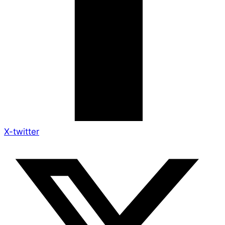
X-twitter