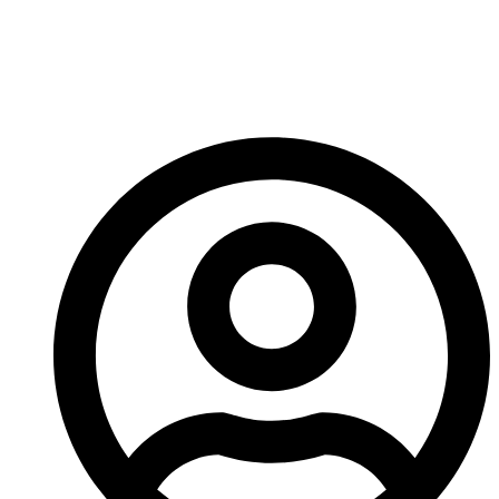
going to love these new additions.
More news next week!
-A