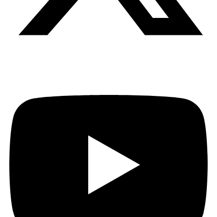
Youtube