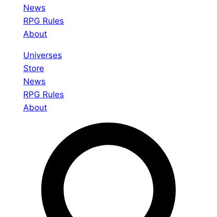
News
RPG Rules
About
Universes
Store
News
RPG Rules
About