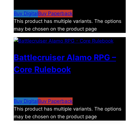
$15.99
Buy Digital
Buy Paperback
This product has multiple variants. The options
may be chosen on the product page
Battlecruiser Alamo RPG –
Core Rulebook
$
24.99
–
$
59.99
Price range: $24.99 through
$59.99
Buy Digital
Buy Paperback
This product has multiple variants. The options
may be chosen on the product page