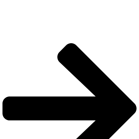
Drive deeper into the factions, characters, and
worlds.