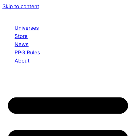
Skip to content
Universes
Store
News
RPG Rules
About