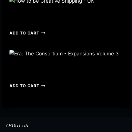
How to be Creative Shipping – UK
$
3.49
ADD TO CART
Era: The Consortium – Expansions Volume 3
$
19.00
ADD TO CART
ABOUT US