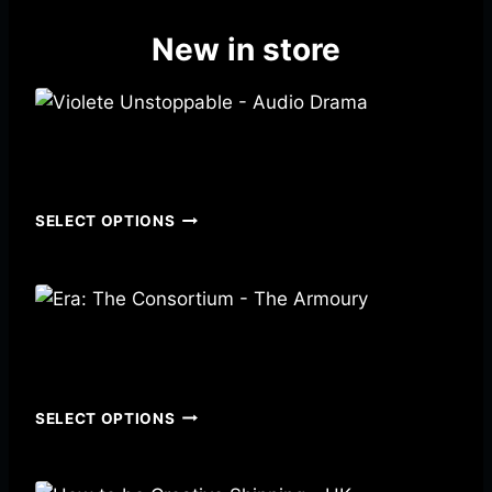
New in store
Violete Unstoppable – Audio Drama
$
4.99
SELECT OPTIONS
Era: The Consortium – The Armoury
$
14.00
–
$
21.00
SELECT OPTIONS