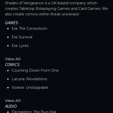
Shades of Vengeance is a UK-based company which
creates Tabletop Roleplaying Games and Card Games. We
also create comics within these universes!
GAMES
Era: The Consortium
Era: Survival
Era: Lyres
View All
COMICS
Counting Down From One
Lacuna: Revelations
Violete: Unstoppable
View All
AUDIO
Declaration: The Bug War