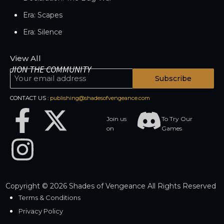
Era: Scapes
Era: Silence
View All
JION THE COMMUNITY
Subscribe
CONTACT US :
publishing@shadesofvengeance.com
Join us
To Try Our
on
Games
Copyright © 2026 Shades of Vengeance All Rights Reserved
Terms & Conditions
Privacy Policy