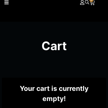
0
Cart
Your cart is currently
empty!