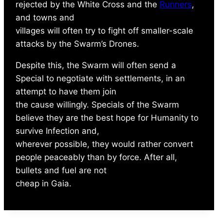
rejected by the White Cross and the
Runners
,
and towns and
villages will often try to fight off smaller-scale
attacks by the Swarm’s Drones.
Despite this, the Swarm will often send a
Special to negotiate with settlements, in an
attempt to have them join
the cause willingly. Specials of the Swarm
believe they are the best hope for Humanity to
survive Infection and,
wherever possible, they would rather convert
people peaceably than by force. After all,
bullets and fuel are not
cheap in Gaia.