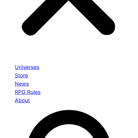
Universes
Store
News
RPG Rules
About