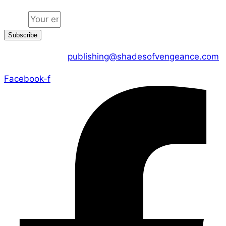
Email
Subscribe
CONTACT US :
publishing@shadesofvengeance.com
Facebook-f