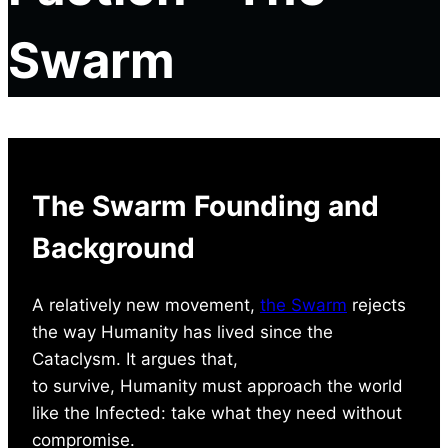
Swarm
The Swarm Founding and
Background
A relatively new movement,
the Swarm
rejects
the way Humanity has lived since the
Cataclysm. It argues that,
to survive, Humanity must approach the world
like the Infected: take what they need without
compromise.