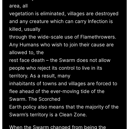
area, all
vegetation is eliminated, villages are destroyed
and any creature which can carry Infection is
killed, usually
through the wide-scale use of Flamethrowers.
Any Humans who wish to join their cause are
allowed to, the
rest face death – the Swarm does not allow
people who reject its control to live in its
territory. As a result, many
inhabitants of towns and villages are forced to
flee ahead of the ever-moving tide of the
Swarm. The Scorched
Earth policy also means that the majority of the
Swarm’s territory is a Clean Zone.
When the Swarm changed from being the