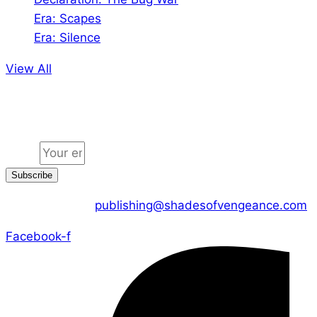
Era: Scapes
Era: Silence
View All
Jion the community
Email
Subscribe
CONTACT US :
publishing@shadesofvengeance.com
Facebook-f