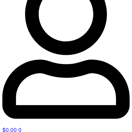
$
0.00
0