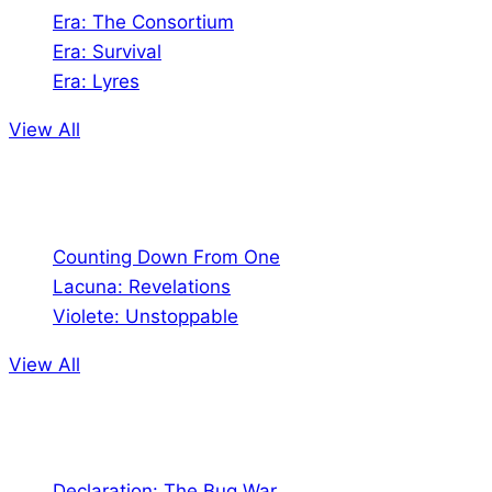
Era: The Consortium
Era: Survival
Era: Lyres
View All
Comics
Counting Down From One
Lacuna: Revelations
Violete: Unstoppable
View All
Audio
Declaration: The Bug War