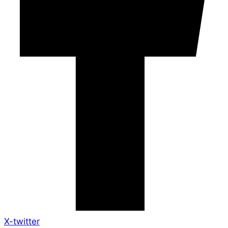
X-twitter