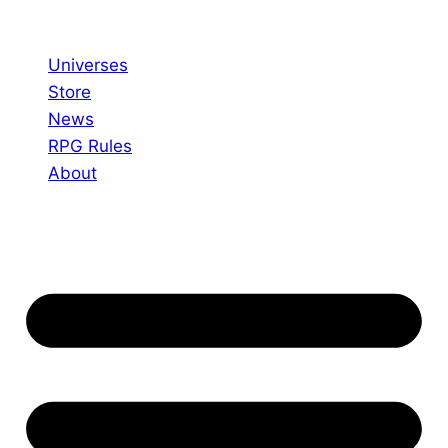
Skip
to
Universes
content
Store
News
RPG Rules
About