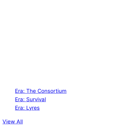
About Us
Shades of Vengeance is a UK-based company which
creates Tabletop Roleplaying Games and Card
Games. We also create comics within these
universes!
Games
Era: The Consortium
Era: Survival
Era: Lyres
View All
Comics