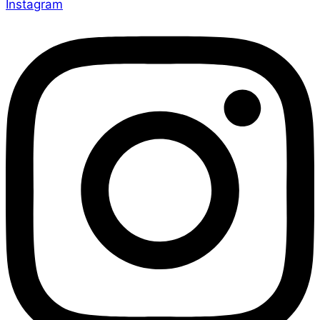
Instagram