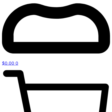
$
0.00
0