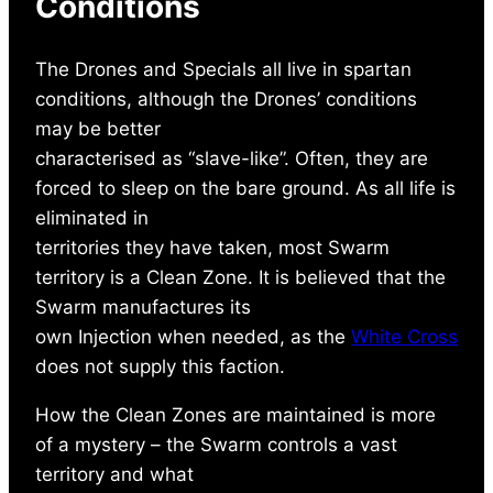
Conditions
The Drones and Specials all live in spartan
conditions, although the Drones’ conditions
may be better
characterised as “slave-like”. Often, they are
forced to sleep on the bare ground. As all life is
eliminated in
territories they have taken, most Swarm
territory is a Clean Zone. It is believed that the
Swarm manufactures its
own Injection when needed, as the
White Cross
does not supply this faction.
How the Clean Zones are maintained is more
of a mystery – the Swarm controls a vast
territory and what