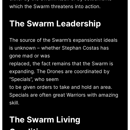
which the Swarm threatens into action.
The Swarm Leadership
The source of the Swarm’s expansionist ideals
is unknown – whether Stephan Costas has
gone mad or was
replaced, the fact remains that the Swarm is
expanding. The Drones are coordinated by
“Specials”, who seem
to be given orders to take and hold an area.
Specials are often great Warriors with amazing
skill.
The Swarm Living