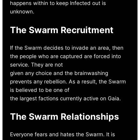
happens within to keep Infected out is
unknown.
The Swarm Recruitment
If the Swarm decides to invade an area, then
the people who are captured are forced into
service. They are not
given any choice and the brainwashing
prevents any rebellion. As a result, the Swarm
is believed to be one of
the largest factions currently active on Gaia.
The Swarm Relationships
Everyone fears and hates the Swarm. It is