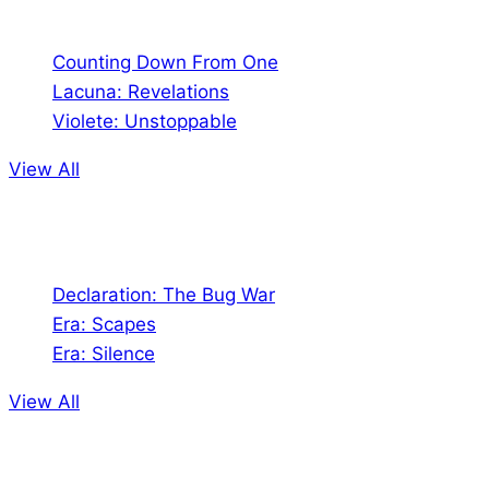
Counting Down From One
Lacuna: Revelations
Violete: Unstoppable
View All
Audio
Declaration: The Bug War
Era: Scapes
Era: Silence
View All
Jion the community