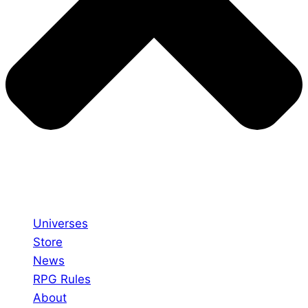
Universes
Store
News
RPG Rules
About