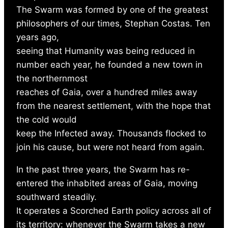
The Swarm was formed by one of the greatest
philosophers of our times, Stephan Costas. Ten
years ago,
seeing that Humanity was being reduced in
number each year, he founded a new town in
the northernmost
reaches of Gaia, over a hundred miles away
from the nearest settlement, with the hope that
the cold would
keep the Infected away. Thousands flocked to
join his cause, but were not heard from again.
In the past three years, the Swarm has re-
entered the inhabited areas of Gaia, moving
southward steadily.
It operates a Scorched Earth policy across all of
its territory: whenever the Swarm takes a new