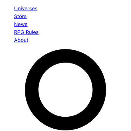
Universes
Store
News
RPG Rules
About