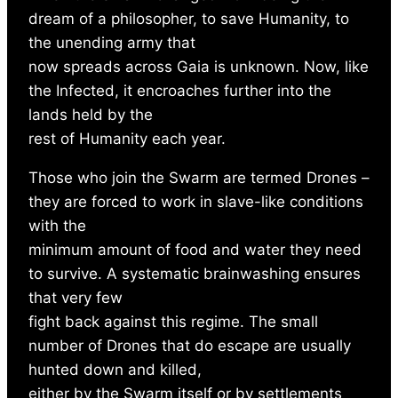
dream of a philosopher, to save Humanity, to
the unending army that
now spreads across Gaia is unknown. Now, like
the Infected, it encroaches further into the
lands held by the
rest of Humanity each year.
Those who join the Swarm are termed Drones –
they are forced to work in slave-like conditions
with the
minimum amount of food and water they need
to survive. A systematic brainwashing ensures
that very few
fight back against this regime. The small
number of Drones that do escape are usually
hunted down and killed,
either by the Swarm itself or by settlements