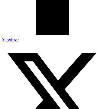
X-twitter