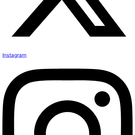
Instagram