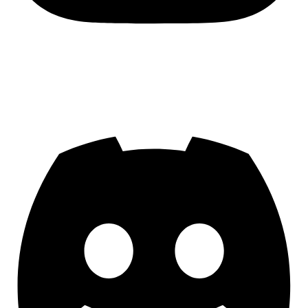
Join us on