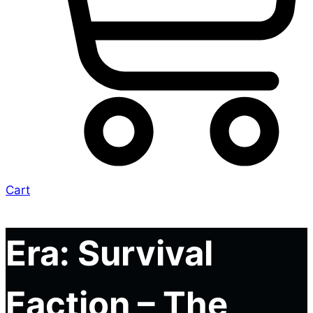
Cart
Era: Survival
Faction – The