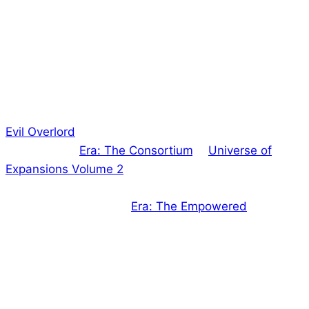
Hi everyone!
Well, as you know, all of our games are outstanding,
but that’s not quite what I meant by the title…
Evil Overlord
‘s Kickstarter rewards have now been
fully fulfilled.
Era: The Consortium
‘s “
Universe of
Expansions Volume 2
” have almost achieved the
same (just waiting on a couple more book deliveries
for the last 2 people!).
Era: The Empowered
is in the
printing process and we expect books to arrive with
us within a few weeks.
That means that almost all of our Kickstarters are
fulfilled, which is fantastic! But we’re not sitting still…