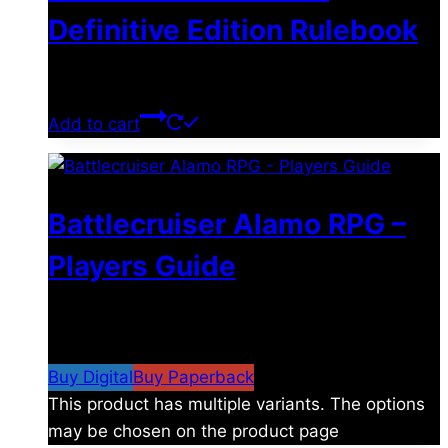
Definitive Edition Rulebook
$
39.00
Add to cart
Battlecruiser Alamo RPG –
Players Guide
$
8.99
–
$
15.99
Price range: $8.99 through
$15.99
Buy Digital
Buy Paperback
This product has multiple variants. The options
may be chosen on the product page