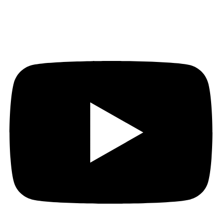
Youtube