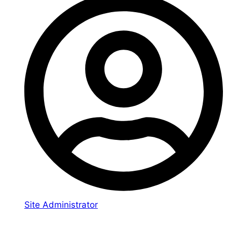
Site Administrator
You may also like