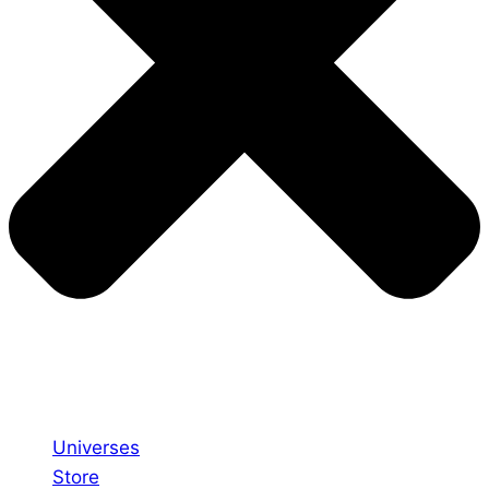
Universes
Store