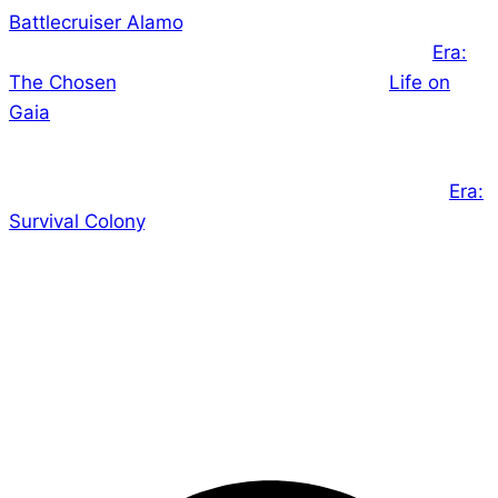
Battlecruiser Alamo
‘s Proofreading is well underway,
and on schedule for delivery in December, and
Era:
The Chosen
‘s editing is underway as well.
Life on
Gaia
– our first audio book – is live on Kickstarter
now, and doing quite well!
We are also preparing our final game of the year,
Era:
Survival Colony
, for launch on Kickstarter in a few
weeks.
In short, it’s a very busy time, but we’re loving every
minute of it! I hope you’ll check out some of our
newest releases and join us in exploring new
universes!
– Ed