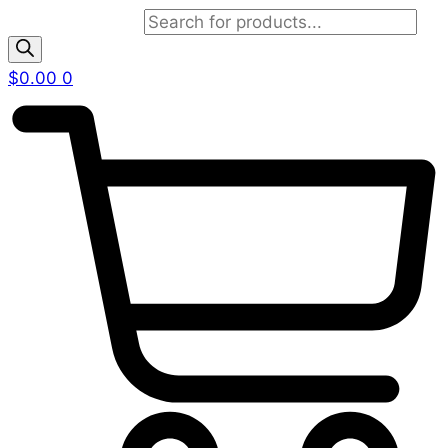
Products search
$
0.00
0