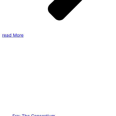
read More
About Us
Shades of Vengeance is a UK-based company which
creates Tabletop Roleplaying Games and Card
Games. We also create comics within these
universes!
Games