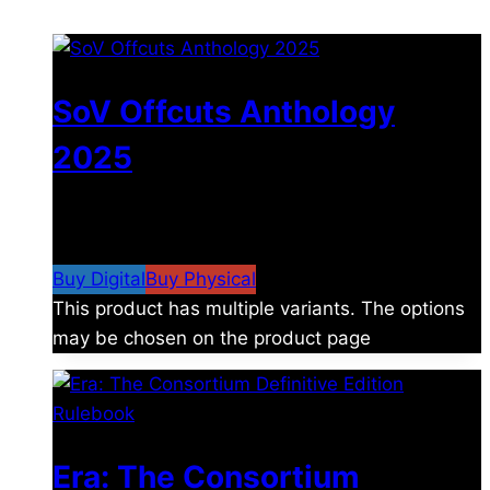
SoV Offcuts Anthology
2025
$
4.99
–
$
19.99
Price range: $4.99 through
$19.99
Buy Digital
Buy Physical
This product has multiple variants. The options
may be chosen on the product page
Era: The Consortium