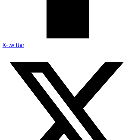
X-twitter