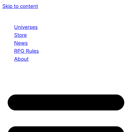
Skip to content
Universes
Store
News
RPG Rules
About