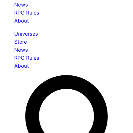
News
RPG Rules
About
Universes
Store
News
RPG Rules
About