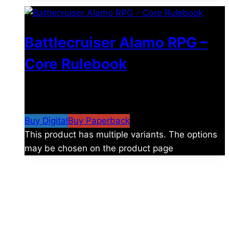
Battlecruiser Alamo RPG –
Core Rulebook
$
24.99
–
$
59.99
Price range: $24.99 through
$59.99
Buy Digital
Buy Paperback
This product has multiple variants. The options
may be chosen on the product page
The universe is vast.
Explore more factions, characters, and worlds.