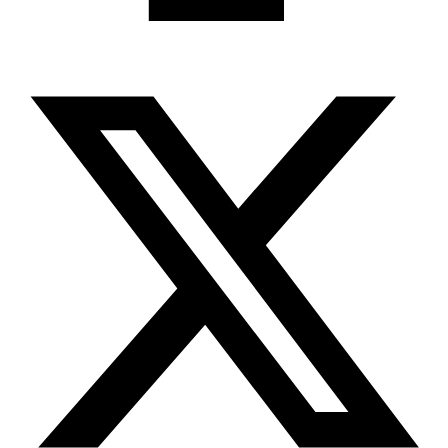
X-twitter