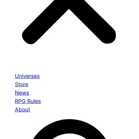
Universes
Store
News
RPG Rules
About