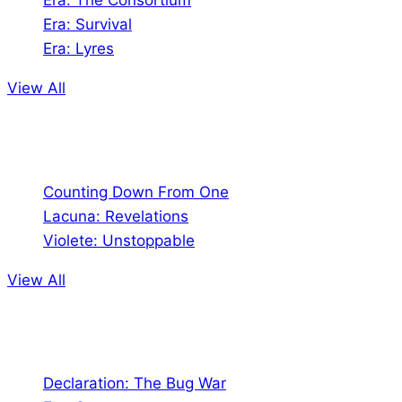
Era: The Consortium
Era: Survival
Era: Lyres
View All
Comics
Counting Down From One
Lacuna: Revelations
Violete: Unstoppable
View All
Audio
Declaration: The Bug War