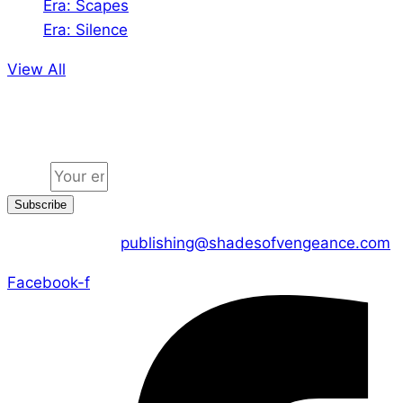
Era: Scapes
Era: Silence
View All
Jion the community
Email
Subscribe
CONTACT US :
publishing@shadesofvengeance.com
Facebook-f