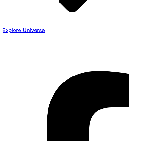
Explore Universe
Share the Story
Facebook-f