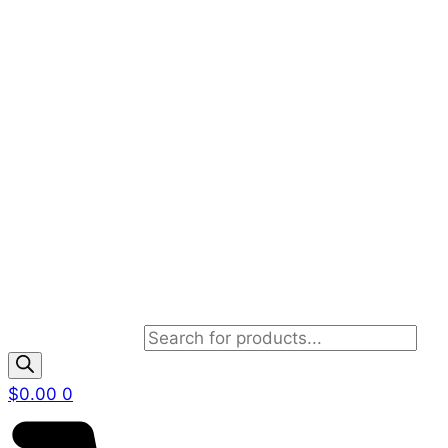
Products search
$
0.00
0