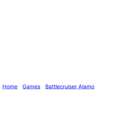
Chipping Away at
Outstanding
Games!
Home
/
Games
/
Battlecruiser Alamo
/ Chipping Away
at Outstanding Games!
Explore The Consortium
Drive deeper into the factions, characters, and
worlds.