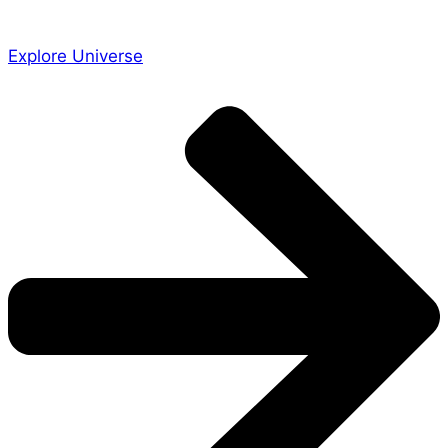
Explore Universe