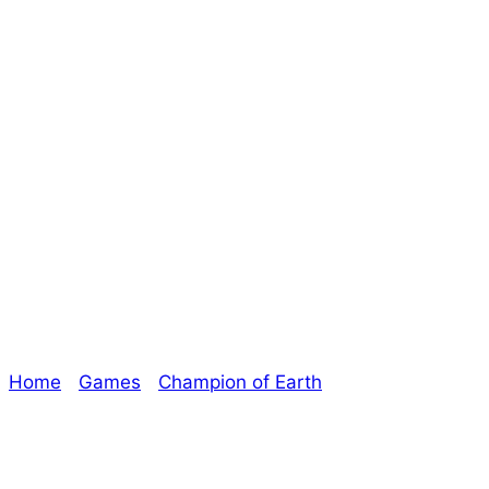
Day Twenty-Five
of Champion of
Earth – Micro-
Alien
Home
/
Games
/
Champion of Earth
/ Day Twenty-
Five of Champion of Earth – Micro-Alien
Explore The Consortium