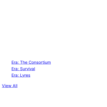
About Us
Shades of Vengeance is a UK-based company which
creates Tabletop Roleplaying Games and Card
Games. We also create comics within these
universes!
Games
Era: The Consortium
Era: Survival
Era: Lyres
View All
Comics