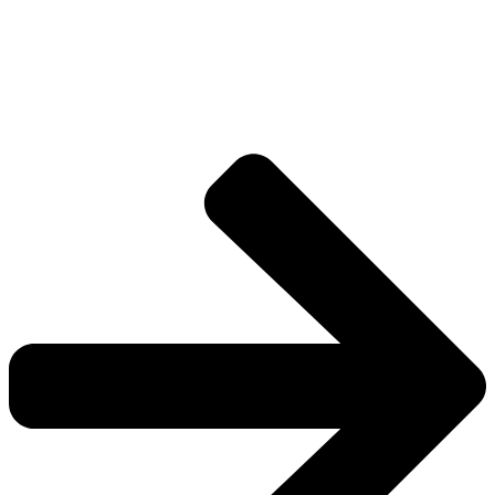
Drive deeper into the factions, characters, and
worlds.