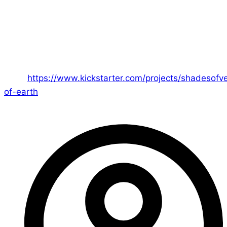
buzzing around. It’s been a massive success as an
idea and I credit John totally with that one!
– Ed
You can join the Champion of Earth Kickstarter
here:
https://www.kickstarter.com/projects/shadesof
of-earth
– we hope you will join us in defending the
Earth!