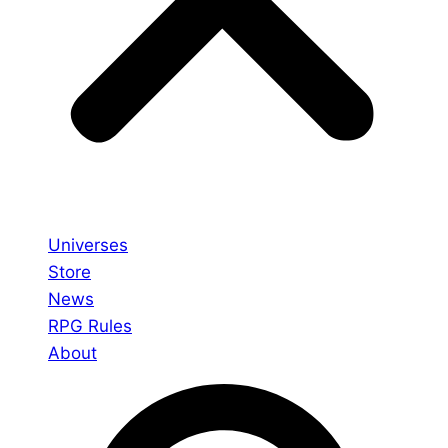
Universes
Store
News
RPG Rules
About