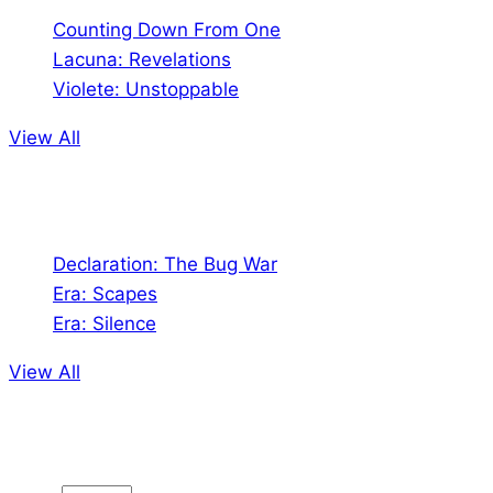
Counting Down From One
Lacuna: Revelations
Violete: Unstoppable
View All
Audio
Declaration: The Bug War
Era: Scapes
Era: Silence
View All
Jion the community