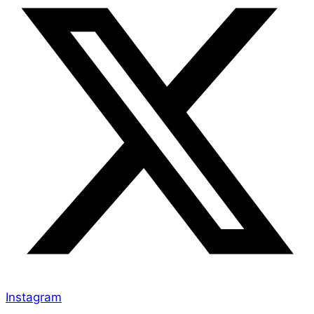
Instagram