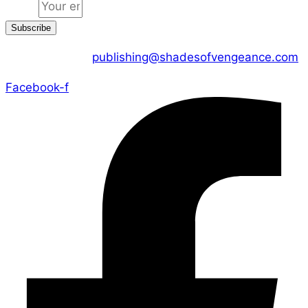
Email
Subscribe
CONTACT US :
publishing@shadesofvengeance.com
Facebook-f