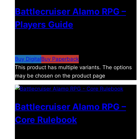
Battlecruiser Alamo RPG –
Players Guide
$
8.99
–
$
15.99
Price range: $8.99 through
$15.99
Buy Digital
Buy Paperback
This product has multiple variants. The options
may be chosen on the product page
Battlecruiser Alamo RPG –
Core Rulebook
$
24.99
–
$
59.99
Price range: $24.99 through