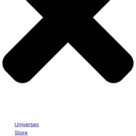
Universes
Store