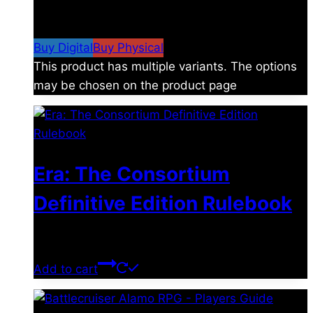
$
4.99
–
$
19.99
Price range: $4.99 through
$19.99
Buy Digital
Buy Physical
This product has multiple variants. The options
may be chosen on the product page
Era: The Consortium
Definitive Edition Rulebook
$
39.00
Add to cart