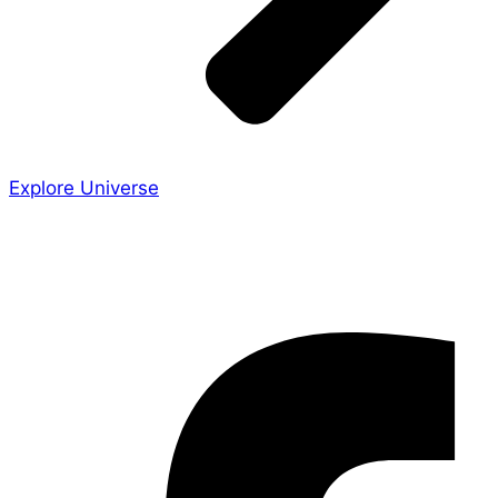
Explore Universe
Share the Story
Facebook-f