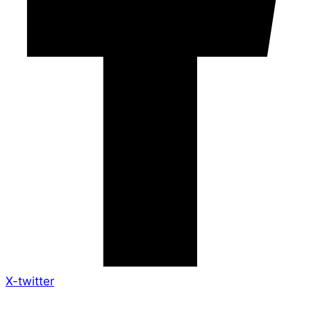
X-twitter