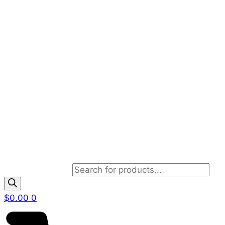
Products search
$
0.00
0