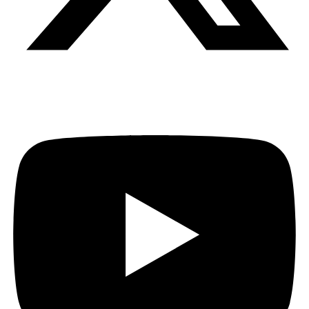
Youtube