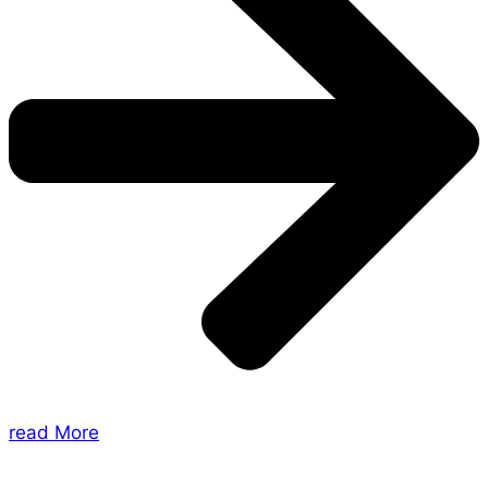
read More