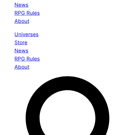
News
RPG Rules
About
Universes
Store
News
RPG Rules
About