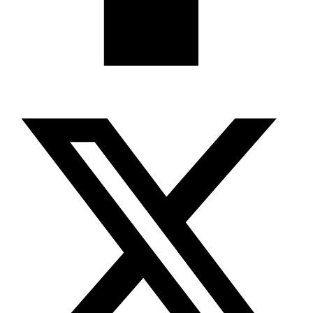
X-twitter