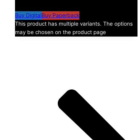
$59.99
Buy Digital
Buy Paperback
This product has multiple variants. The options
may be chosen on the product page
The universe is vast.
Explore more factions, characters, and worlds.