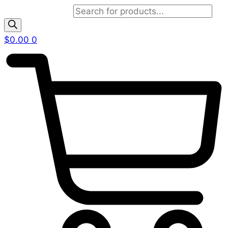
Products search
$
0.00
0