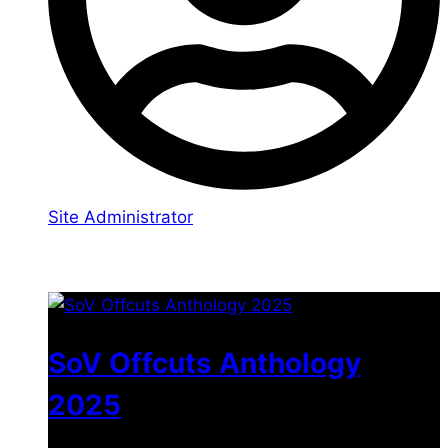
Site Administrator
You may also like
SoV Offcuts Anthology
2025