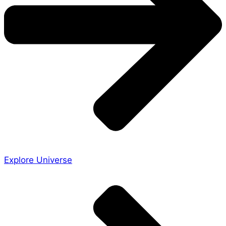
Explore Universe