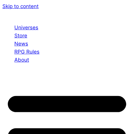
Skip to content
Universes
Store
News
RPG Rules
About