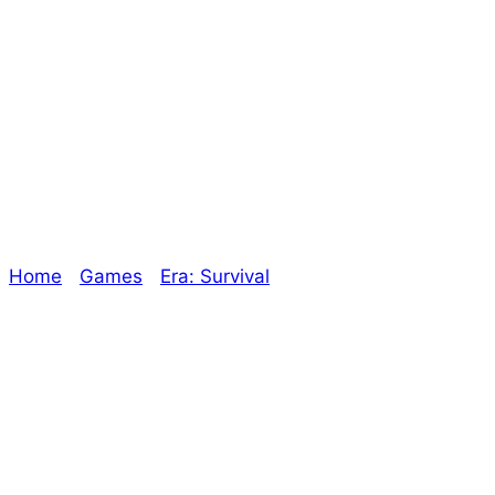
“Does a Tabletop
RPG really need
an index?”
Home
/
Games
/
Era: Survival
/ “Does a Tabletop RPG
really need an index?”
Explore The Consortium
Drive deeper into the factions, characters, and
worlds.