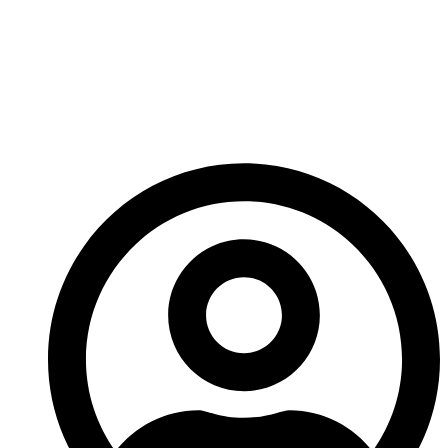
producing, not just the game world you’re trying to
sell.
Every little thing helps… and this one helps a lot.
– Ed