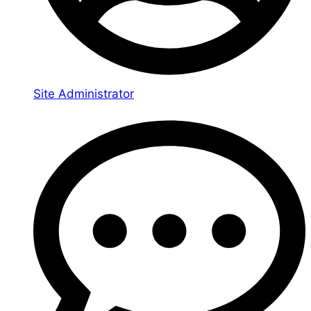
Site Administrator