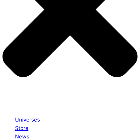
Universes
Store
News