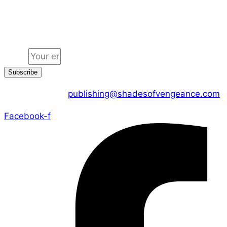
Jion the community
Email
Subscribe
CONTACT US :
publishing@shadesofvengeance.com
Facebook-f