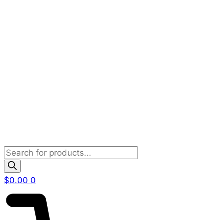
Products
search
$
0.00
0