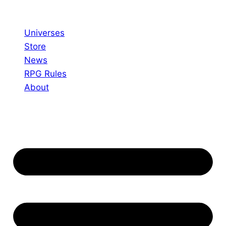
Skip
to
Universes
content
Store
News
RPG Rules
About