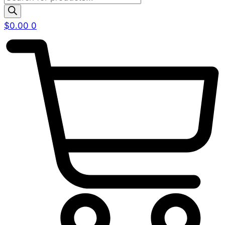
search
$
0.00
0