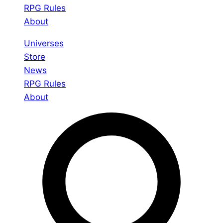
RPG Rules
About
Universes
Store
News
RPG Rules
About