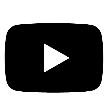
Youtube