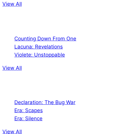
View All
Comics
Counting Down From One
Lacuna: Revelations
Violete: Unstoppable
View All
Audio
Declaration: The Bug War
Era: Scapes
Era: Silence
View All