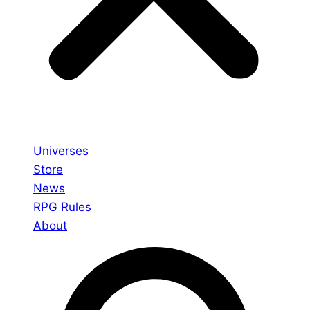
Universes
Store
News
RPG Rules
About