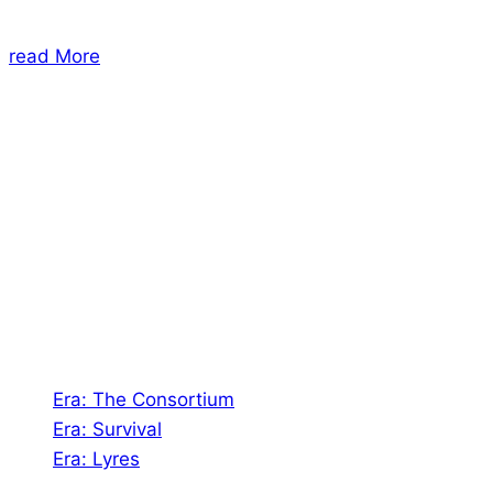
read More
About Us
Shades of Vengeance is a UK-based company which
creates Tabletop Roleplaying Games and Card
Games. We also create comics within these
universes!
Games
Era: The Consortium
Era: Survival
Era: Lyres