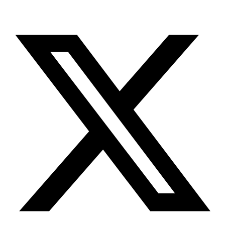
X-twitter