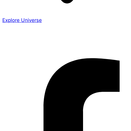
Explore Universe
Share the Story
Facebook-f