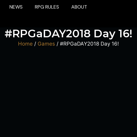
NEWS
RPG RULES
ABOUT
#RPGaDAY2018 Day 16!
Home
/
Games
/ #RPGaDAY2018 Day 16!