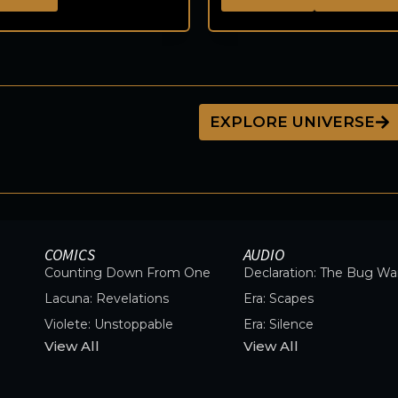
EXPLORE UNIVERSE
COMICS
AUDIO
Counting Down From One
Declaration: The Bug Wa
Lacuna: Revelations
Era: Scapes
Violete: Unstoppable
Era: Silence
View All
View All