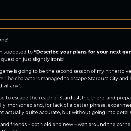
one!
’m supposed to
“Describe your plans for your next g
 question just slightly ironic!
game is going to be the second session of my hitherto v
! The characters managed to escape Stardust City and ha
 villany”.
e to escape the reach of Stardust, Inc. there, and prepa
ly imprisoned and, for lack of a better phrase, experime
ot actually quite accurate, but without going into details o
and friends – both old and new – wait around the corner 