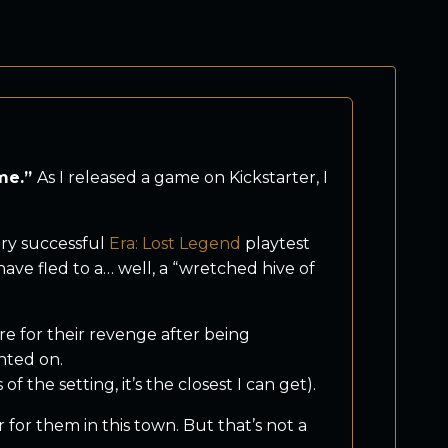
ame.”
As I released a game on Kickstarter, I
ery successful
Era: Lost Legend
playtest
ve fled to a… well, a “wretched hive of
re for their revenge after being
nted on.
f the setting, it’s the closest I can get).
for them in this town. But that’s not a