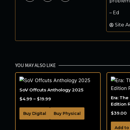
problem.
– Ed
Site A
YOU MAY ALSO LIKE
SoV Offcuts Anthology 2025
Era: The
$
4.99
–
$
19.99
Edition 
$
39.00
Buy Digital
Buy Physical
Add to