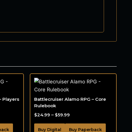
– Players
Battlecruiser Alamo RPG – Core
Rulebook
$
24.99
–
$
59.99
back
Buy Digital
Buy Paperback