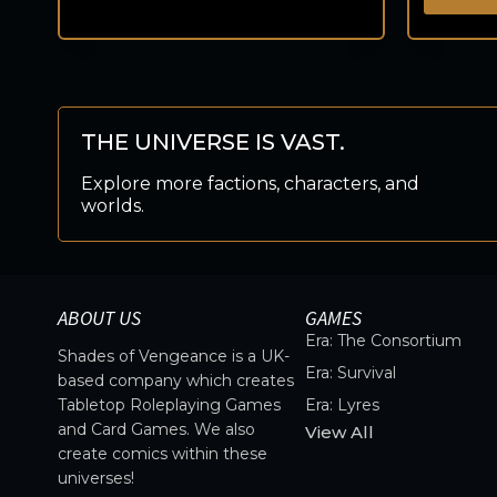
THE UNIVERSE IS VAST.
Explore more factions, characters, and
worlds.
ABOUT US
GAMES
Era: The Consortium
Shades of Vengeance is a UK-
Era: Survival
based company which creates
Tabletop Roleplaying Games
Era: Lyres
and Card Games. We also
View All
create comics within these
universes!