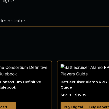
 Right?
dministrator
 Consortium Definitive
Battlecruiser Alamo RPG 
Rulebook
Guide
$
8.99
–
$
15.99
 cart
Buy Digital
Buy Paper