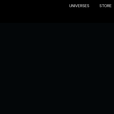
UNIVERSES
STORE