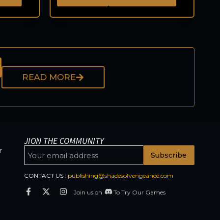
READ MORE
JION THE COMMUNITY
r
Subscribe
CONTACT US :
publishing@shadesofvengeance.com
Join us on
To Try Our Games