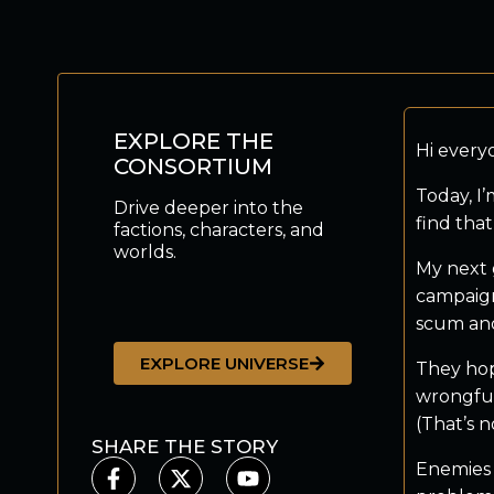
EXPLORE THE
Hi every
CONSORTIUM
Today, I
Drive deeper into the
find that
factions, characters, and
worlds.
My next 
campaign
scum and
EXPLORE UNIVERSE
They hop
wrongful
(That’s n
SHARE THE STORY
Enemies 