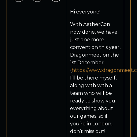
Hi everyone!
With AetherCon
now done, we have
just one more
convention this year,
Dragonmeet on the
1st December
(
https://www.dragonmeet.c
I’ll be there myself,
along with with a
team who will be
ready to show you
everything about
our games, so if
you’re in London,
don’t miss out!