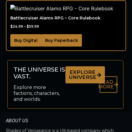
Battlecruiser Alamo RPG – Core Rulebook
$
24.99
–
$
59.99
Buy Digital
Buy Paperback
THE UNIVERSE IS
EXPLORE
VAST.
UNIVERSE
READ
MORE
Explore more
factions, characters,
and worlds.
ABOUT US
Shades of Vengeance is a UK-based company which