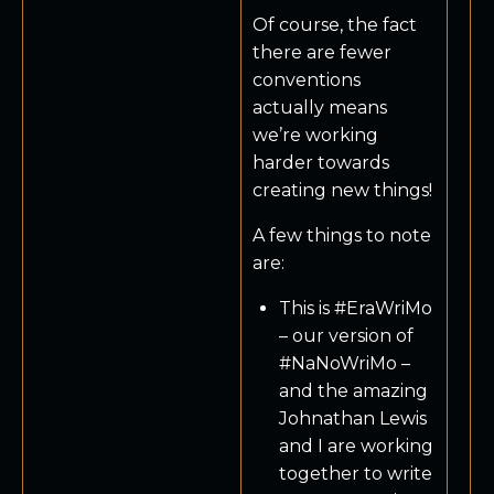
Of course, the fact
there are fewer
conventions
actually means
we’re working
harder towards
creating new things!
A few things to note
are:
This is #EraWriMo
– our version of
#NaNoWriMo –
and the amazing
Johnathan Lewis
and I are working
together to write