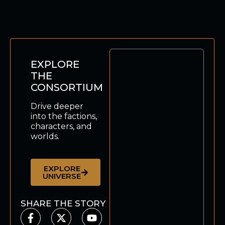
EXPLORE
THE
CONSORTIUM
Drive deeper
into the factions,
characters, and
worlds.
EXPLORE
UNIVERSE
SHARE THE STORY