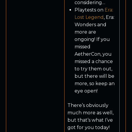
considering…
Playtests on
Era:
Lost Legend
, Era:
Wonders and
more are
ongoing! If you
missed
AetherCon, you
missed a chance
to try them out,
but there will be
more, so keep an
eye open!
There’s obviously
much more as well,
but that’s what I’ve
got for you today!