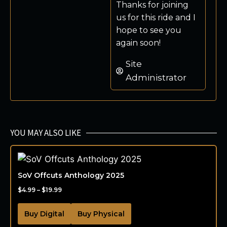
Thanks for joining
us for this ride and I
hope to see you
again soon!
Site
Administrator
YOU MAY ALSO LIKE
SoV Offcuts Anthology 2025
$
4.99
–
$
19.99
Buy Digital
Buy Physical