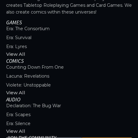
creates Tabletop Roleplaying Games and Card Games. We
also create comics within these universes!
GAMES
Era: The Consortium
Era: Survival
Era: Lyres
View All
COMICS
Counting Down From One
Lacuna: Revelations
Violete: Unstoppable
View All
AUDIO
Declaration: The Bug War
Era: Scapes
Era: Silence
View All
JION THE COMMUNITY