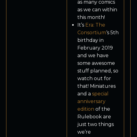
as many comics
as we can within
this month!
It’s
Era: The
Consortium
‘s 5th
birthday in
February 2019
and we have
some awesome
stuff planned, so
watch out for
that! Miniatures
and a
special
anniversary
edition
of the
Rulebook are
just two things
we’re