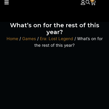
0
What’s on for the rest of this
year?
Home
/
Games
/
Era: Lost Legend
/ What’s on for
the rest of this year?