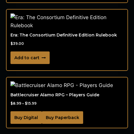
Era: The Consortium Definitive Edition Rulebook
$
39.00
Add to cart
Battlecruiser Alamo RPG – Players Guide
$
8.99
–
$
15.99
Buy Digital
Buy Paperback