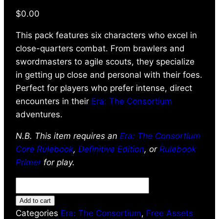
$
0.00
This pack features six characters who excel in
close-quarters combat. From brawlers and
swordmasters to agile scouts, they specialize
in getting up close and personal with their foes.
Perfect for players who prefer intense, direct
encounters in their
Era: The Consortium
adventures.
N.B. This item requires an
Era: The Consortium
Core Rulebook
,
Definitive Edition
, or
Rulebook
Primer
for play.
Add to cart
Categories
Era: The Consortium
,
Free Assets