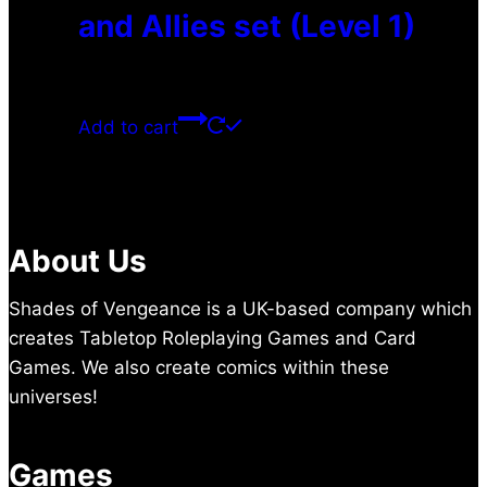
and Allies set (Level 1)
$
0.00
Add to cart
About Us
Shades of Vengeance is a UK-based company which
creates Tabletop Roleplaying Games and Card
Games. We also create comics within these
universes!
Games