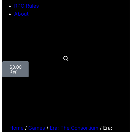
RPG Rules
About
$
0.00
0
Home
/
Games
/
Era: The Consortium
/ Era: