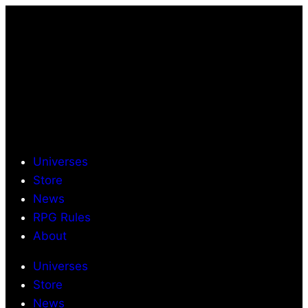
Universes
Store
News
RPG Rules
About
Universes
Store
News