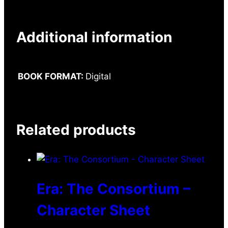
Additional information
BOOK FORMAT:
Digital
Related products
Era: The Consortium –
Character Sheet