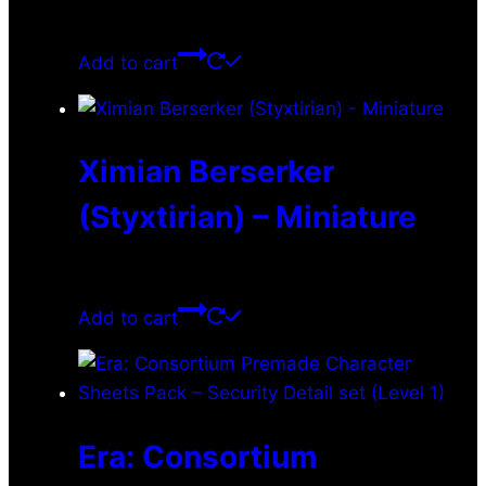
$
0.00
Add to cart
Ximian Berserker
(Styxtirian) – Miniature
$
11.99
Add to cart
Era: Consortium