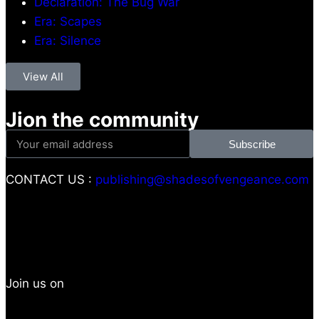
Declaration: The Bug War
Era: Scapes
Era: Silence
View All
Jion the community
Subscribe
CONTACT US :
publishing@shadesofvengeance.com
Join us on