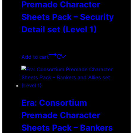
Premade Character
Sheets Pack – Security
Detail set (Level 1)
$
0.00
Add to cart
Era: Consortium
Premade Character
Sheets Pack – Bankers