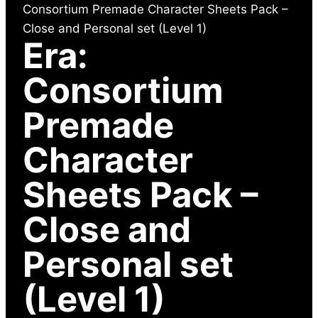
Consortium Premade Character Sheets Pack –
Close and Personal set (Level 1)
Era:
Consortium
Premade
Character
Sheets Pack –
Close and
Personal set
(Level 1)