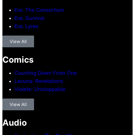
Era: The Consortium
Era: Survival
Era: Lyres
View All
Comics
Counting Down From One
Lacuna: Revelations
Violete: Unstoppable
View All
Audio