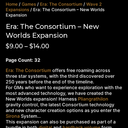
Home
/
Games
/
Era: The Consortium
/
Wave 2
Expansions
/ Era: The Consortium – New Worlds
Expansion
Era: The Consortium – New
Worlds Expansion
$
9.00
–
$
14.00
Page Count: 32
Era: The Consortium
offers free roaming across
three star systems, with the third discovered over
250 years before the end of the timeline.
For GMs who want to experience exploration with the
most advanced technology, we have created the
New Worlds expansion! Harness
Pliangrathilon
gravity control, the latest Consortium technology
and new character creation options as you enter the
Sirona
System…
This expansion can also be purchased as part of a
bundle in both
digital
and
hardback volume
form.