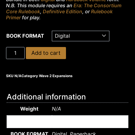
N.B. This module requires an
Era: The Consortium
Core Rulebook
,
Definitive Edition
, or
Rulebook
Primer
for play.
BOOK FORMAT
Add to cart
SKU
N/A
Category
Wave 2 Expansions
Additional information
Weight
N/A
Dimensions
N/A
BOOK FORMAT
Digital, Paperback