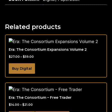
Related products
Era: The Consortium Expansions Volume 2
$
27.00
–
$
59.00
Buy Digital
Era: The Consortium – Free Trader
$
14.00
–
$
21.00