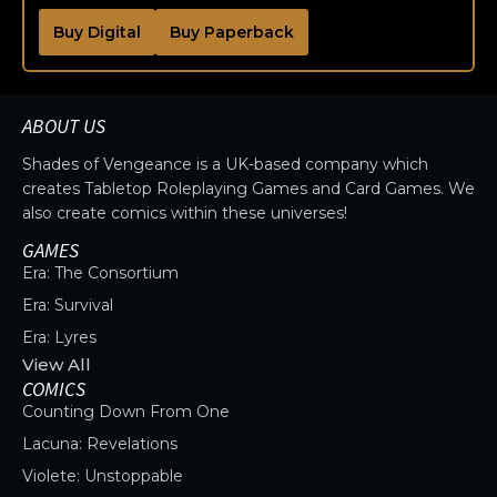
Buy Digital
Buy Paperback
ABOUT US
Shades of Vengeance is a UK-based company which
creates Tabletop Roleplaying Games and Card Games. We
also create comics within these universes!
GAMES
Era: The Consortium
Era: Survival
Era: Lyres
View All
COMICS
Counting Down From One
Lacuna: Revelations
Violete: Unstoppable