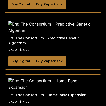
Buy Digital
Buy Paperback
Era: The Consortium – Predictive Genetic
Algorithm
$
7.00
–
$
14.00
Buy Digital
Buy Paperback
Era: The Consortium – Home Base Expansion
$
7.00
–
$
14.00