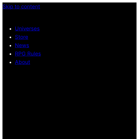
Skip to content
Universes
Store
News
RPG Rules
About