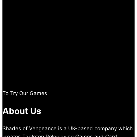
To Try Our Games
About Us
Shades of Vengeance is a UK-based company which
creates Tabletop Roleplaying Games and Card