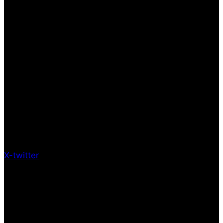
X-twitter