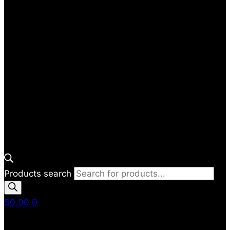
Products search
$
0.00
0