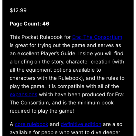
$
12.99
Page Count: 46
This Pocket Rulebook for
Era: The Consortium
is great for trying out the game and serves as
an excellent Player’s Guide. Inside you will find
a briefing on the story, character creation (with
all the equipment options available to
characters with the Rulebook), and the rules to
play the game. It is compatible with all of the
expansions
which have been produced for Era:
The Consortium, and is the minimum book
required to play the game!
A
core rulebook
and
definitive edition
are also
available for people who want to dive deeper