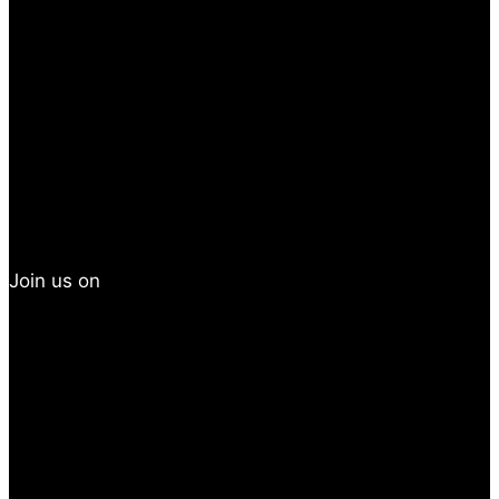
Join us on