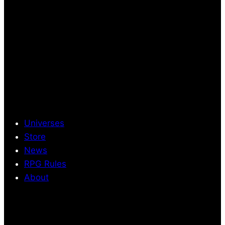
Universes
Store
News
RPG Rules
About