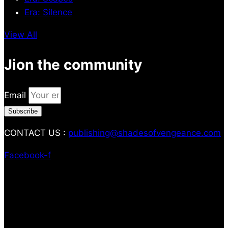
Era: Silence
View All
Jion the community
Email
Subscribe
CONTACT US :
publishing@shadesofvengeance.com
Facebook-f