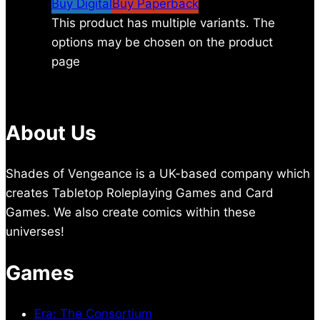
Buy Digital
Buy Paperback
This product has multiple variants. The
options may be chosen on the product
page
About Us
Shades of Vengeance is a UK-based company which
creates Tabletop Roleplaying Games and Card
Games. We also create comics within these
universes!
Games
Era: The Consortium