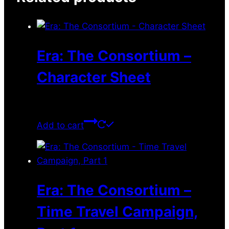
Era: The Consortium –
Character Sheet
$
0.00
Add to cart
Era: The Consortium –
Time Travel Campaign,