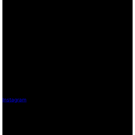
Instagram