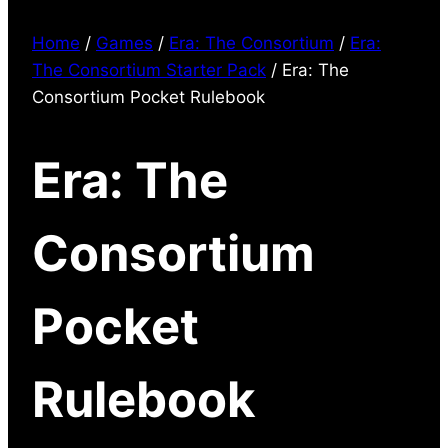
Home
/
Games
/
Era: The Consortium
/
Era:
The Consortium Starter Pack
/ Era: The
Consortium Pocket Rulebook
Era: The
Consortium
Pocket
Rulebook