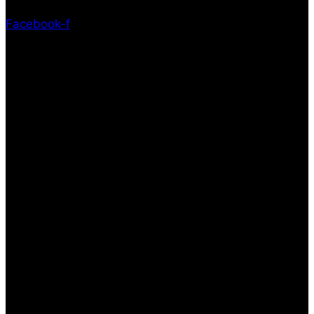
Facebook-f