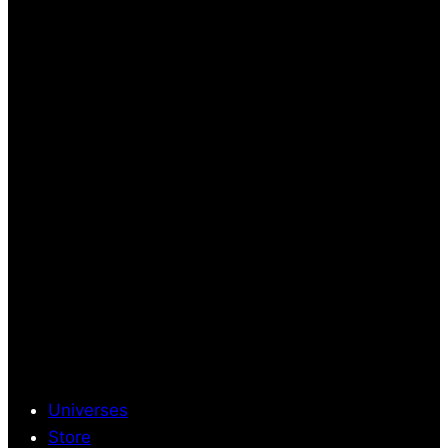
Universes
Store