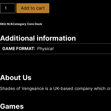
Add to cart
SKU
N/A
Category
Core Deck
Additional information
GAME FORMAT:
Physical
About Us
Shades of Vengeance is a UK-based company which cre
Games