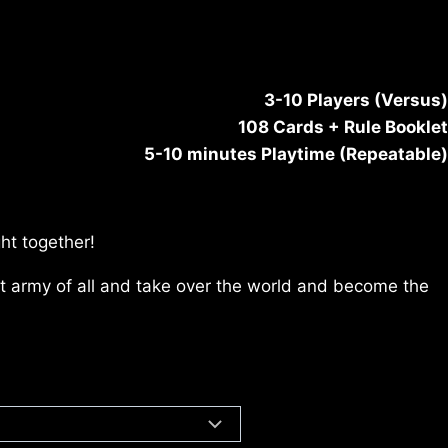
3-10 Players (Versus)
108 Cards + Rule Booklet
5-10 minutes Playtime (Repeatable)
ht together!
est army of all and take over the world and become the