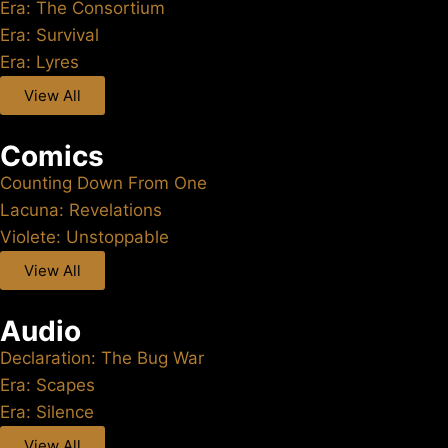
Era: The Consortium
Era: Survival
Era: Lyres
View All
Comics
Counting Down From One
Lacuna: Revelations
Violete: Unstoppable
View All
Audio
Declaration: The Bug War
Era: Scapes
Era: Silence
View All