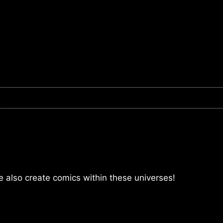
lso create comics within these universes!