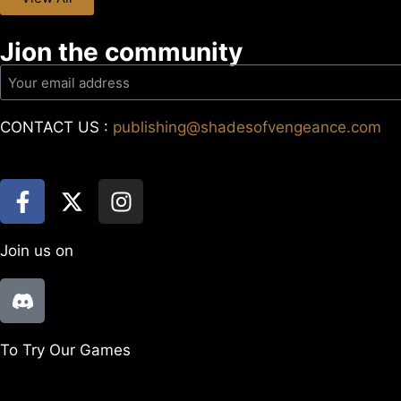
Jion the community
CONTACT US :
publishing@shadesofvengeance.com
Join us on
To Try Our Games