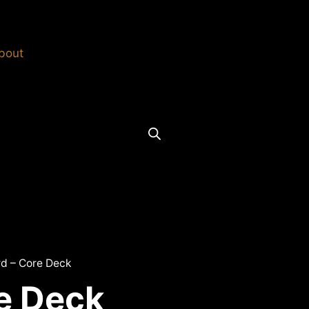
bout
rd – Core Deck
re Deck