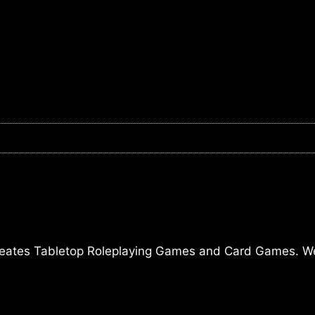
ates Tabletop Roleplaying Games and Card Games. We a