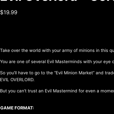
$
19.99
Take over the world with your army of minions in this q
You are one of several Evil Masterminds with your eye 
So you’ll have to go to the “Evil Minion Market” and tr
EVIL OVERLORD.
But you can’t trust an Evil Mastermind for even a mome
GAME FORMAT: