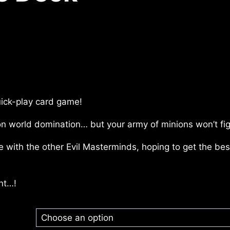
uick-play card game!
on world domination… but your army of minions won’t fig
ade with the other Evil Masterminds, hoping to get the b
nt…!