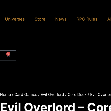
Universes
Store
News
RPG Rules
A
0
Home
/
Card Games
/
Evil Overlord
/
Core Deck
/ Evil Overlo
Evil Overlord – Co