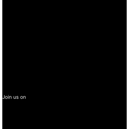
Join us on