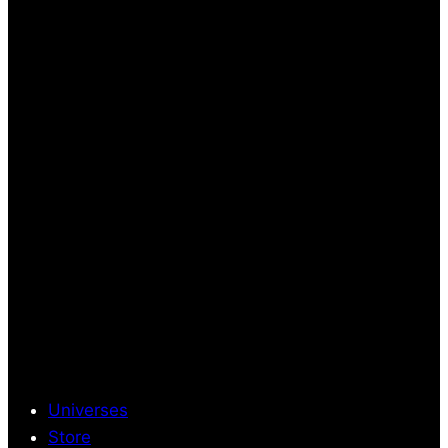
Universes
Store