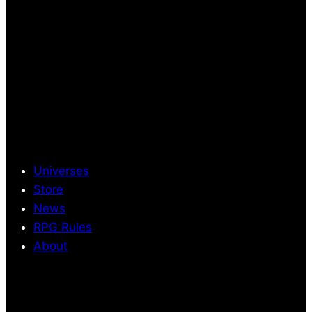
Universes
Store
News
RPG Rules
About