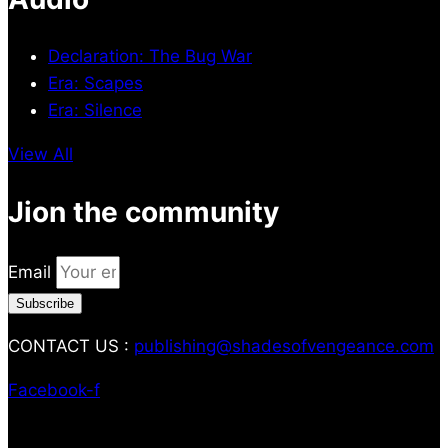
Declaration: The Bug War
Era: Scapes
Era: Silence
View All
Jion the community
Email
Subscribe
CONTACT US :
publishing@shadesofvengeance.com
Facebook-f