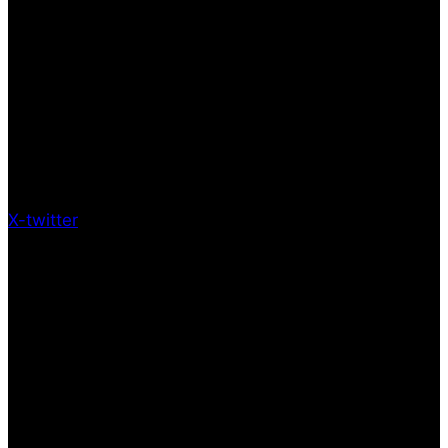
X-twitter