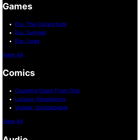
Games
Era: The Consortium
Era: Survival
Era: Lyres
View All
Comics
Counting Down From One
Lacuna: Revelations
Violete: Unstoppable
View All
Audio