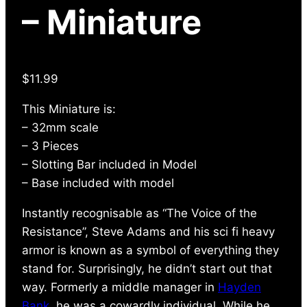
– Miniature
$
11.99
This Miniature is:
– 32mm scale
– 3 Pieces
– Slotting Bar included in Model
– Base included with model
Instantly recognisable as “The Voice of the
Resistance”, Steve Adams and his sci fi heavy
armor is known as a symbol of everything they
stand for. Surprisingly, he didn’t start out that
way. Formerly a middle manager in
Hayden
Bank
, he was a cowardly individual. While he