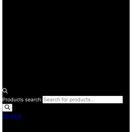
Products search
$
0.00
0