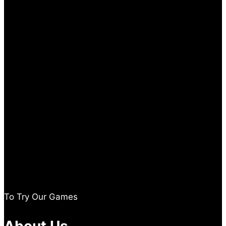
To Try Our Games