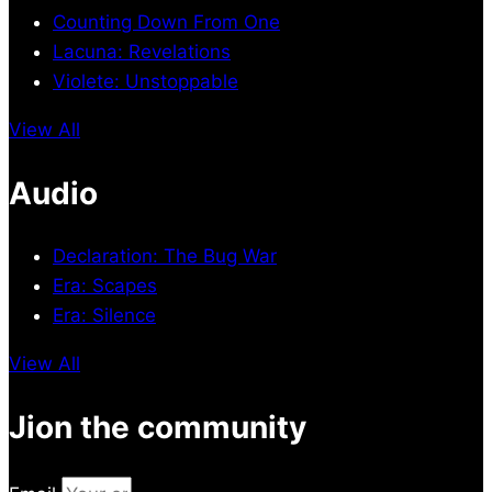
Counting Down From One
Lacuna: Revelations
Violete: Unstoppable
View All
Audio
Declaration: The Bug War
Era: Scapes
Era: Silence
View All
Jion the community