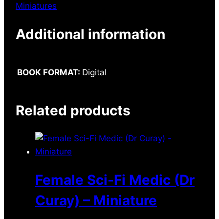
Miniatures
Additional information
BOOK FORMAT:
Digital
Related products
Female Sci-Fi Medic (Dr
Curay) – Miniature