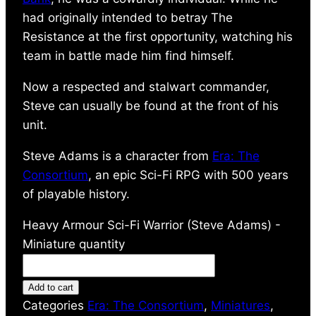
had originally intended to betray The
Resistance at the first opportunity, watching his
team in battle made him find himself.
Now a respected and stalwart commander,
Steve can usually be found at the front of his
unit.
Steve Adams is a character from
Era: The
Consortium
, an epic Sci-Fi RPG with 500 years
of playable history.
Heavy Armour Sci-Fi Warrior (Steve Adams) -
Miniature quantity
Add to cart
Categories
Era: The Consortium
,
Miniatures
,