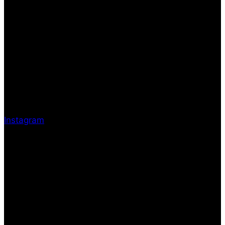
Instagram