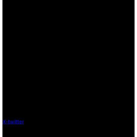
X-twitter