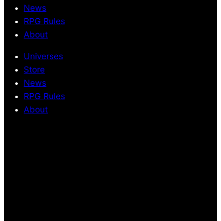
News
RPG Rules
About
Universes
Store
News
RPG Rules
About