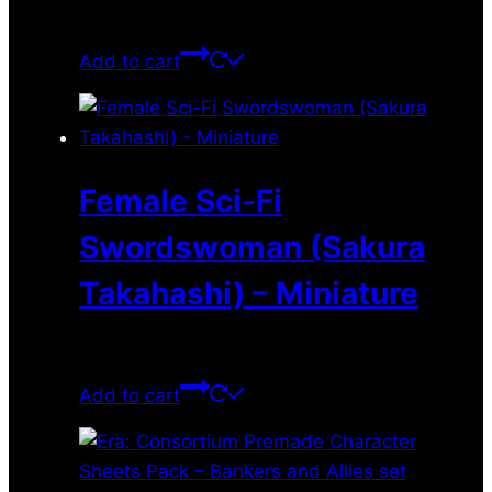
$
11.99
Add to cart
Female Sci-Fi
Swordswoman (Sakura
Takahashi) – Miniature
$
11.99
Add to cart