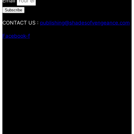
Email
Subscribe
CONTACT US :
publishing@shadesofvengeance.com
Facebook-f