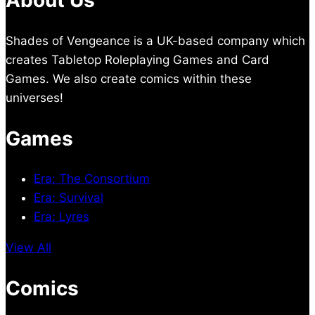
About Us
Shades of Vengeance is a UK-based company which
creates Tabletop Roleplaying Games and Card
Games. We also create comics within these
universes!
Games
Era: The Consortium
Era: Survival
Era: Lyres
View All
Comics