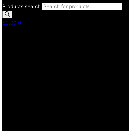
Products search
$
0.00
0