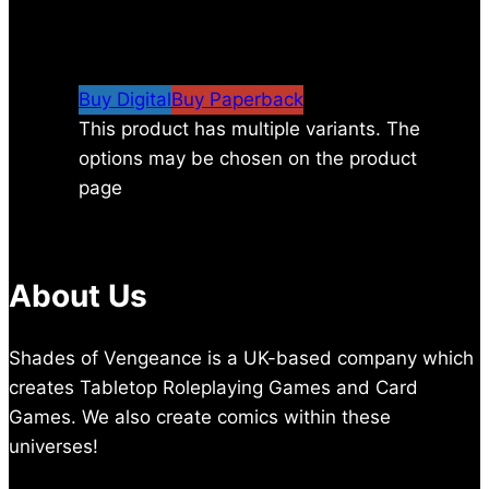
$
8.99
–
$
24.00
Price range: $8.99 through
$24.00
Buy Digital
Buy Paperback
This product has multiple variants. The
options may be chosen on the product
page
About Us
Shades of Vengeance is a UK-based company which
creates Tabletop Roleplaying Games and Card
Games. We also create comics within these
universes!