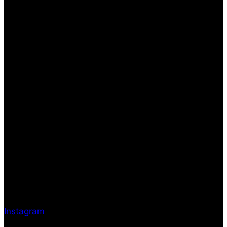
Instagram