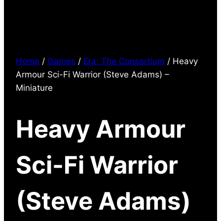
Home
/
Games
/
Era: The Consortium
/ Heavy
Armour Sci-Fi Warrior (Steve Adams) –
Miniature
Heavy Armour
Sci-Fi Warrior
(Steve Adams)