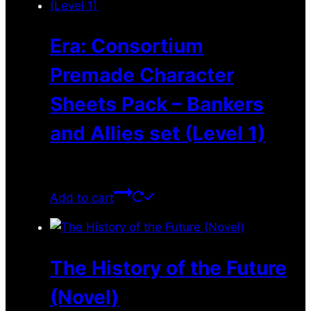
Era: Consortium
Premade Character
Sheets Pack – Bankers
and Allies set (Level 1)
$
0.00
Add to cart
The History of the Future
(Novel)