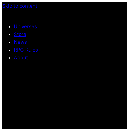
Skip to content
Universes
Store
News
RPG Rules
About