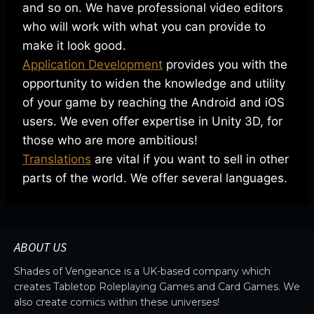
and so on. We have professional video editors
who will work with what you can provide to
make it look good.
Application Development
provides you with the
opportunity to widen the knowledge and utility
of your game by reaching the Android and iOS
users. We even offer expertise in Unity 3D, for
those who are more ambitious!
Translations
are vital if you want to sell in other
parts of the world. We offer several languages.
ABOUT US
Shades of Vengeance is a UK-based company which
creates Tabletop Roleplaying Games and Card Games. We
also create comics within these universes!