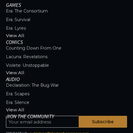
GAMES
Era: The Consortium
Era: Survival
Era: Lyres
View All
COMICS
Counting Down From One
Lacuna: Revelations
Violete: Unstoppable
View All
AUDIO
Declaration: The Bug War
Era: Scapes
Era: Silence
View All
JION THE COMMUNITY
Subscribe