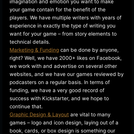
imagination and emotion you want to make
your game contain for the benefit of the
players. We have multiple writers with years of
experience in exactly the type of writing you
want for your game – from story elements to
technical details.
Marketing & Funding
can be done by anyone,
right? Well, we have 2000+ likes on Facebook,
we work with and advertise on several other
websites, and we have our games reviewed by
podcasters on a regular basis. In terms of
funding, we have a very good record of
success with Kickstarter, and we hope to
continue that.
Graphic Design & Layout
are vital to many
games – logo and icon design, laying out of a
book, cards, or box design is something our