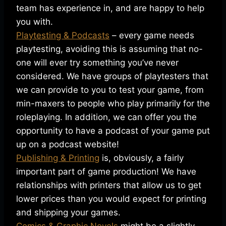
team has experience in, and are happy to help
you with.
Playtesting & Podcasts
– every game needs
playtesting, avoiding this is assuming that no-
one will ever try something you’ve never
considered. We have groups of playtesters that
we can provide to you to test your game, from
min-maxers to people who play primarily for the
roleplaying. In addition, we can offer you the
opportunity to have a podcast of your game put
up on a podcast website!
Publishing & Printing
is, obviously, a fairly
important part of game production! We have
relationships with printers that allow us to get
lower prices than you would expect for printing
and shipping your games.