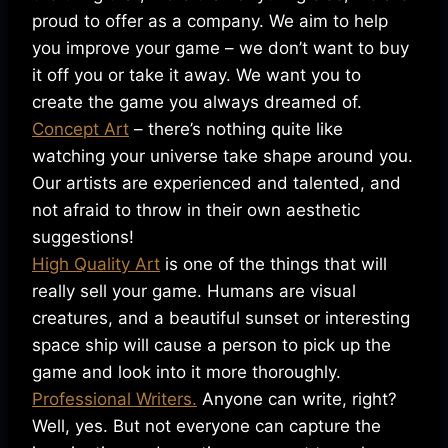
proud to offer as a company. We aim to help
you improve your game – we don’t want to buy
it off you or take it away. We want you to
create the game you always dreamed of.
Concept Art
– there’s nothing quite like
watching your universe take shape around you.
Our artists are experienced and talented, and
not afraid to throw in their own aesthetic
suggestions!
High Quality Art
is one of the things that will
really sell your game. Humans are visual
creatures, and a beautiful sunset or interesting
space ship will cause a person to pick up the
game and look into it more thoroughly.
Professional Writers.
Anyone can write, right?
Well, yes. But not everyone can capture the