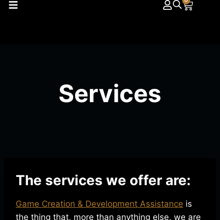
0
Services
The services we offer are:
Game Creation & Development Assistance
is
the thing that, more than anything else, we are