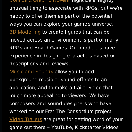
Comics & Graphic Novels
might be a slightly
unusual thing to associate with RPGs, but we’re
happy to offer them as part of the potential
ways you can explore your game’s universe.
3D Modelling
to create figures that can be
moved across an environment is part of many
RPGs and Board Games. Our modelers have
experience in designing characters based on
descriptions and reviews.
Music and Sounds
allow you to add
background music or sound effects to an
application, and to make a trailer video that
much more appealing to viewers. We have
composers and sound designers who have
worked on our Era: The Consortium project.
Video Trailers
are great for getting word of your
game out there – YouTube, Kickstarter Videos