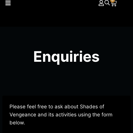
0
Enquiries
Please feel free to ask about Shades of
Vengeance and its activities using the form
below.