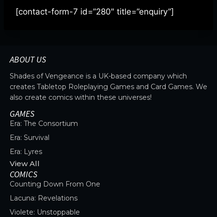
[contact-form-7 id=”280″ title=”enquiry”]
ABOUT US
Shades of Vengeance is a UK-based company which
creates Tabletop Roleplaying Games and Card Games. We
also create comics within these universes!
GAMES
Era: The Consortium
Era: Survival
Era: Lyres
View All
COMICS
Counting Down From One
Lacuna: Revelations
Violete: Unstoppable