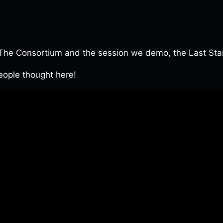
e Consortium and the session we demo, the Last Stand 
ople thought here!