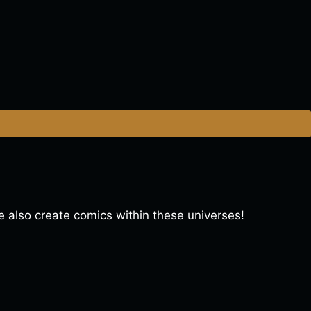
lso create comics within these universes!