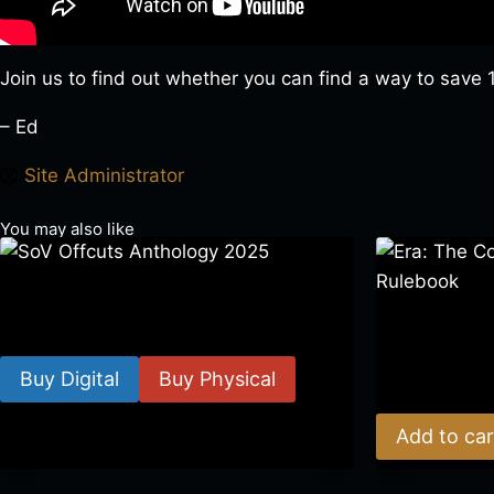
Join us to find out whether you can find a way to save 14
– Ed
Site Administrator
You may also like
SoV Offcuts Anthology 2025
Era: The Cons
$
4.99
–
$
19.99
Rulebook
Buy Digital
Buy Physical
$
39.00
Add to car