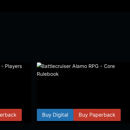
 Players
Battlecruiser Alamo RPG – Core
Rulebook
$
24.99
–
$
59.99
erback
Buy Digital
Buy Paperback