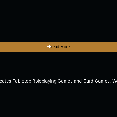
read More
ates Tabletop Roleplaying Games and Card Games. We a