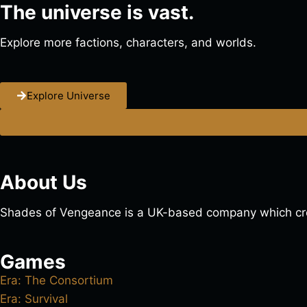
The universe is vast.
Explore more factions, characters, and worlds.
Explore Universe
About Us
Shades of Vengeance is a UK-based company which cre
Games
Era: The Consortium
Era: Survival