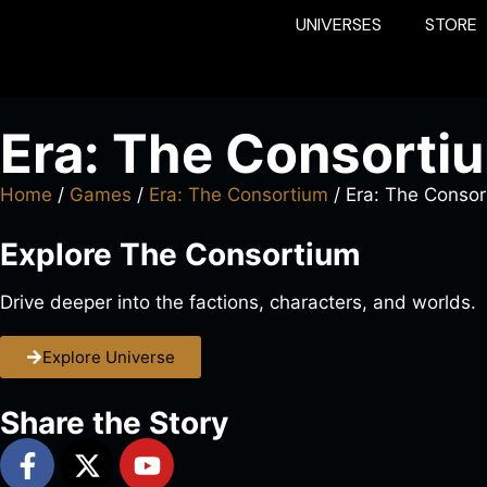
UNIVERSES
STORE
Era: The Consorti
Home
/
Games
/
Era: The Consortium
/ Era: The Conso
Explore The Consortium
Drive deeper into the factions, characters, and worlds.
Explore Universe
Share the Story