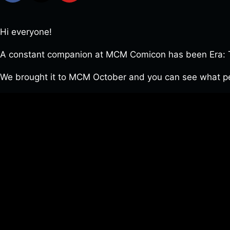
Hi everyone!
A constant companion at MCM Comicon has been Era: Th
We brought it to MCM October and you can see what pe