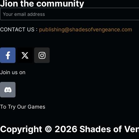
Jion the community
CONTACT US :
publishing@shadesofvengeance.com
Join us on
To Try Our Games
Copyright © 2026 Shades of Ven