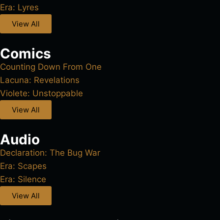
Era: Lyres
View All
Comics
Counting Down From One
Lacuna: Revelations
Violete: Unstoppable
View All
Audio
Declaration: The Bug War
Era: Scapes
Era: Silence
View All