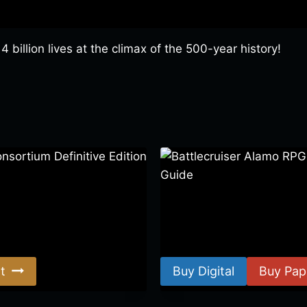
 billion lives at the climax of the 500-year history!
ortium Definitive Edition
Battlecruiser Alamo RPG –
Guide
$
8.99
–
$
15.99
t
Buy Digital
Buy Pap