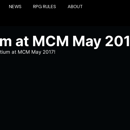
NEWS
RPG RULES
ABOUT
um at MCM May 201
rtium at MCM May 2017!