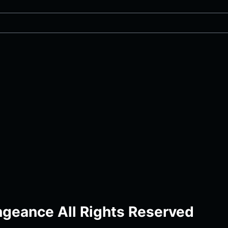
geance All Rights Reserved