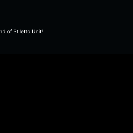
of Stiletto Unit!