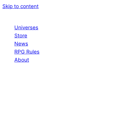
Skip to content
Universes
Store
News
RPG Rules
About