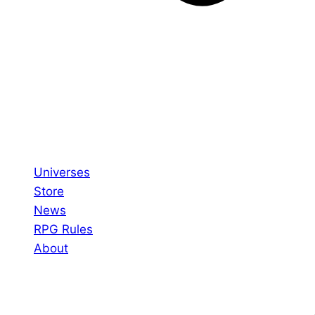
Universes
Store
News
RPG Rules
About