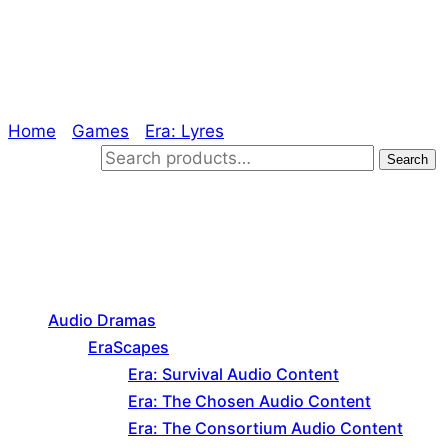
Free Assets
Home
/
Games
/
Era: Lyres
/ Free Assets
Search for:
Search
Product categories
Audio Dramas
EraScapes
Era: Survival Audio Content
Era: The Chosen Audio Content
Era: The Consortium Audio Content