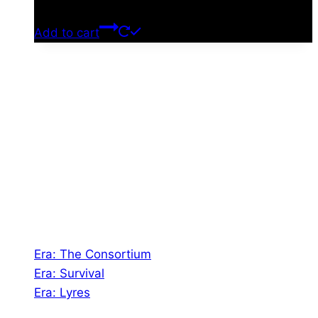
$
0.00
Add to cart
About Us
Shades of Vengeance is a UK-based company which
creates Tabletop Roleplaying Games and Card
Games. We also create comics within these
universes!
Games
Era: The Consortium
Era: Survival
Era: Lyres