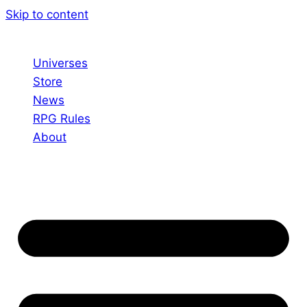
Skip to content
Universes
Store
News
RPG Rules
About