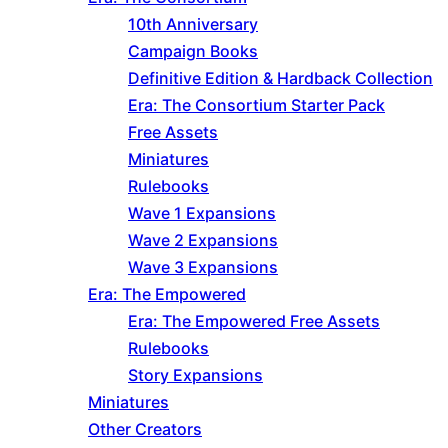
10th Anniversary
Campaign Books
Definitive Edition & Hardback Collection
Era: The Consortium Starter Pack
Free Assets
Miniatures
Rulebooks
Wave 1 Expansions
Wave 2 Expansions
Wave 3 Expansions
Era: The Empowered
Era: The Empowered Free Assets
Rulebooks
Story Expansions
Miniatures
Other Creators