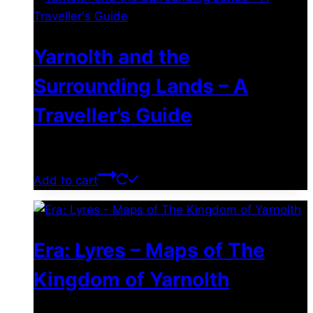
Yarnolth and the
Surrounding Lands – A
Traveller’s Guide
$
0.00
Add to cart
Era: Lyres – Maps of The
Kingdom of Yarnolth