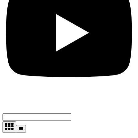
Showing all 4 results