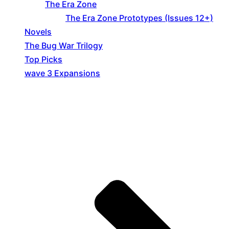
The Era Zone
The Era Zone Prototypes (Issues 12+)
Novels
The Bug War Trilogy
Top Picks
wave 3 Expansions
Explore The Consortium
Drive deeper into the factions, characters, and
worlds.