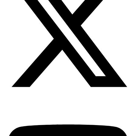
Youtube