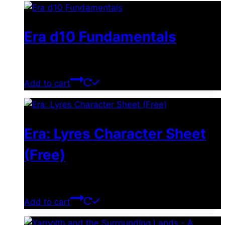
Era d10 Fundamentals
$
0.00
Add to cart
Era: Lyres Character Sheet
(Free)
$
0.00
Add to cart