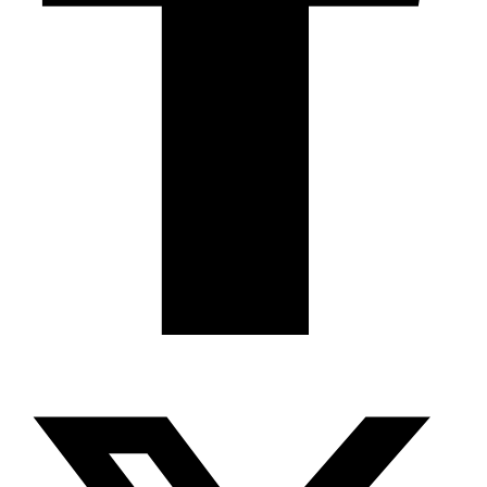
X-twitter