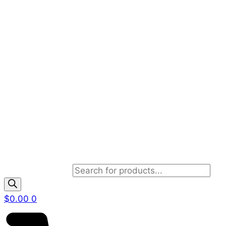
Products search
$
0.00
0