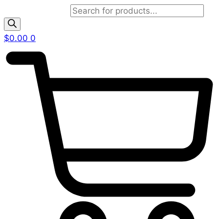
Products search
$
0.00
0