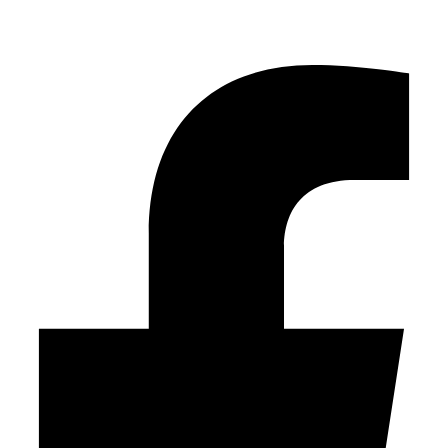
Facebook-f