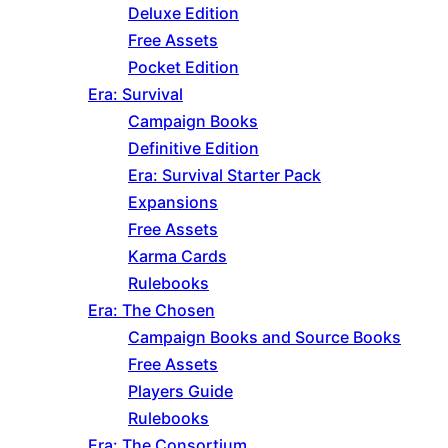
Deluxe Edition
Free Assets
Pocket Edition
Era: Survival
Campaign Books
Definitive Edition
Era: Survival Starter Pack
Expansions
Free Assets
Karma Cards
Rulebooks
Era: The Chosen
Campaign Books and Source Books
Free Assets
Players Guide
Rulebooks
Era: The Consortium