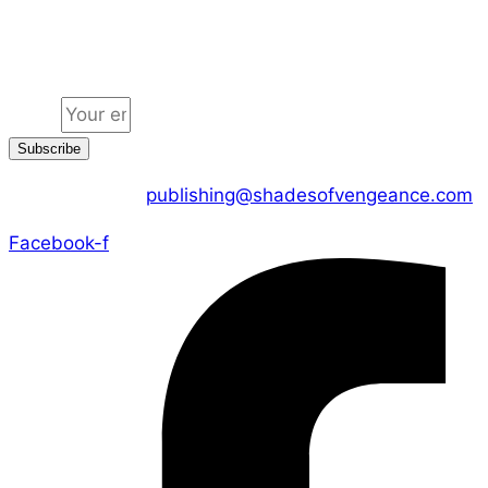
Jion the community
Email
Subscribe
CONTACT US :
publishing@shadesofvengeance.com
Facebook-f