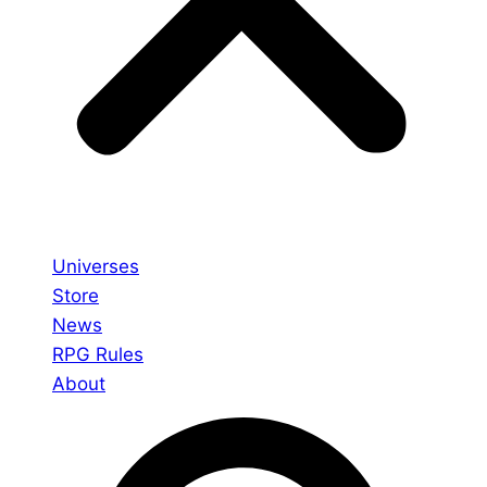
Universes
Store
News
RPG Rules
About