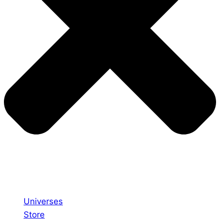
Universes
Store