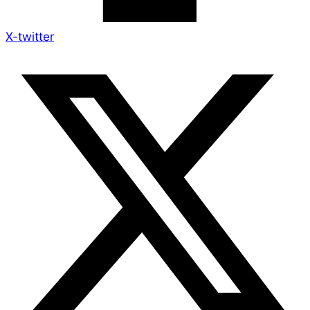
X-twitter