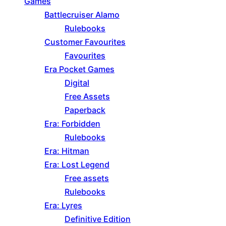
Games
Battlecruiser Alamo
Rulebooks
Customer Favourites
Favourites
Era Pocket Games
Digital
Free Assets
Paperback
Era: Forbidden
Rulebooks
Era: Hitman
Era: Lost Legend
Free assets
Rulebooks
Era: Lyres
Definitive Edition