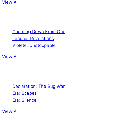
View All
Comics
Counting Down From One
Lacuna: Revelations
Violete: Unstoppable
View All
Audio
Declaration: The Bug War
Era: Scapes
Era: Silence
View All