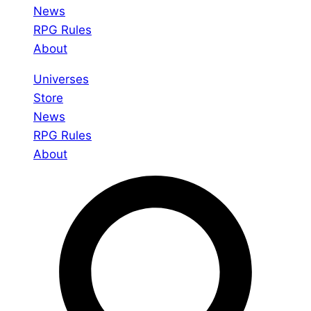
News
RPG Rules
About
Universes
Store
News
RPG Rules
About