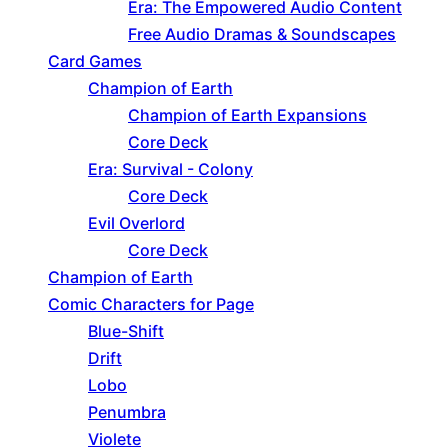
Era: The Empowered Audio Content
Free Audio Dramas & Soundscapes
Card Games
Champion of Earth
Champion of Earth Expansions
Core Deck
Era: Survival - Colony
Core Deck
Evil Overlord
Core Deck
Champion of Earth
Comic Characters for Page
Blue-Shift
Drift
Lobo
Penumbra
Violete