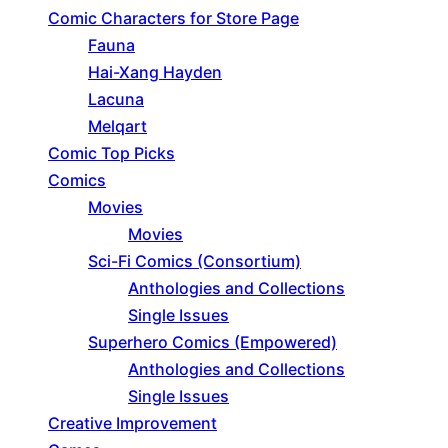
Comic Characters for Store Page
Fauna
Hai-Xang Hayden
Lacuna
Melqart
Comic Top Picks
Comics
Movies
Movies
Sci-Fi Comics (Consortium)
Anthologies and Collections
Single Issues
Superhero Comics (Empowered)
Anthologies and Collections
Single Issues
Creative Improvement