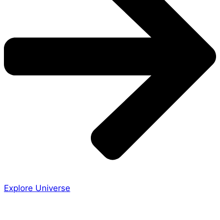
Explore Universe
Share the Story