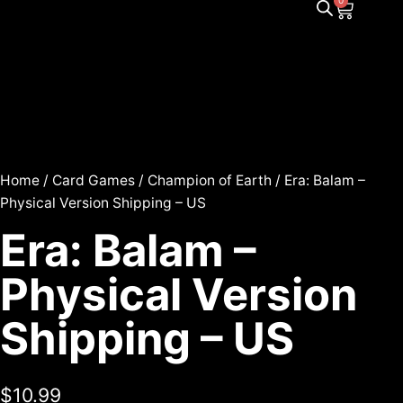
0
Home
/
Card Games
/
Champion of Earth
/ Era: Balam –
Physical Version Shipping – US
Era: Balam –
Physical Version
Shipping – US
$
10.99