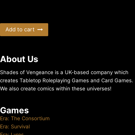
Era: Sharkninja US Postage (Untracked)
$
9.20
Add to cart
About Us
Shades of Vengeance is a UK-based company which
creates Tabletop Roleplaying Games and Card Games.
We also create comics within these universes!
Games
Era: The Consortium
Era: Survival
Era: Lyres