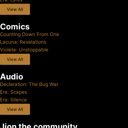
View All
Comics
Counting Down From One
Lacuna: Revelations
Violete: Unstoppable
View All
Audio
Declaration: The Bug War
Era: Scapes
Era: Silence
View All
Jion the community