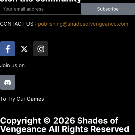
Subscribe
CONTACT US :
publishing@shadesofvengeance.com
Join us on
To Try Our Games
Copyright © 2026 Shades of
Vengeance All Rights Reserved