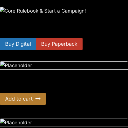
Core Rulebook & Start a Campaign!
$
14.99
–
$
49.99
Buy Digital
Buy Paperback
Era: Survival 8th Anniversary AUS Postage
$
66.00
Add to cart