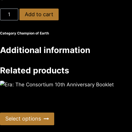
Add to cart
Category
Champion of Earth
Additional information
Related products
Era: The Consortium 10th Anniversary Booklet
$
0.99
Select options