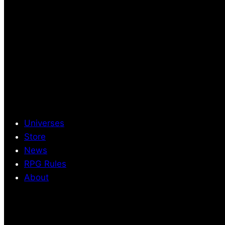
Universes
Store
News
RPG Rules
About