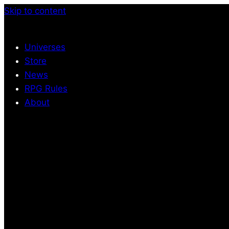
Skip to content
Universes
Store
News
RPG Rules
About