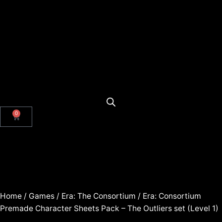
0
Home
/
Games
/
Era: The Consortium
/ Era: Consortium
Premade Character Sheets Pack – The Outliers set (Level 1)