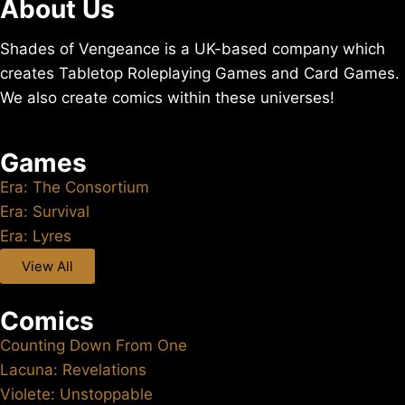
About Us
Shades of Vengeance is a UK-based company which
creates Tabletop Roleplaying Games and Card Games.
We also create comics within these universes!
Games
Era: The Consortium
Era: Survival
Era: Lyres
View All
Comics
Counting Down From One
Lacuna: Revelations
Violete: Unstoppable