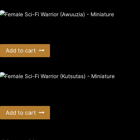
Female Sci-Fi Warrior (Awuuzia) – Miniature
$
11.99
Add to cart
Female Sci-Fi Warrior (Kutsutas) – Miniature
$
11.99
Add to cart