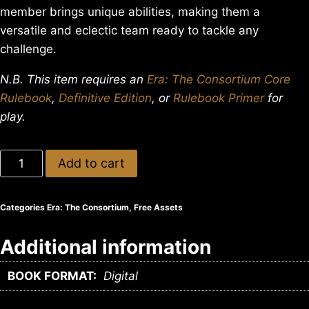
member brings unique abilities, making them a
versatile and eclectic team ready to tackle any
challenge.
N.B. This item requires an
Era: The Consortium Core
Rulebook
,
Definitive Edition
, or
Rulebook Primer
for
play.
Add to cart
Categories
Era: The Consortium
,
Free Assets
Additional information
BOOK FORMAT:
Digital