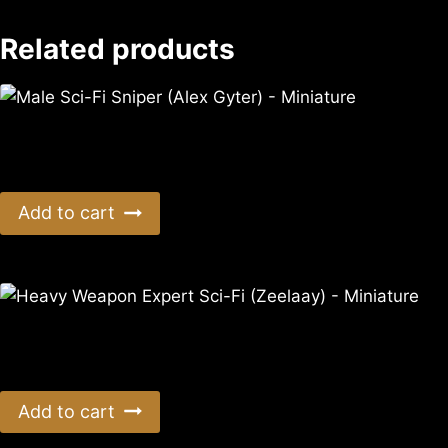
Related products
Male Sci-Fi Sniper (Alex Gyter) – Miniature
$
11.99
Add to cart
Heavy Weapon Expert Sci-Fi (Zeelaay) – Miniature
$
11.99
Add to cart