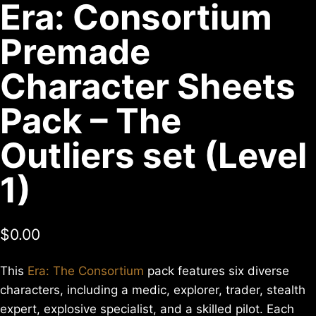
Era: Consortium
Premade
Character Sheets
Pack – The
Outliers set (Level
1)
$
0.00
This
Era: The Consortium
pack features six diverse
characters, including a medic, explorer, trader, stealth
expert, explosive specialist, and a skilled pilot. Each