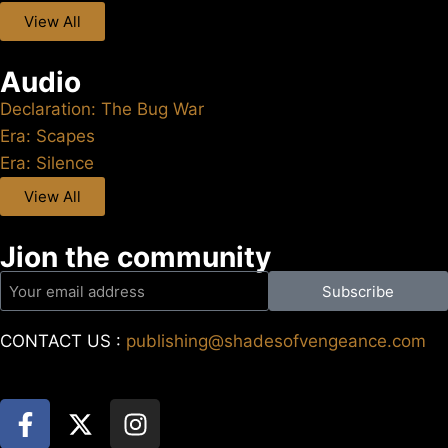
View All
Audio
Declaration: The Bug War
Era: Scapes
Era: Silence
View All
Jion the community
Subscribe
CONTACT US :
publishing@shadesofvengeance.com