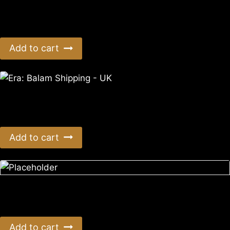
Era: Balam Shipping – Aus/NZ
$
10.50
Add to cart
Era: Balam Shipping – UK
$
3.99
Add to cart
Era: Survival 8th Anniversary AUS Postage
$
66.00
Add to cart