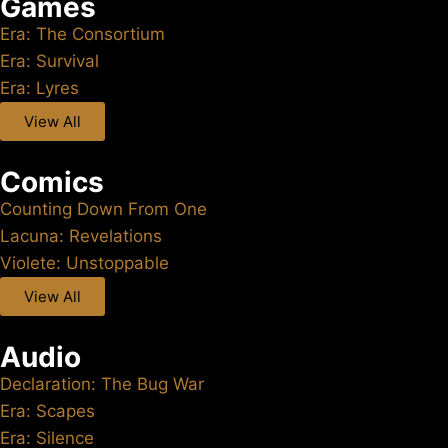
Games
Era: The Consortium
Era: Survival
Era: Lyres
View All
Comics
Counting Down From One
Lacuna: Revelations
Violete: Unstoppable
View All
Audio
Declaration: The Bug War
Era: Scapes
Era: Silence