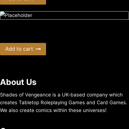
Empty Shell UK Postage
$
5.04
Add to cart
About Us
Shades of Vengeance is a UK-based company which
creates Tabletop Roleplaying Games and Card Games.
We also create comics within these universes!