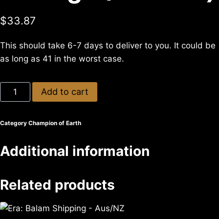
$
33.87
This should take 6-7 days to deliver to you. It could be
as long as 41 in the worst case.
Add to cart
Category
Champion of Earth
Additional information
Related products