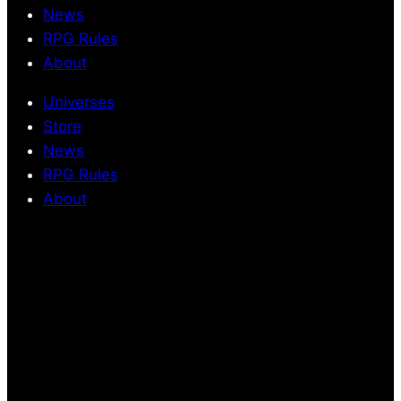
News
RPG Rules
About
Universes
Store
News
RPG Rules
About