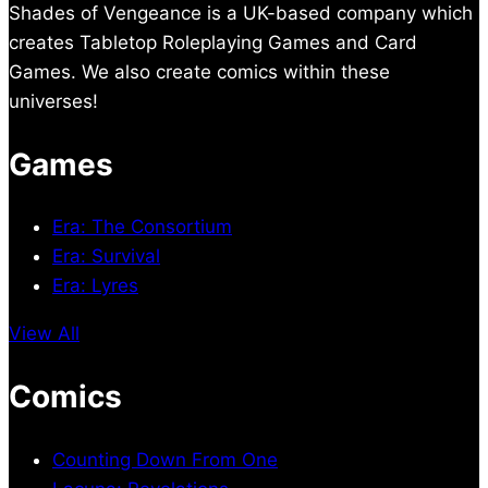
Shades of Vengeance is a UK-based company which
creates Tabletop Roleplaying Games and Card
Games. We also create comics within these
universes!
Games
Era: The Consortium
Era: Survival
Era: Lyres
View All
Comics
Counting Down From One