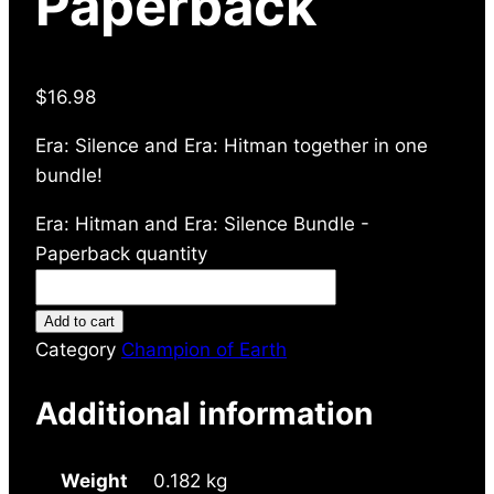
Paperback
$
16.98
Era: Silence and Era: Hitman together in one
bundle!
Era: Hitman and Era: Silence Bundle -
Paperback quantity
Add to cart
Category
Champion of Earth
Additional information
Weight
0.182 kg