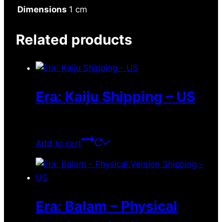
Dimensions
1 cm
Related products
Era: Kaiju Shipping – US
$
10.50
Add to cart
Era: Balam – Physical