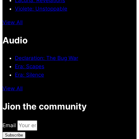
Lacuna: Revelations
Violete: Unstoppable
View All
Audio
Declaration: The Bug War
Era: Scapes
Era: Silence
View All
Jion the community
Email
Subscribe