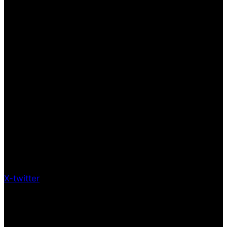
X-twitter