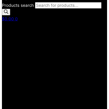
Products search
$
0.00
0