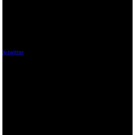
X-twitter