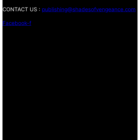
CONTACT US :
publishing@shadesofvengeance.com
Facebook-f