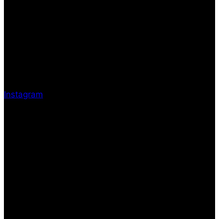
Instagram