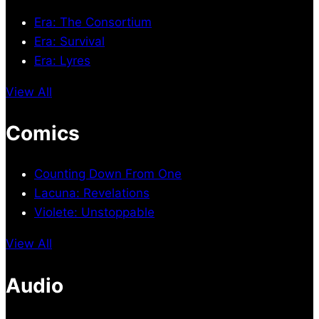
Era: The Consortium
Era: Survival
Era: Lyres
View All
Comics
Counting Down From One
Lacuna: Revelations
Violete: Unstoppable
View All
Audio