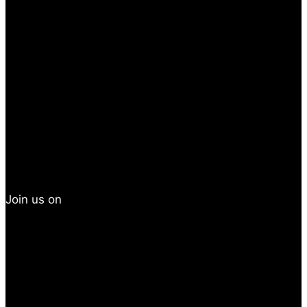
Join us on