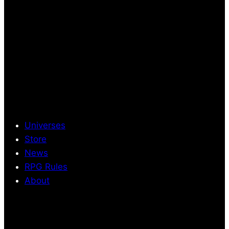
Universes
Store
News
RPG Rules
About