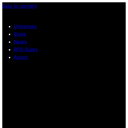
Skip to content
Universes
Store
News
RPG Rules
About