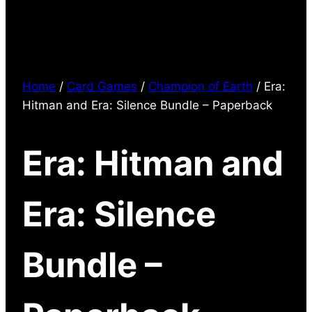
Home
/
Card Games
/
Champion of Earth
/ Era:
Hitman and Era: Silence Bundle – Paperback
Era: Hitman and
Era: Silence
Bundle –