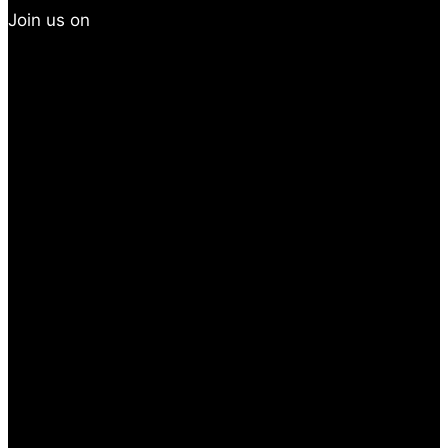
Join us on