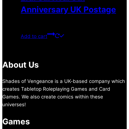
Anniversary UK Postage
$
9.50
Add to cart
About Us
Shades of Vengeance is a UK-based company which
creates Tabletop Roleplaying Games and Card
Games. We also create comics within these
universes!
Games