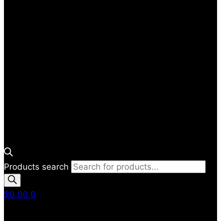
Products search
$
0.00
0