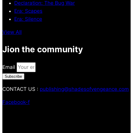
Declaration: The Bug War
Era: Scapes
Era: Silence
View All
Jion the community
Email
Subscribe
CONTACT US :
publishing@shadesofvengeance.com
Facebook-f