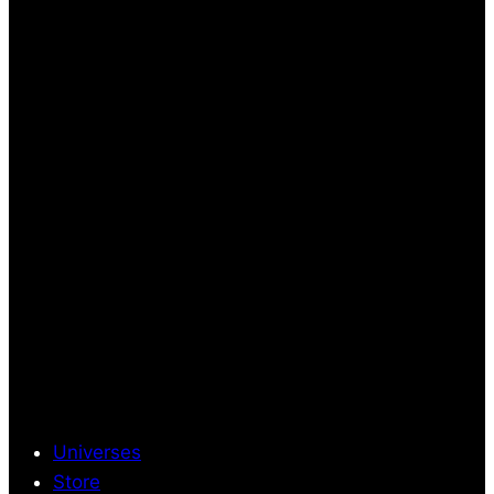
Universes
Store