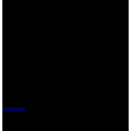
Instagram