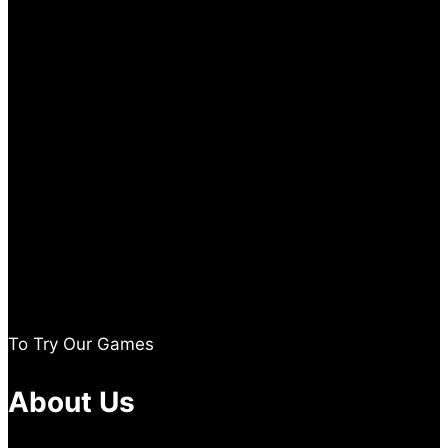
To Try Our Games
About Us