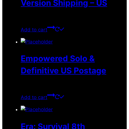
Version Shipping – US
$
10.99
Add to cart
Empowered Solo &
Definitive US Postage
$
35.28
Add to cart
Era: Survival 8th