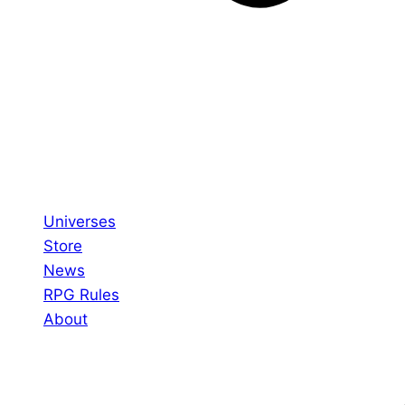
Universes
Store
News
RPG Rules
About