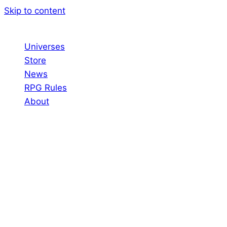
Skip to content
Universes
Store
News
RPG Rules
About