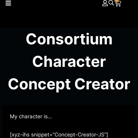
0
Consortium
Character
Concept Creator
My character is…
[xyz-ihs snippet=”Concept-Creator-JS”]