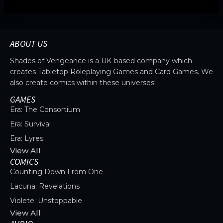
ABOUT US
Shades of Vengeance is a UK-based company which
creates Tabletop Roleplaying Games and Card Games. We
also create comics within these universes!
GAMES
Era: The Consortium
Era: Survival
Era: Lyres
View All
COMICS
Counting Down From One
Lacuna: Revelations
Violete: Unstoppable
View All