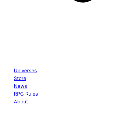
Universes
Store
News
RPG Rules
About