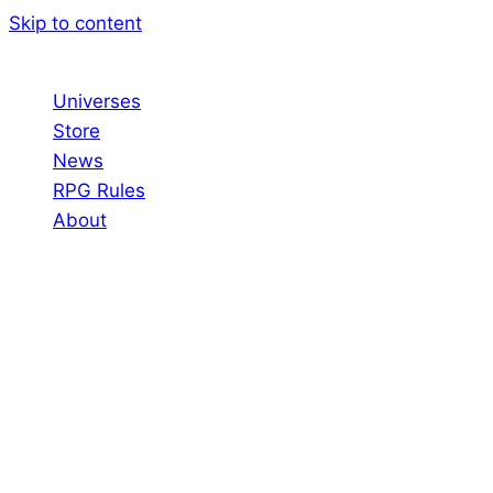
Skip to content
Universes
Store
News
RPG Rules
About