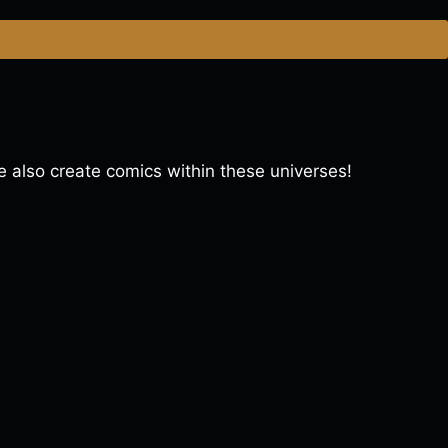
lso create comics within these universes!