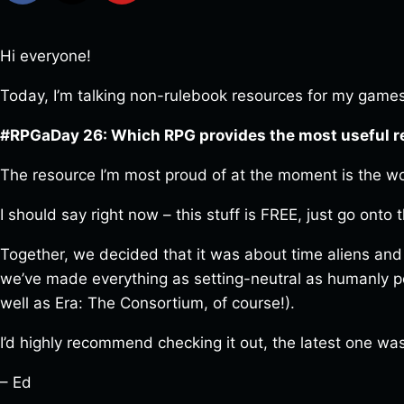
Hi everyone!
Today, I’m talking non-rulebook resources for my games,
#RPGaDay 26: Which RPG provides the most useful 
The resource I’m most proud of at the moment is the wo
I should say right now – this stuff is FREE, just go onto
Together, we decided that it was about time aliens and
we’ve made everything as setting-neutral as humanly pos
well as Era: The Consortium, of course!).
I’d highly recommend checking it out, the latest one wa
– Ed