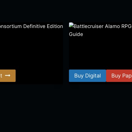
ortium Definitive Edition
Battlecruiser Alamo RPG –
Guide
$
8.99
–
$
15.99
t
Buy Digital
Buy Pap