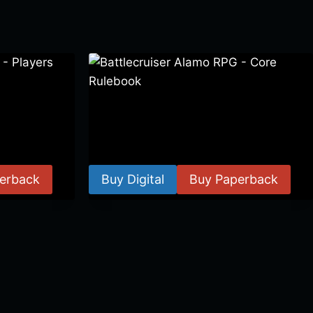
 Players
Battlecruiser Alamo RPG – Core
Rulebook
$
24.99
–
$
59.99
erback
Buy Digital
Buy Paperback