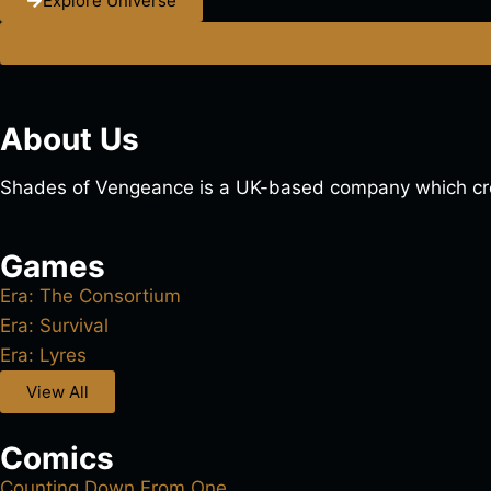
Explore Universe
About Us
Shades of Vengeance is a UK-based company which cre
Games
Era: The Consortium
Era: Survival
Era: Lyres
View All
Comics
Counting Down From One