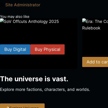
Site Administrator
You may also like
SoV Offcuts Anthology 2025
Era: The Cons
$
4.99
–
$
19.99
Rulebook
Buy Digital
Buy Physical
$
39.00
Add to car
The universe is vast.
Explore more factions, characters, and worlds.