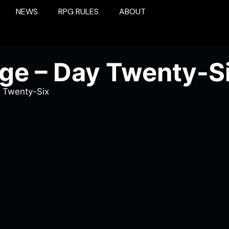
NEWS
RPG RULES
ABOUT
ge – Day Twenty-S
 Twenty-Six