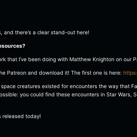
 and there’s a clear stand-out here!
resources?
rk that I’ve been doing with Matthew Knighton on our P
 the Patreon and download it! The first one is here:
https
 space creatures existed for encounters the way that F
sible: you could find these encounters in Star Wars, St
s released today!