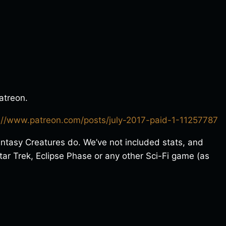
atreon.
://www.patreon.com/posts/july-2017-paid-1-11257787
antasy Creatures do. We’ve not included stats, and
ar Trek, Eclipse Phase or any other Sci-Fi game (as