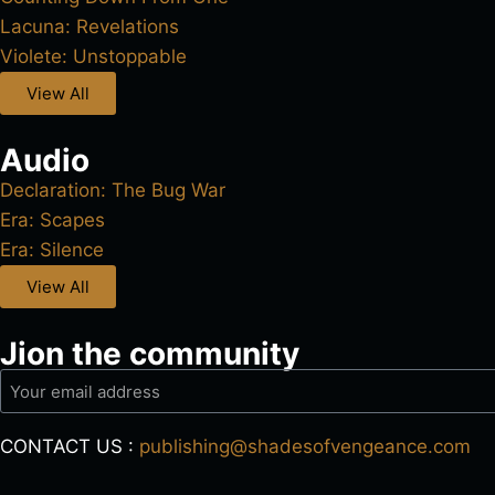
Lacuna: Revelations
Violete: Unstoppable
View All
Audio
Declaration: The Bug War
Era: Scapes
Era: Silence
View All
Jion the community
CONTACT US :
publishing@shadesofvengeance.com