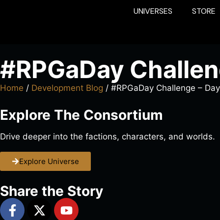
UNIVERSES
STORE
#RPGaDay Challen
Home
/
Development Blog
/ #RPGaDay Challenge – Day
Explore The Consortium
Drive deeper into the factions, characters, and worlds.
Explore Universe
Share the Story