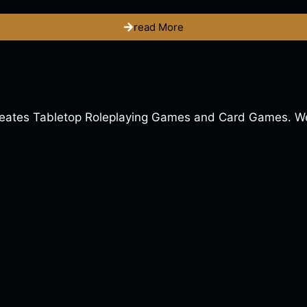
read More
ates Tabletop Roleplaying Games and Card Games. We a