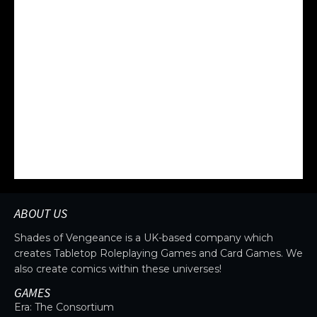
Upgrade your ship to enhance defenses,
firepower, and agility. Equip advanced technology
to gain a critical advantage and dominate space
battles.
ABOUT US
Shades of Vengeance is a UK-based company which
creates Tabletop Roleplaying Games and Card Games. We
also create comics within these universes!
GAMES
Era: The Consortium