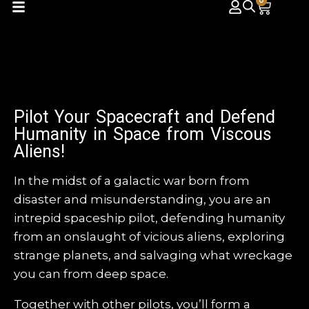
0
Pilot Your Spacecraft and Defend
Humanity in Space from Viscous
Aliens!
In the midst of a galactic war born from
disaster and misunderstanding, you are an
intrepid spaceship pilot, defending humanity
from an onslaught of vicious aliens, exploring
strange planets, and salvaging what wreckage
you can from deep space.
Together with other pilots, you’ll form a