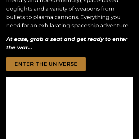
friendly and not-so-friendly), space-based
dogfights and a variety of weapons from
bullets to plasma cannons. Everything you
need for an exhilarating spaceship adventure.
At ease, grab a seat and get ready to enter
the war…
ENTER THE UNIVERSE
Guard Against Assailants!
Protect your Paladin from relentless defenders in
intense space combat. Outsmart foes, fortify your
ship, and secure victory in the battle for survival.