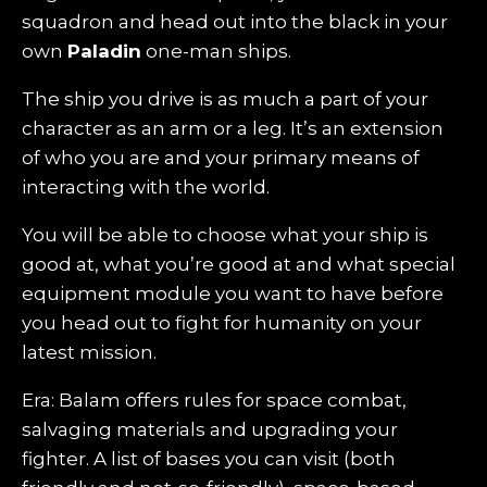
squadron and head out into the black in your
own
Paladin
one-man ships.
The ship you drive is as much a part of your
character as an arm or a leg. It’s an extension
of who you are and your primary means of
interacting with the world.
You will be able to choose what your ship is
good at, what you’re good at and what special
equipment module you want to have before
you head out to fight for humanity on your
latest mission.
Era: Balam offers rules for space combat,
salvaging materials and upgrading your
fighter. A list of bases you can visit (both