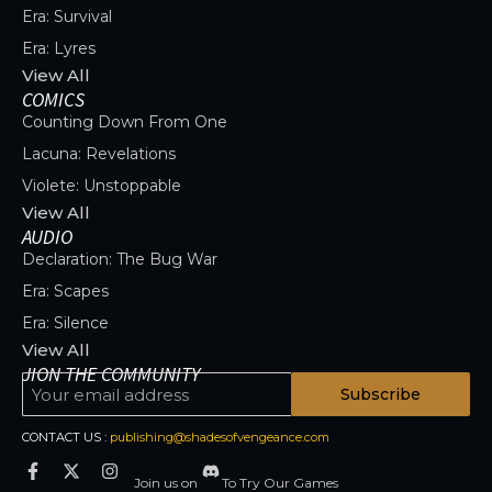
Era: Survival
Era: Lyres
View All
COMICS
Counting Down From One
Lacuna: Revelations
Violete: Unstoppable
View All
AUDIO
Declaration: The Bug War
Era: Scapes
Era: Silence
View All
JION THE COMMUNITY
Subscribe
CONTACT US :
publishing@shadesofvengeance.com
Join us on
To Try Our Games