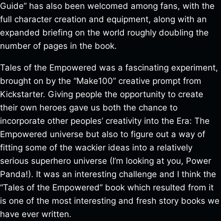
Guide” has also been welcomed among fans, with the
full character creation and equipment, along with an
expanded briefing on the world roughly doubling the
number of pages in the book.
Tales of the Empowered was a fascinating experiment,
brought on by the “Make100” creative prompt from
Kickstarter. Giving people the opportunity to create
their own heroes gave us both the chance to
incorporate other peoples’ creativity into the Era: The
Empowered universe but also to figure out a way of
fitting some of the wackier ideas into a relatively
serious superhero universe (I’m looking at you, Power
Panda!). It was an interesting challenge and I think the
“Tales of the Empowered” book which resulted from it
is one of the most interesting and fresh story books we
have ever written.