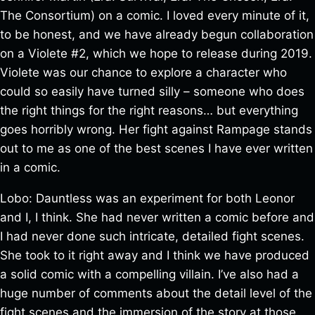
The Consortium) on a comic. I loved every minute of it,
to be honest, and we have already begun collaboration
on a Violete #2, which we hope to release during 2019.
Violete was our chance to explore a character who
could so easily have turned silly – someone who does
the right things for the right reasons… but everything
goes horribly wrong. Her fight against Rampage stands
out to me as one of the best scenes I have ever written
in a comic.
Lobo: Dauntless was an experiment for both Leonor
and I, I think. She had never written a comic before and
I had never done such intricate, detailed fight scenes.
She took to it right away and I think we have produced
a solid comic with a compelling villain. I’ve also had a
huge number of comments about the detail level of the
fight scenes and the immersion of the story at those