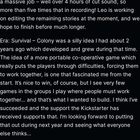
a massive job – well over 4 hours of cut sound, so
more than five times that in recording! Leo is working
on editing the remaining stories at the moment, and we
hope to finish before much longer.
Era: Survival – Colony was a silly idea I had about 2
years ago which developed and grew during that time.
The idea of a more portable co-operative game which
really puts the players through difficulties, forcing them
to work together, is one that fascinated me from the
start. It’s nice to win, of course, but I see very few
games in the groups I play where people must work
together… and that’s what I wanted to build. I think I’ve
succeeded and the support the Kickstarter has
received supports that. I’m looking forward to putting
that out during next year and seeing what everyone
else thinks…