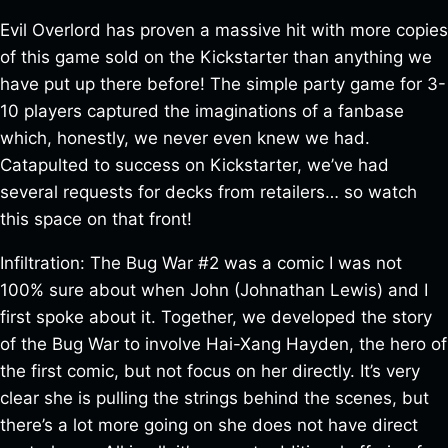
Evil Overlord has proven a massive hit with more copies
of this game sold on the Kickstarter than anything we
have put up there before! The simple party game for 3-
10 players captured the imaginations of a fanbase
which, honestly, we never even knew we had.
Catapulted to success on Kickstarter, we’ve had
several requests for decks from retailers… so watch
this space on that front!
Infiltration: The Bug War #2 was a comic I was not
100% sure about when John (Johnathan Lewis) and I
first spoke about it. Together, we developed the story
of the Bug War to involve Hai-Xang Hayden, the hero of
the first comic, but not focus on her directly. It’s very
clear she is pulling the strings behind the scenes, but
there’s a lot more going on she does not have direct