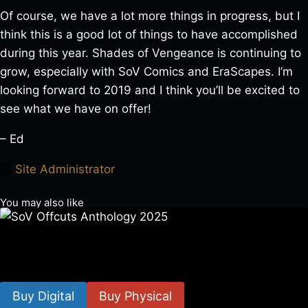
Of course, we have a lot more things in progress, but I
think this is a good lot of things to have accomplished
during this year. Shades of Vengeance is continuing to
grow, especially with SoV Comics and EraScapes. I’m
looking forward to 2019 and I think you’ll be excited to
see what we have on offer!
– Ed
Site Administrator
You may also like
SoV Offcuts Anthology 2025
$
4.99
–
$
19.99
Buy Digital
Buy Physical