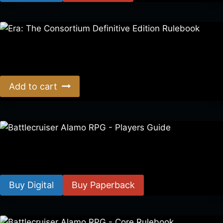
Era: The Consortium Definitive Edition Rulebook
$
39.00
Add to cart
Battlecruiser Alamo RPG – Players Guide
$
8.99
–
$
15.99
Buy Digital
Buy Paperback