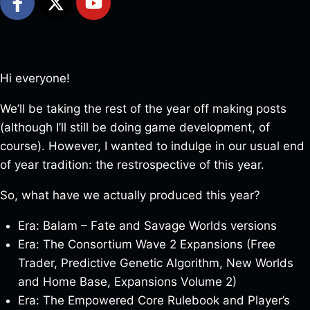
Hi everyone!
We’ll be taking the rest of the year off making posts
(although I’ll still be doing game development, of
course). However, I wanted to indulge in our usual end
of year tradition: the restrospective of this year.
So, what have we actually produced this year?
Era: Balam – Fate and Savage Worlds versions
Era: The Consortium Wave 2 Expansions (Free
Trader, Predictive Genetic Algorithm, New Worlds
and Home Base, Expansions Volume 2)
Era: The Empowered Core Rulebook and Player’s