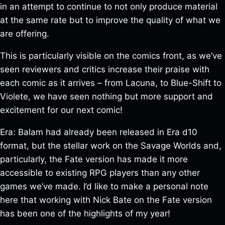
in an attempt to continue to not only produce material
at the same rate but to improve the quality of what we
are offering.
This is particularly visible on the comics front, as we’ve
seen reviewers and critics increase their praise with
each comic as it arrives – from Lacuna, to Blue-Shift to
Violete, we have seen nothing but more support and
excitement for our next comic!
Era: Balam had already been released in Era d10
format, but the stellar work on the Savage Worlds and,
particularly, the Fate version has made it more
accessible to existing RPG players than any other
games we’ve made. I’d like to make a personal note
here that working with Nick Bate on the Fate version
has been one of the highlights of my year!