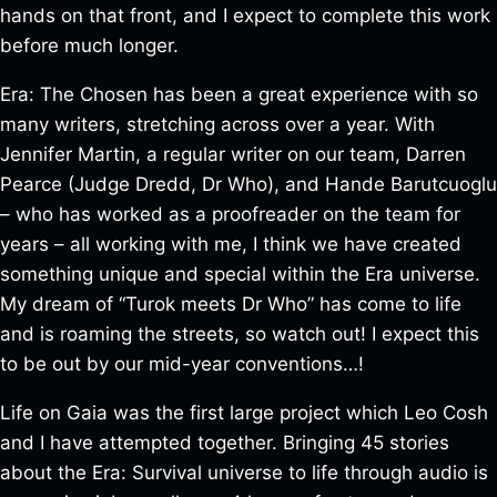
hands on that front, and I expect to complete this work
before much longer.
Era: The Chosen has been a great experience with so
many writers, stretching across over a year. With
Jennifer Martin, a regular writer on our team, Darren
Pearce (Judge Dredd, Dr Who), and Hande Barutcuoglu
– who has worked as a proofreader on the team for
years – all working with me, I think we have created
something unique and special within the Era universe.
My dream of “Turok meets Dr Who” has come to life
and is roaming the streets, so watch out! I expect this
to be out by our mid-year conventions…!
Life on Gaia was the first large project which Leo Cosh
and I have attempted together. Bringing 45 stories
about the Era: Survival universe to life through audio is