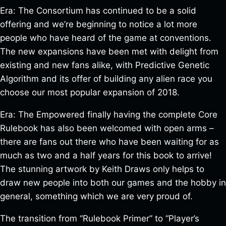
Era: The Consortium has continued to be a solid
offering and we’re beginning to notice a lot more
people who have heard of the game at conventions.
The new expansions have been met with delight from
existing and new fans alike, with Predictive Genetic
Algorithm and its offer of building any alien race you
choose our most popular expansion of 2018.
Era: The Empowered finally having the complete Core
Rulebook has also been welcomed with open arms –
there are fans out there who have been waiting for as
much as two and a half years for this book to arrive!
The stunning artwork by Keith Draws only helps to
draw new people into both our games and the hobby in
general, something which we are very proud of.
The transition from “Rulebook Primer” to “Player’s