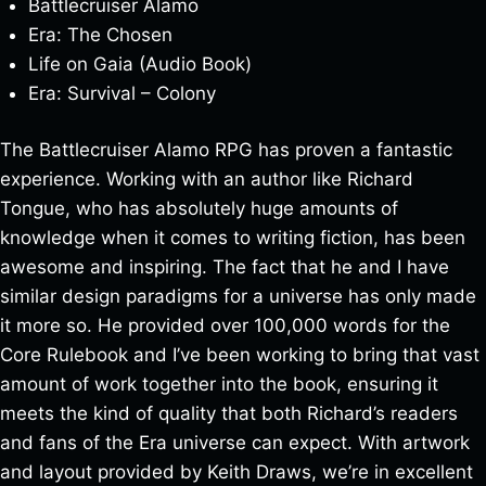
Battlecruiser Alamo
Era: The Chosen
Life on Gaia (Audio Book)
Era: Survival – Colony
The Battlecruiser Alamo RPG has proven a fantastic
experience. Working with an author like Richard
Tongue, who has absolutely huge amounts of
knowledge when it comes to writing fiction, has been
awesome and inspiring. The fact that he and I have
similar design paradigms for a universe has only made
it more so. He provided over 100,000 words for the
Core Rulebook and I’ve been working to bring that vast
amount of work together into the book, ensuring it
meets the kind of quality that both Richard’s readers
and fans of the Era universe can expect. With artwork
and layout provided by Keith Draws, we’re in excellent