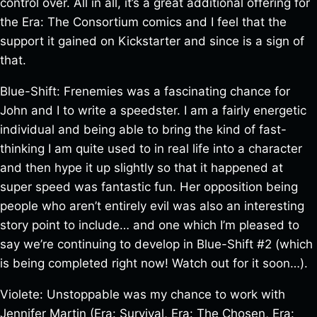
control over. All in all, it’s a great additional offering for
the Era: The Consortium comics and I feel that the
support it gained on Kickstarter and since is a sign of
that.
Blue-Shift: Frenemies was a fascinating chance for
John and I to write a speedster. I am a fairly energetic
individual and being able to bring the kind of fast-
thinking I am quite used to in real life into a character
and then hype it up slightly so that it happened at
super speed was fantastic fun. Her opposition being
people who aren’t entirely evil was also an interesting
story point to include… and one which I’m pleased to
say we’re continuing to develop in Blue-Shift #2 (which
is being completed right now! Watch out for it soon…).
Violete: Unstoppable was my chance to work with
Jennifer Martin (Era: Survival, Era: The Chosen, Era: