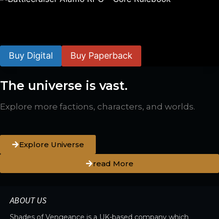
Battlecruiser Alamo RPG – Core Rulebook
$
24.99
–
$
59.99
Buy Digital
Buy Paperback
The universe is vast.
Explore more factions, characters, and worlds.
Explore Universe
read More
ABOUT US
Shades of Vengeance is a UK-based company which