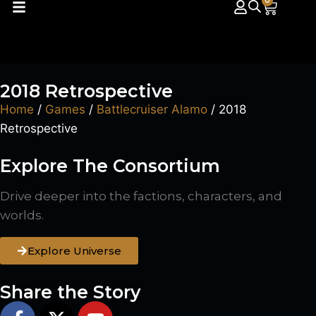
0
2018 Retrospective
Home
/
Games
/
Battlecruiser Alamo
/ 2018
Retrospective
Explore The Consortium
Drive deeper into the factions, characters, and
worlds.
Explore Universe
Share the Story