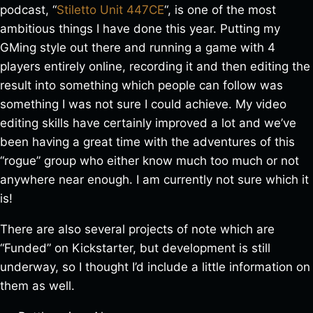
podcast, “
Stiletto Unit 447CE
“, is one of the most
ambitious things I have done this year. Putting my
GMing style out there and running a game with 4
players entirely online, recording it and then editing the
result into something which people can follow was
something I was not sure I could achieve. My video
editing skills have certainly improved a lot and we’ve
been having a great time with the adventures of this
“rogue” group who either know much too much or not
anywhere near enough. I am currently not sure which it
is!
There are also several projects of note which are
“Funded” on Kickstarter, but development is still
underway, so I thought I’d include a little information on
them as well.