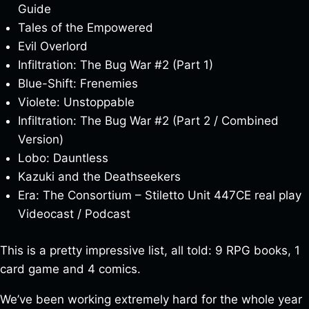
Guide
Tales of the Empowered
Evil Overlord
Infiltration: The Bug War #2 (Part 1)
Blue-Shift: Frenemies
Violete: Unstoppable
Infiltration: The Bug War #2 (Part 2 / Combined
Version)
Lobo: Dauntless
Kazuki and the Deathseekers
Era: The Consortium – Stiletto Unit 447CE real play
Videocast / Podcast
This is a pretty impressive list, all told: 9 RPG books, 1
card game and 4 comics.
We’ve been working extremely hard for the whole year