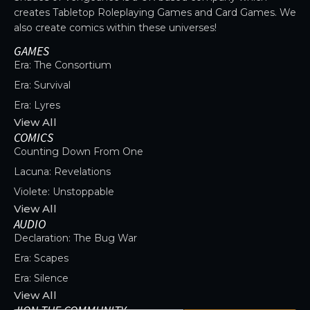
creates Tabletop Roleplaying Games and Card Games. We
also create comics within these universes!
GAMES
Era: The Consortium
Era: Survival
Era: Lyres
View All
COMICS
Counting Down From One
Lacuna: Revelations
Violete: Unstoppable
View All
AUDIO
Declaration: The Bug War
Era: Scapes
Era: Silence
View All