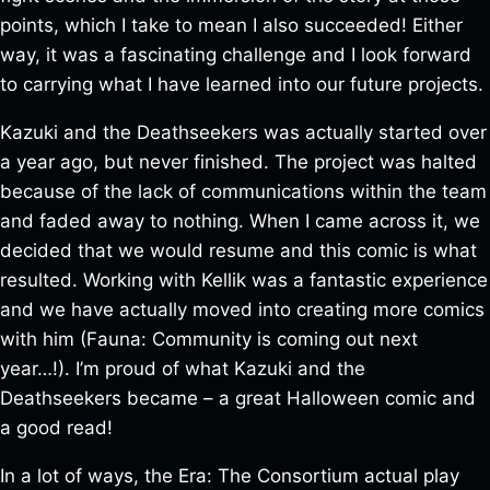
points, which I take to mean I also succeeded! Either
way, it was a fascinating challenge and I look forward
to carrying what I have learned into our future projects.
Kazuki and the Deathseekers was actually started over
a year ago, but never finished. The project was halted
because of the lack of communications within the team
and faded away to nothing. When I came across it, we
decided that we would resume and this comic is what
resulted. Working with Kellik was a fantastic experience
and we have actually moved into creating more comics
with him (Fauna: Community is coming out next
year…!). I’m proud of what Kazuki and the
Deathseekers became – a great Halloween comic and
a good read!
In a lot of ways, the Era: The Consortium actual play