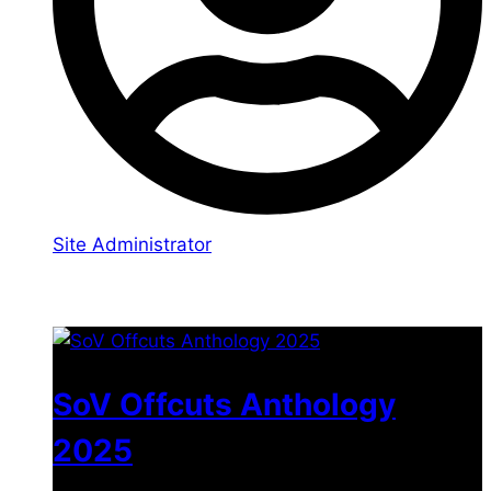
Site Administrator
You may also like
SoV Offcuts Anthology
2025