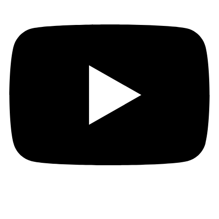
Hi everyone!