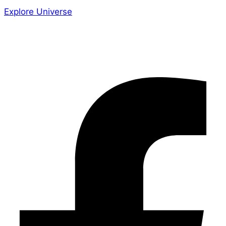
Explore Universe
Share the Story
Facebook-f