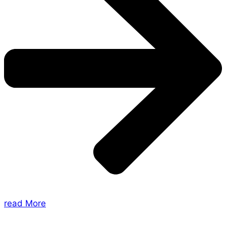
read More