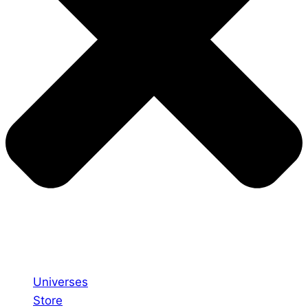
Universes
Store