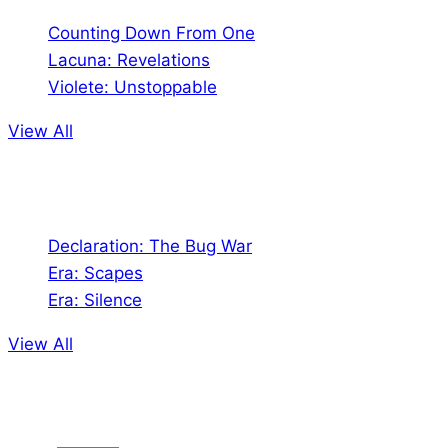
Counting Down From One
Lacuna: Revelations
Violete: Unstoppable
View All
Audio
Declaration: The Bug War
Era: Scapes
Era: Silence
View All
Jion the community