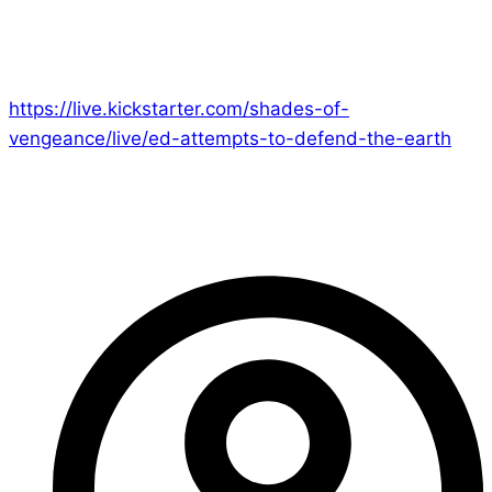
at 9pm BST right here to laugh at my pathetic
attempts to stand against the Alien Mothership,
Vampires of all shapes and sizes and Godzilla!
https://live.kickstarter.com/shades-of-
vengeance/live/ed-attempts-to-defend-the-earth
See you there!
– Ed