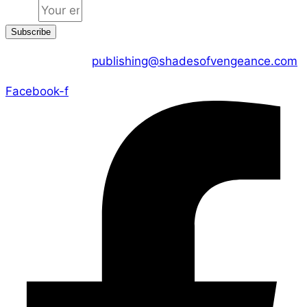
Email
Subscribe
CONTACT US :
publishing@shadesofvengeance.com
Facebook-f