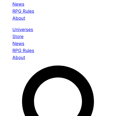
News
RPG Rules
About
Universes
Store
News
RPG Rules
About