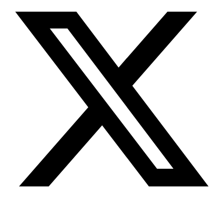
Youtube