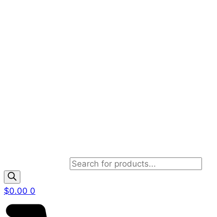
Products search
$
0.00
0