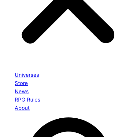
Universes
Store
News
RPG Rules
About