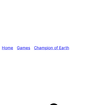
Champion of
Earth Livestream!
Home
/
Games
/
Champion of Earth
/ Champion of
Earth Livestream!
Explore The Consortium
Drive deeper into the factions, characters, and
worlds.