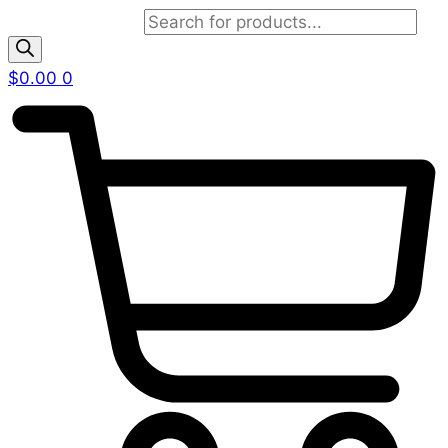
Products search
$
0.00
0