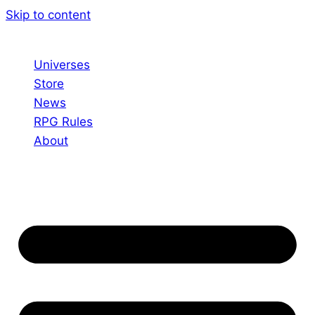
Skip to content
Universes
Store
News
RPG Rules
About