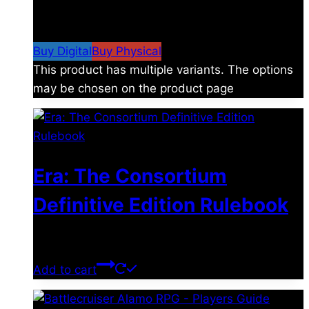
$
4.99
–
$
19.99
Price range: $4.99 through
$19.99
Buy Digital
Buy Physical
This product has multiple variants. The options
may be chosen on the product page
Era: The Consortium
Definitive Edition Rulebook
$
39.00
Add to cart