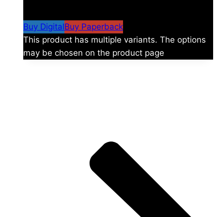
$
24.99
–
$
59.99
Price range: $24.99 through
$59.99
Buy Digital
Buy Paperback
This product has multiple variants. The options
may be chosen on the product page
The universe is vast.
Explore more factions, characters, and worlds.