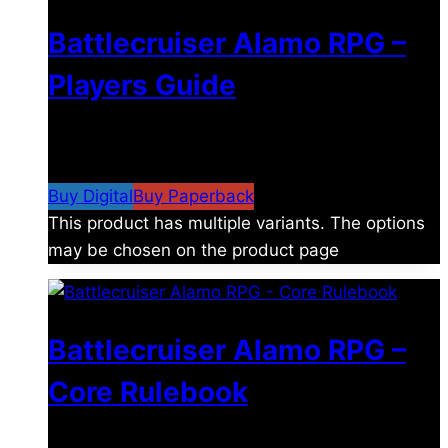
Battlecruiser Alamo RPG –
Players Guide
$
8.99
–
$
15.99
Price range: $8.99 through
$15.99
Buy Digital
Buy Paperback
This product has multiple variants. The options
may be chosen on the product page
Battlecruiser Alamo RPG –
Core Rulebook