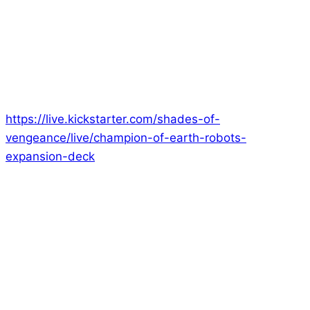
I just finished a Champion of Earth Livestream where
I talked through all of the cards in the Robots and
Cyborgs deck!
If you want to know more about the game, please
feel free to watch the replay:
https://live.kickstarter.com/shades-of-
vengeance/live/champion-of-earth-robots-
expansion-deck
I talk about the contents of the Robots and Cyborgs
deck, a little about the Core Deck and about the
Kickstarter Exclusive Deck as well in this one!
Next week, on 13th August, I’ll be doing another
Livestream, where I’ll be attempting to defeat all of
the Aliens, Creatures, Undead and Robots! Join me