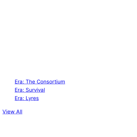
About Us
Shades of Vengeance is a UK-based company which
creates Tabletop Roleplaying Games and Card
Games. We also create comics within these
universes!
Games
Era: The Consortium
Era: Survival
Era: Lyres
View All
Comics