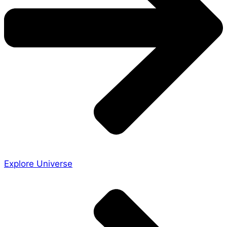
Explore Universe