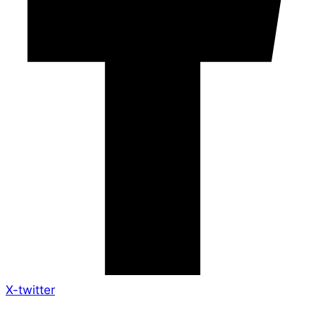
X-twitter