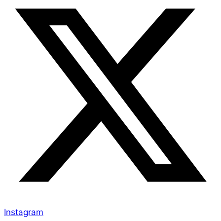
Instagram