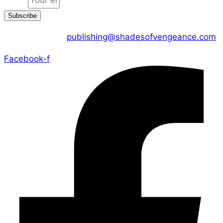
Subscribe
CONTACT US :
publishing@shadesofvengeance.com
Facebook-f