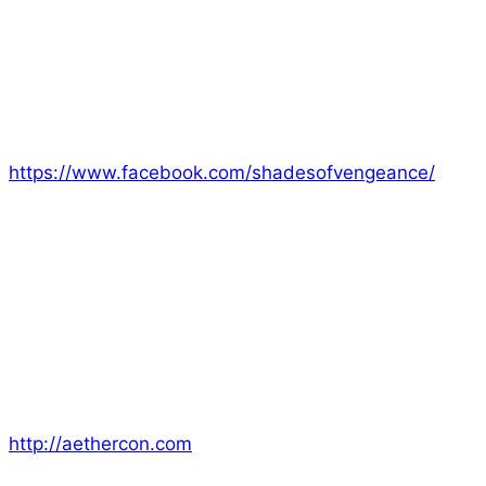
and our convention team at MCM Comicon in
London. It was a fabulous event and we were thrilled
to show our games to so many new folks. There are
plenty of photos and a video on our Facebook page
for anyone who wasn’t able to come see us.
https://www.facebook.com/shadesofvengeance/
Now that MCM is over we’re on our way to the next
convention of the season which is; Aether Con. We
still have room left in our game sessions so jump in
and save your spot today. You can choose between
sessions of Era: the Consortium, Era: Lyres, and Era:
Empowered. Make sure you check us out November
10-12!
http://aethercon.com