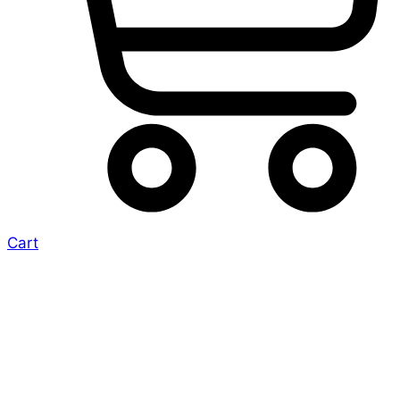
Cart
More
Conventions on