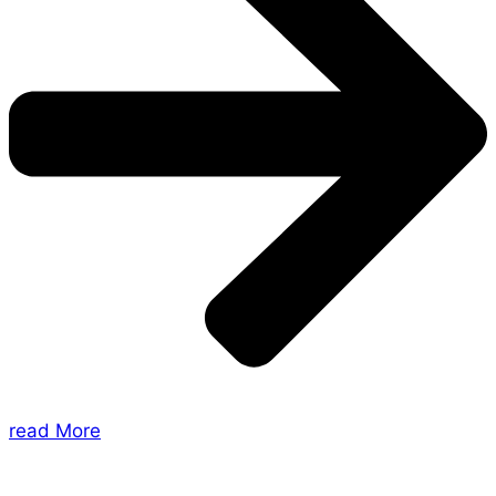
read More
About Us