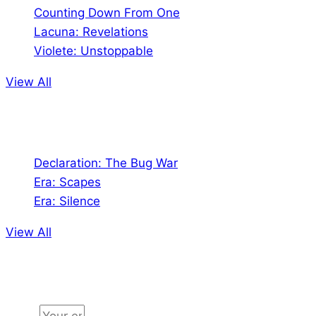
Counting Down From One
Lacuna: Revelations
Violete: Unstoppable
View All
Audio
Declaration: The Bug War
Era: Scapes
Era: Silence
View All
Jion the community
Email