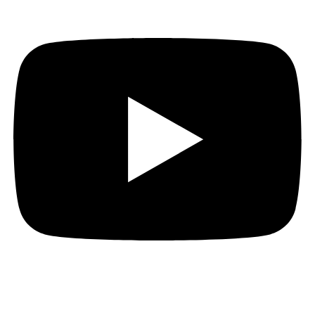
Thank you to everyone who stopped by to meet Ed