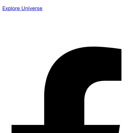
Explore Universe
Share the Story
Facebook-f