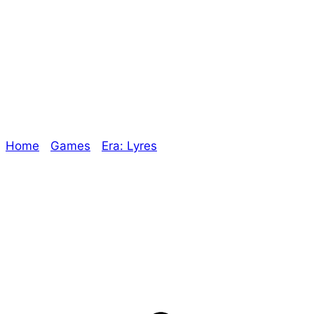
the Way – The
Oracle
Home
/
Games
/
Era: Lyres
/ More Conventions on
the Way – The Oracle
Explore The Consortium
Drive deeper into the factions, characters, and
worlds.