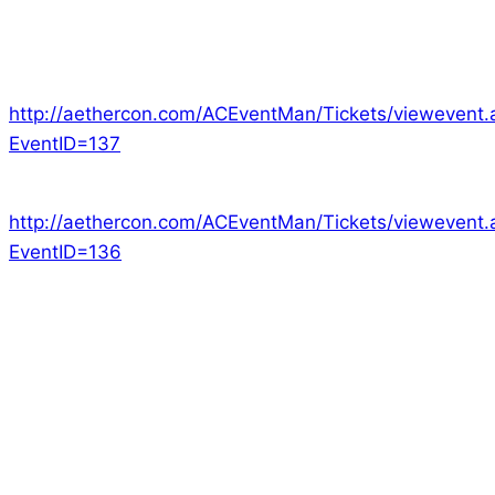
We still have 2 games with spots left if you want to
try our games:
Era: The Empowered –
http://aethercon.com/ACEventMan/Tickets/viewevent.
EventID=137
Era: Lyres –
http://aethercon.com/ACEventMan/Tickets/viewevent.
EventID=136
Every year we attend as many conventions as
possible. Each one is unique and fantastic in its own
way. MCM is a bustling rush of fans and activity while
Aether Con is a more focused and private event.
Among the conventions we attend there is one that
we feel is London’s best Tabletop RPG convention.
Dragonmeet is a one day collection of gaming fans