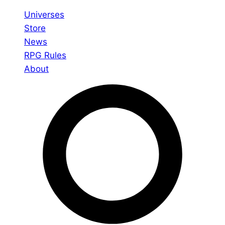
Universes
Store
News
RPG Rules
About