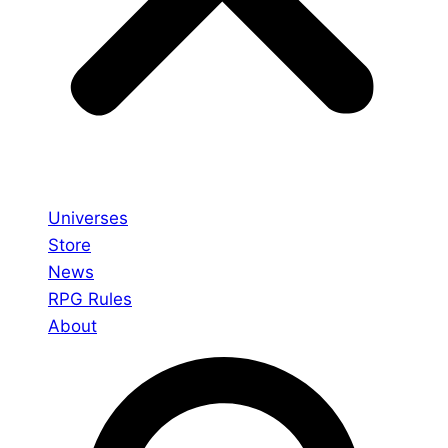
Universes
Store
News
RPG Rules
About