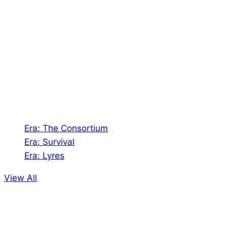
Shades of Vengeance is a UK-based company which
creates Tabletop Roleplaying Games and Card
Games. We also create comics within these
universes!
Games
Era: The Consortium
Era: Survival
Era: Lyres
View All
Comics