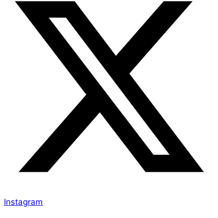
Instagram