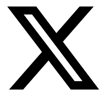
Youtube