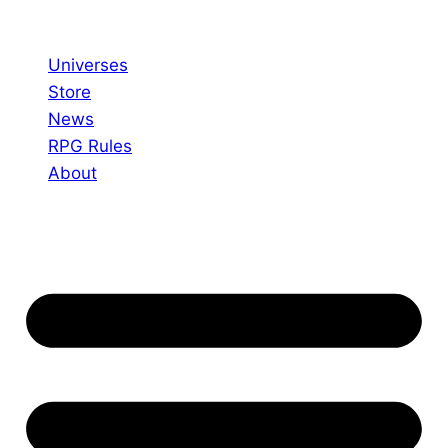
Skip
to
Universes
content
Store
News
RPG Rules
About