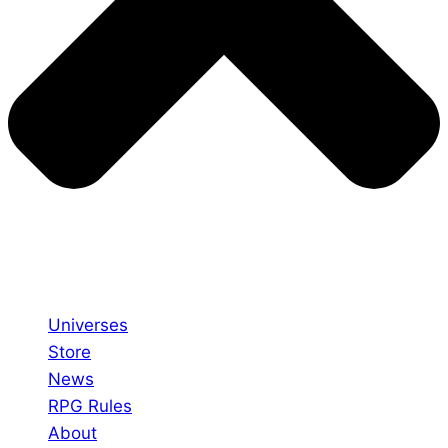
Universes
Store
News
RPG Rules
About