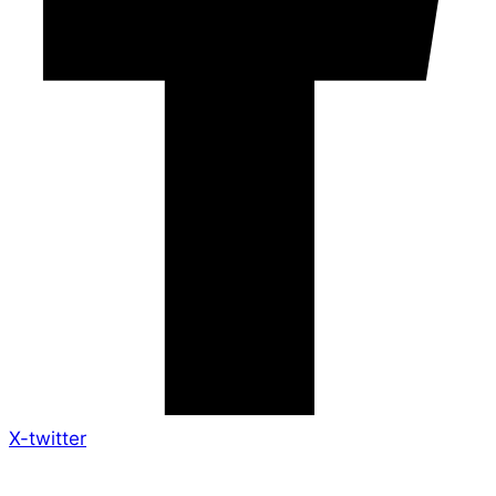
X-twitter