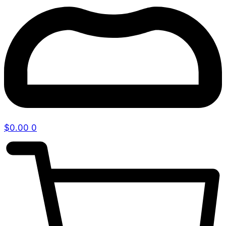
$
0.00
0