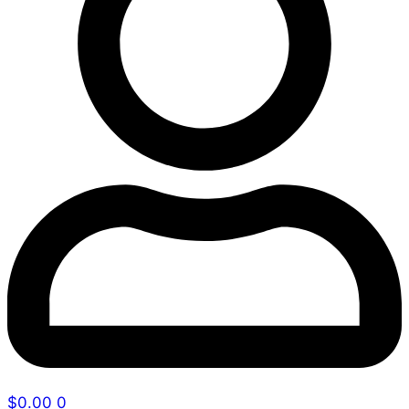
$
0.00
0