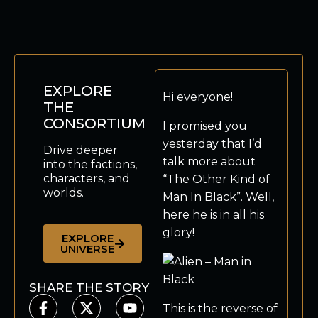
EXPLORE
Hi everyone!
THE
CONSORTIUM
I promised you
yesterday that I’d
Drive deeper
talk more about
into the factions,
characters, and
“The Other Kind of
worlds.
Man In Black”. Well,
here he is in all his
glory!
EXPLORE
UNIVERSE
SHARE THE STORY
This is the reverse of