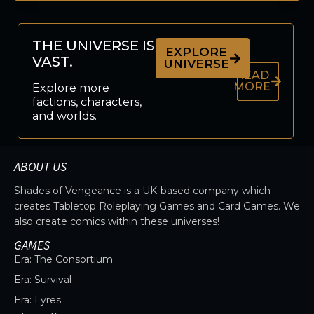
THE UNIVERSE IS
EXPLORE
VAST.
UNIVERSE
READ
MORE
Explore more
factions, characters,
and worlds.
ABOUT US
Shades of Vengeance is a UK-based company which
creates Tabletop Roleplaying Games and Card Games. We
also create comics within these universes!
GAMES
Era: The Consortium
Era: Survival
Era: Lyres