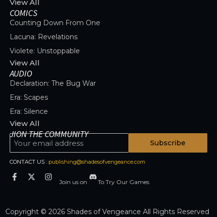
View All
COMICS
Counting Down From One
Lacuna: Revelations
Violete: Unstoppable
View All
AUDIO
Declaration: The Bug War
Era: Scapes
Era: Silence
View All
JION THE COMMUNITY
Subscribe
CONTACT US :
publishing@shadesofvengeance.com
Join us on
To Try Our Games
Copyright © 2026 Shades of Vengeance All Rights Reserved