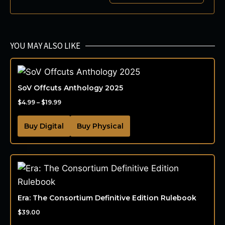
YOU MAY ALSO LIKE
SoV Offcuts Anthology 2025
$
4.99
–
$
19.99
Buy Digital
Buy Physical
Era: The Consortium Definitive Edition Rulebook
$
39.00