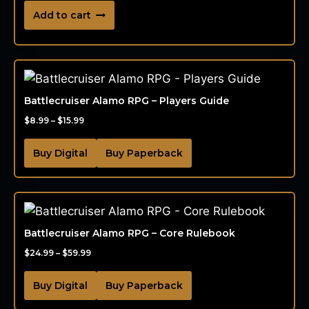
Add to cart
Battlecruiser Alamo RPG – Players Guide
$
8.99
–
$
15.99
Buy Digital
Buy Paperback
Battlecruiser Alamo RPG – Core Rulebook
$
24.99
–
$
59.99
Buy Digital
Buy Paperback