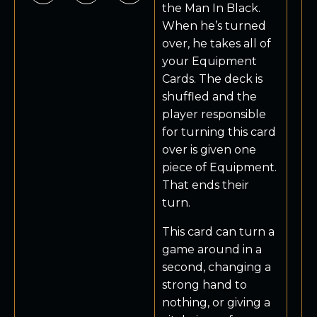
the Man In Black.
When he’s turned
over, he takes all of
your Equipment
Cards. The deck is
shuffled and the
player responsible
for turning this card
over is given one
piece of Equipment.
That ends their
turn.
This card can turn a
game around in a
second, changing a
strong hand to
nothing, or giving a