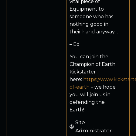
vital piece of
Equipment to
someone who has
nothing good in
their hand anyway…
– Ed
You can join the
Champion of Earth
Kickstarter
here:
https://www.kickstar
of-earth
– we hope
you will join us in
defending the
Earth!
Site
Administrator