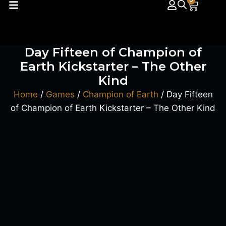
0
Day Fifteen of Champion of
Earth Kickstarter – The Other
Kind
Home
/
Games
/
Champion of Earth
/ Day Fifteen
of Champion of Earth Kickstarter – The Other Kind