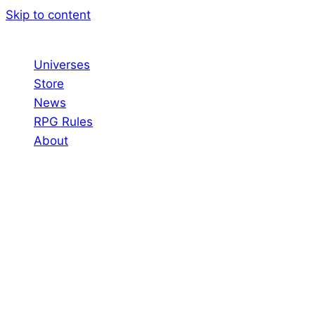
Skip to content
Universes
Store
News
RPG Rules
About