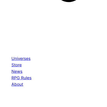
Universes
Store
News
RPG Rules
About