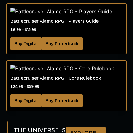
Battlecruiser Alamo RPG – Players Guide
$
8.99
–
$
15.99
Buy Digital
Buy Paperback
Battlecruiser Alamo RPG – Core Rulebook
$
24.99
–
$
59.99
Buy Digital
Buy Paperback
THE UNIVERSE IS
EXPLORE