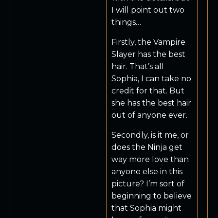
I will point out two
things…
Firstly, the Vampire
Slayer has the best
hair. That’s all
Sophia, I can take no
credit for that. But
she has the best hair
out of anyone ever.
Secondly, is it me, or
does the Ninja get
way more love than
anyone else in this
picture? I’m sort of
beginning to believe
that Sophia might