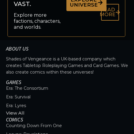
VAST.
UNIVERSE
READ
MORE
Explore more
factions, characters,
and worlds.
ABOUT US
Shades of Vengeance is a UK-based company which
creates Tabletop Roleplaying Games and Card Games. We
also create comics within these universes!
GAMES
Era: The Consortium
Era: Survival
Era: Lyres
View All
COMICS
Counting Down From One