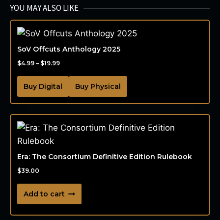
YOU MAY ALSO LIKE
SoV Offcuts Anthology 2025
$
4.99
–
$
19.99
Buy Digital
Buy Physical
Era: The Consortium Definitive Edition Rulebook
$
39.00
Add to cart