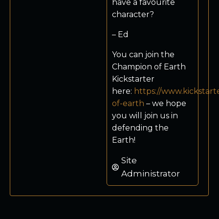
have a favourite
character?
– Ed
You can join the
Champion of Earth
Kickstarter
here:
https://www.kickstar
of-earth
– we hope
you will join us in
defending the
Earth!
Site
Administrator