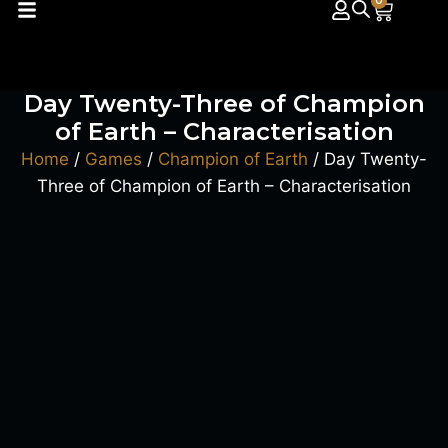
0
Day Twenty-Three of Champion
of Earth – Characterisation
Home
/
Games
/
Champion of Earth
/ Day Twenty-
Three of Champion of Earth – Characterisation