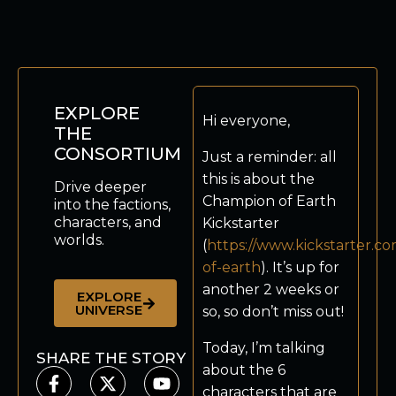
EXPLORE
Hi everyone,
THE
CONSORTIUM
Just a reminder: all
this is about the
Drive deeper
Champion of Earth
into the factions,
characters, and
Kickstarter
worlds.
(
https://www.kickstarter.c
of-earth
). It’s up for
another 2 weeks or
EXPLORE
UNIVERSE
so, so don’t miss out!
Today, I’m talking
SHARE THE STORY
about the 6
characters that are