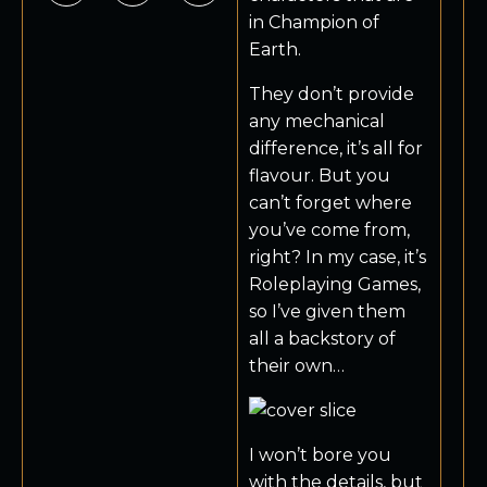
in Champion of
Earth.
They don’t provide
any mechanical
difference, it’s all for
flavour. But you
can’t forget where
you’ve come from,
right? In my case, it’s
Roleplaying Games,
so I’ve given them
all a backstory of
their own…
I won’t bore you
with the details, but