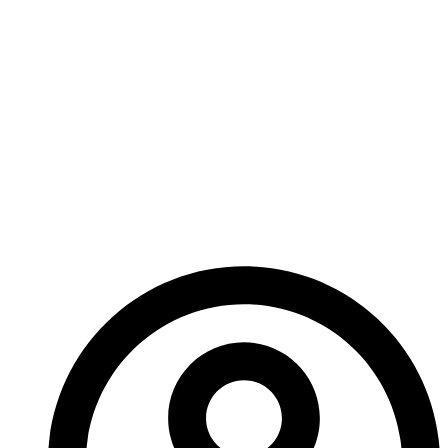
Join the Agents of Change as they step into their
parents’ shoes and attempt to overcome the
challenges within their own team in a way that’s
never been so necessary before!
Witness the next step of the story begun in Part
2, with Campaigns 5 and 6!
– Ed