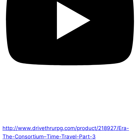
Hi everyone!
Part 3 of the epic Time Travel Campaign is now
available on DriveThruRPG!
http://www.drivethrurpg.com/product/218927/Era-
The-Consortium–Time-Travel-Part-3