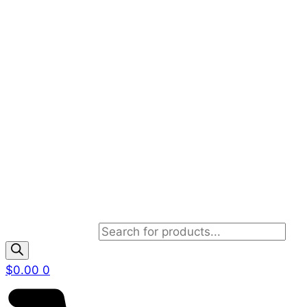
Products search
$
0.00
0