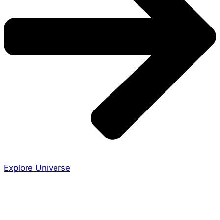
Explore Universe
Share the Story