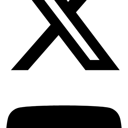
Youtube