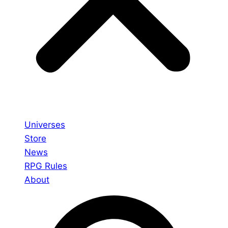
Universes
Store
News
RPG Rules
About