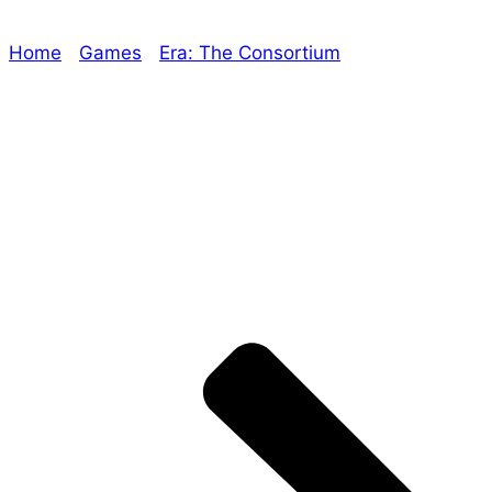
Home
/
Games
/
Era: The Consortium
/ Era: The
Consortium’s Time Travel Campaign Part 3 now
available on DriveThruRPG!
Explore The Consortium
Drive deeper into the factions, characters, and
worlds.