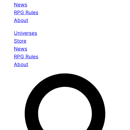
News
RPG Rules
About
Universes
Store
News
RPG Rules
About