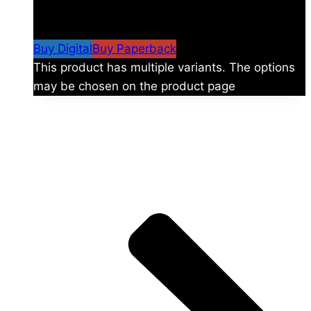
$
24.99
–
$
59.99
Price range: $24.99 through
$59.99
Buy Digital
Buy Paperback
This product has multiple variants. The options
may be chosen on the product page
The universe is vast.
Explore more factions, characters, and worlds.