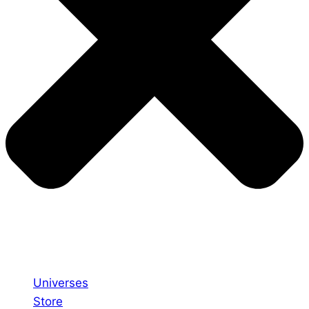
Universes
Store