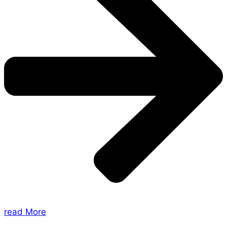
read More