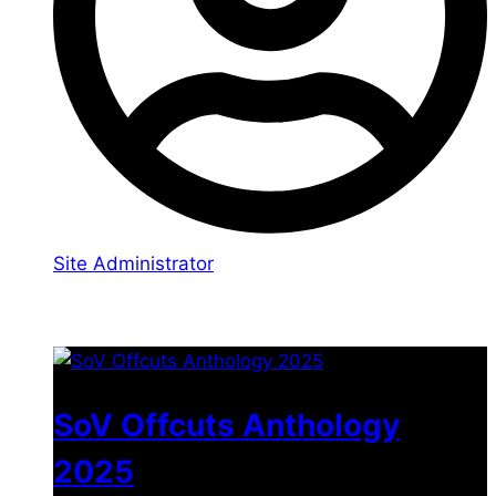
Site Administrator
You may also like
SoV Offcuts Anthology
2025