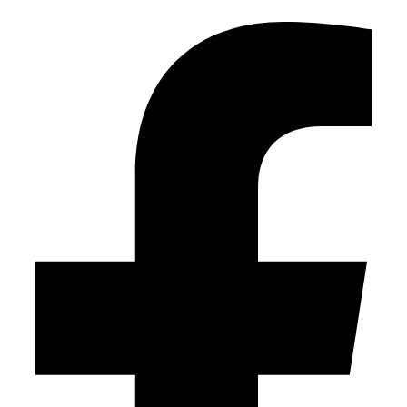
Facebook-f