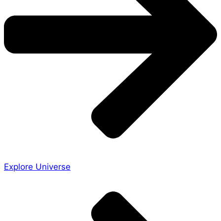
Explore Universe