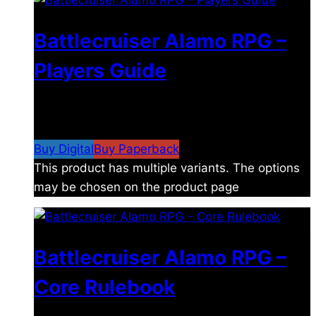
Battlecruiser Alamo RPG –
Players Guide
$
8.99
–
$
15.99
Price range: $8.99 through
$15.99
Buy Digital
Buy Paperback
This product has multiple variants. The options
may be chosen on the product page
Battlecruiser Alamo RPG –
Core Rulebook