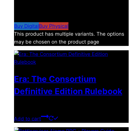
$
4.99
–
$
19.99
Price range: $4.99 through
$19.99
Buy Digital
Buy Physical
This product has multiple variants. The options
may be chosen on the product page
Era: The Consortium
Definitive Edition Rulebook
$
39.00
Add to cart