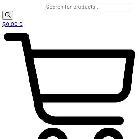
Products search
$
0.00
0