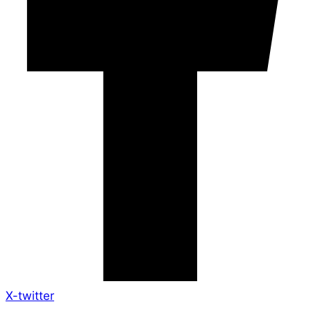
X-twitter