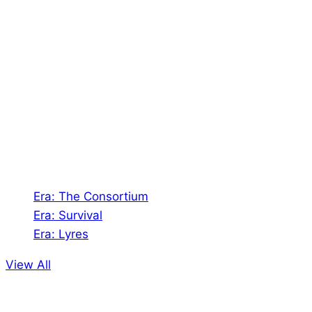
About Us
Shades of Vengeance is a UK-based company which
creates Tabletop Roleplaying Games and Card
Games. We also create comics within these
universes!
Games
Era: The Consortium
Era: Survival
Era: Lyres
View All
Comics