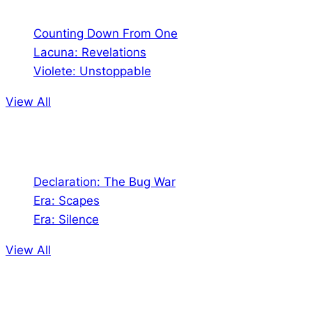
Counting Down From One
Lacuna: Revelations
Violete: Unstoppable
View All
Audio
Declaration: The Bug War
Era: Scapes
Era: Silence
View All
Jion the community