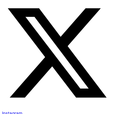
Instagram