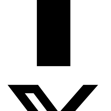
X-twitter