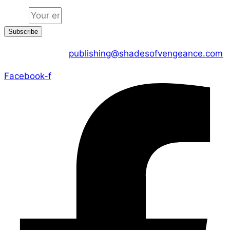
Email
Subscribe
CONTACT US :
publishing@shadesofvengeance.com
Facebook-f