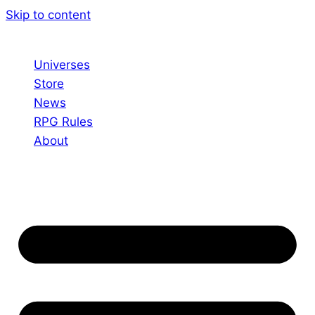
Skip to content
Universes
Store
News
RPG Rules
About