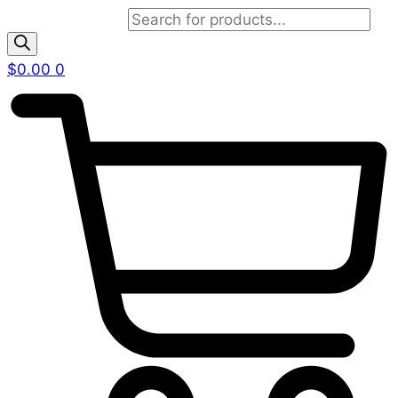
Products search
$
0.00
0