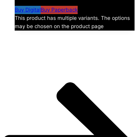
$59.99
Buy Digital
Buy Paperback
This product has multiple variants. The options
may be chosen on the product page
The universe is vast.
Explore more factions, characters, and worlds.