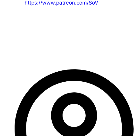
Patreon:
https://www.patreon.com/SoV
That’s all for today!
If you have any questions, please let me know! I’ll be
happy to help.
– Ed