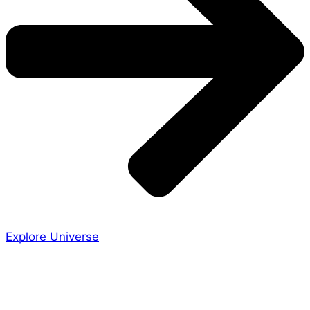
Explore Universe
Share the Story