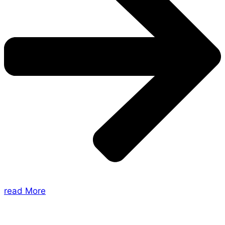
read More
About Us