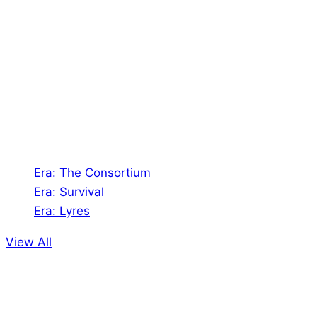
Shades of Vengeance is a UK-based company which
creates Tabletop Roleplaying Games and Card
Games. We also create comics within these
universes!
Games
Era: The Consortium
Era: Survival
Era: Lyres
View All
Comics