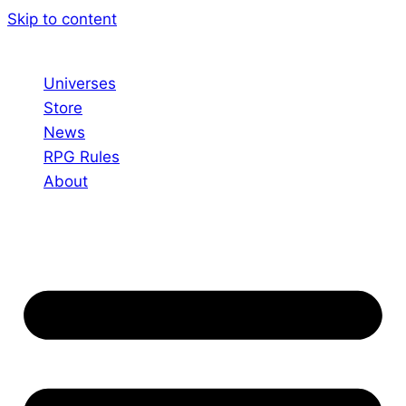
Skip to content
Universes
Store
News
RPG Rules
About