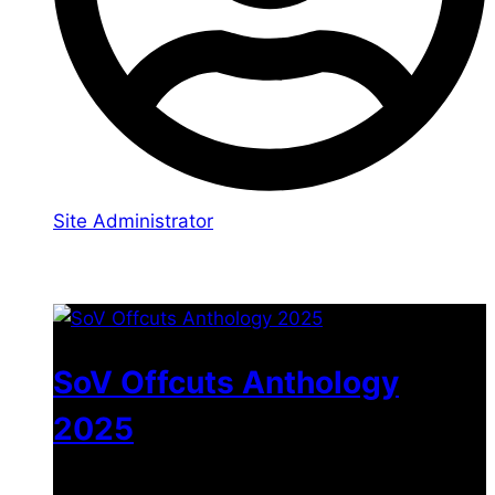
Site Administrator
You may also like
SoV Offcuts Anthology
2025
$
4.99
–
$
19.99
Price range: $4.99 through