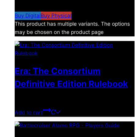
$19.99
Buy Digital
Buy Physical
This product has multiple variants. The options
may be chosen on the product page
Era: The Consortium
Definitive Edition Rulebook
$
39.00
Add to cart