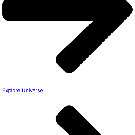
Explore Universe