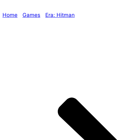
Home
/
Games
/
Era: Hitman
/ Era: Lost Legend First
Playtest, Era: The Empowered Beta Reading, More
Products to be Released!
Explore The Consortium
Drive deeper into the factions, characters, and
worlds.