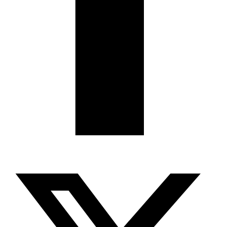
X-twitter