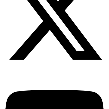
Youtube