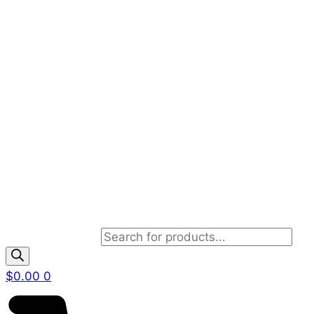
Products search
$
0.00
0