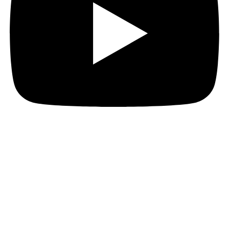
Hi everyone!
I’ve got loads for you today, so hang onto your hat!
Era: Lost Legend