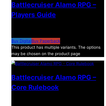
Battlecruiser Alamo RPG –
Players Guide
$
8.99
–
$
15.99
Price range: $8.99 through
$15.99
Buy Digital
Buy Paperback
This product has multiple variants. The options
may be chosen on the product page
Battlecruiser Alamo RPG –
Core Rulebook
$
24.99
–
$
59.99
Price range: $24.99 through