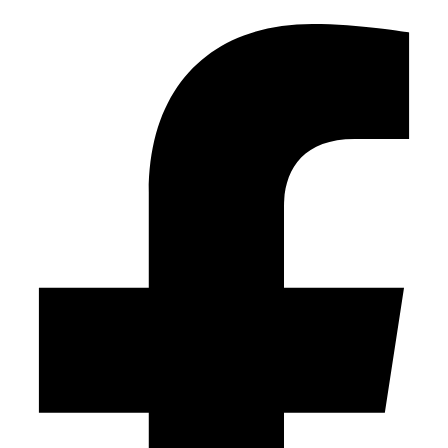
Facebook-f