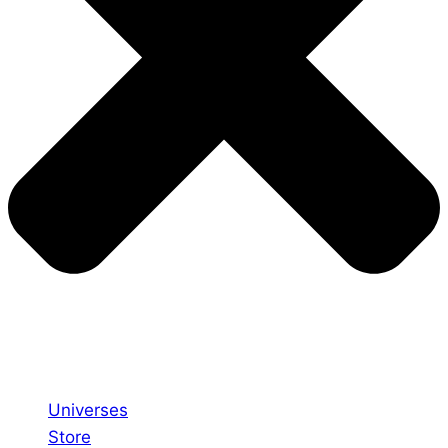
Universes
Store