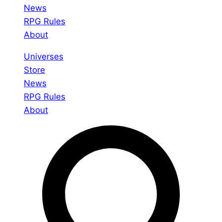
News
RPG Rules
About
Universes
Store
News
RPG Rules
About