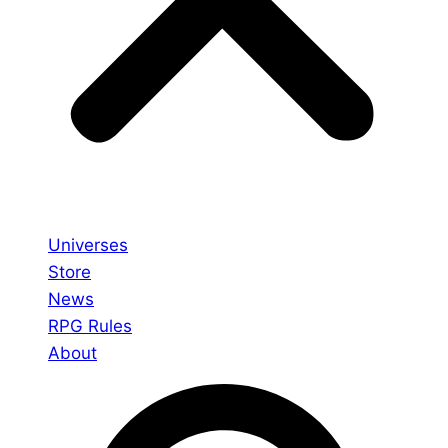
Universes
Store
News
RPG Rules
About