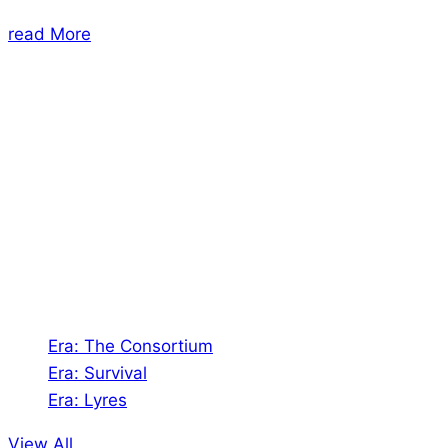
read More
About Us
Shades of Vengeance is a UK-based company which
creates Tabletop Roleplaying Games and Card
Games. We also create comics within these
universes!
Games
Era: The Consortium
Era: Survival
Era: Lyres
View All