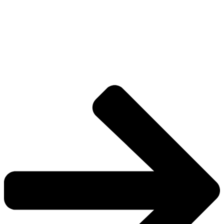
Explore The Consortium
Drive deeper into the factions, characters, and
worlds.