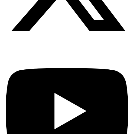
Youtube