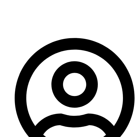
That’s it for me. You go check out Survival’s
Kickstarter and we’ll meet back here on Saturday!
-A