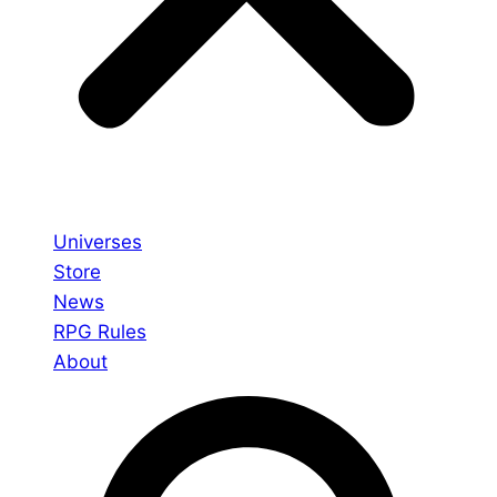
Universes
Store
News
RPG Rules
About