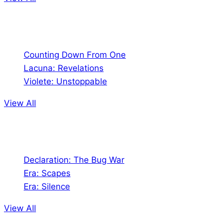
Comics
Counting Down From One
Lacuna: Revelations
Violete: Unstoppable
View All
Audio
Declaration: The Bug War
Era: Scapes
Era: Silence
View All