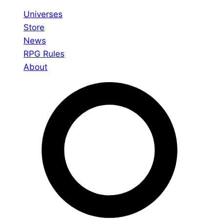
Universes
Store
News
RPG Rules
About