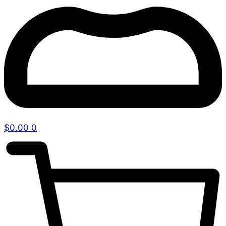
$
0.00
0