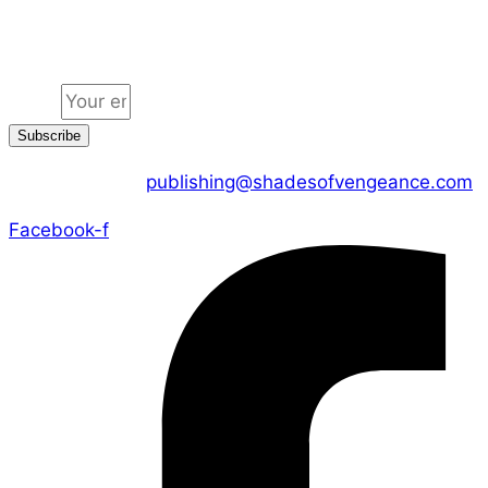
Jion the community
Email
Subscribe
CONTACT US :
publishing@shadesofvengeance.com
Facebook-f