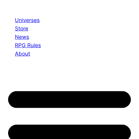
Skip
to
Universes
content
Store
News
RPG Rules
About