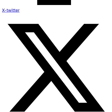
X-twitter