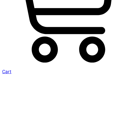
Cart
Era: Survival –
Expansions into