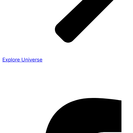
Explore Universe
Share the Story
Facebook-f