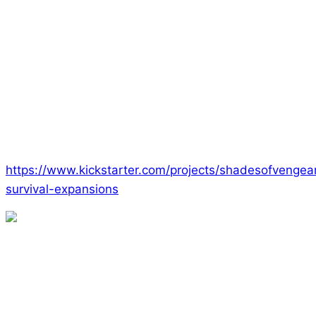
As we’ve done in the past, Ed is making available as
an Add-On all of the other Era games. If you enjoy
Survival and the Era d10 system, then this is a great
opportunity to try out The Consortium, Lyres, The
Empowered, or Silence. We have a fantastic
collection of great games.
To get started, just hop over to our Kickstarter page
and start picking out rewards!
https://www.kickstarter.com/projects/shadesofvengea
survival-expansions
Remember that you’ll have a chance to play Survival
if you come visit us at MCM Comicon in London as
well as at UKGE. We’d love a chance to show you
around this terrifying game!