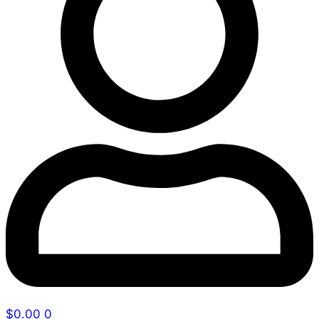
$
0.00
0