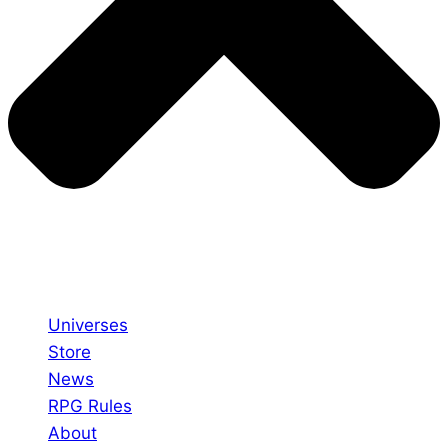
Universes
Store
News
RPG Rules
About