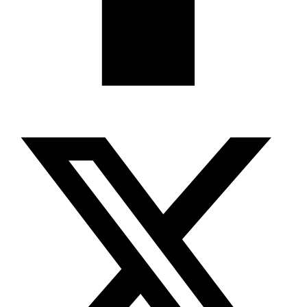
X-twitter