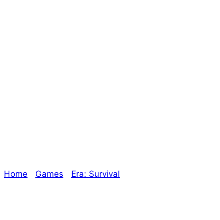
the Unknown
Kickstarter
breakdown – The
Oracle
Home
/
Games
/
Era: Survival
/ Era: Survival –
Expansions into the Unknown Kickstarter breakdown
– The Oracle