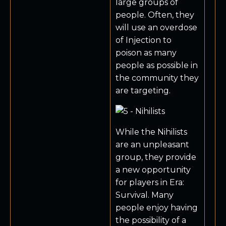
large groups of
people. Often, they
will use an overdose
of Injection to
poison as many
people as possible in
the community they
are targeting.
While the Nihilists
are an unpleasant
group, they provide
a new opportunity
for players in Era:
Survival. Many
people enjoy having
the possibility of a