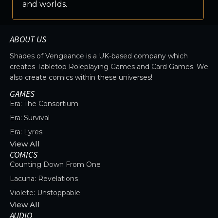
and worlds.
ABOUT US
Shades of Vengeance is a UK-based company which
creates Tabletop Roleplaying Games and Card Games. We
also create comics within these universes!
GAMES
Era: The Consortium
Era: Survival
Era: Lyres
View All
COMICS
Counting Down From One
Lacuna: Revelations
Violete: Unstoppable
View All
AUDIO