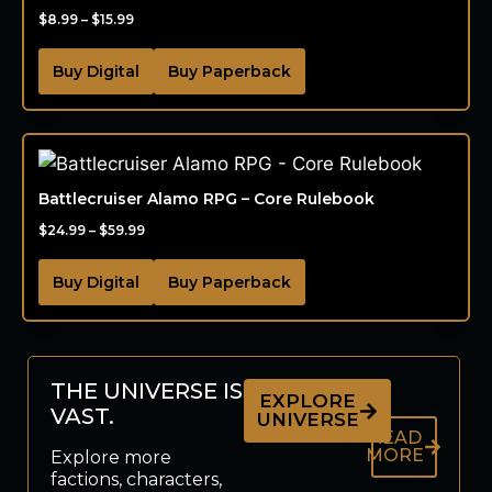
$
8.99
–
$
15.99
Buy Digital
Buy Paperback
Battlecruiser Alamo RPG – Core Rulebook
$
24.99
–
$
59.99
Buy Digital
Buy Paperback
THE UNIVERSE IS
EXPLORE
VAST.
UNIVERSE
READ
MORE
Explore more
factions, characters,