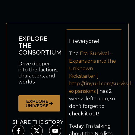
EXPLORE
Hi everyone!
THE
CONSORTIUM
The
Era: Survival –
Expansions into the
Drive deeper
Unknown
into the factions,
characters, and
Kickstarter [
worlds.
http://tinyurl.com/survival-
expansions ]
has 2
weeks left to go, so
EXPLORE
UNIVERSE
don’t forget to
check it out!
SHARE THE STORY
Today, I’m talking
about the Nihilists