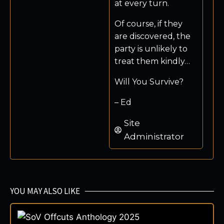
at every turn.
Of course, if they
are discovered, the
party is unlikely to
treat them kindly…
Will You Survive?
– Ed
Site
Administrator
YOU MAY ALSO LIKE