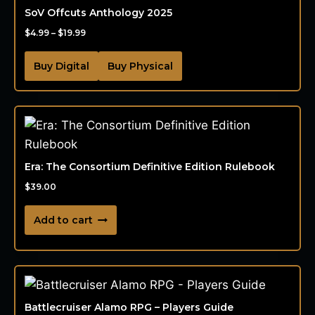
SoV Offcuts Anthology 2025
$
4.99
–
$
19.99
Buy Digital
Buy Physical
Era: The Consortium Definitive Edition Rulebook
$
39.00
Add to cart
Battlecruiser Alamo RPG – Players Guide