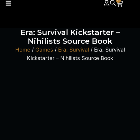
0
Era: Survival Kickstarter –
Nihilists Source Book
Home
/
Games
/
Era: Survival
/ Era: Survival
Kickstarter – Nihilists Source Book