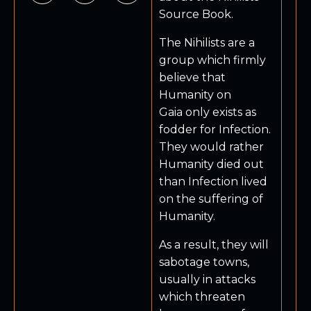
Source Book.
The Nihilists are a
group which firmly
believe that
Humanity on
Gaia only exists as
fodder for Infection.
They would rather
Humanity died out
than Infection lived
on the suffering of
Humanity.
As a result, they will
sabotage towns,
usually in attacks
which threaten