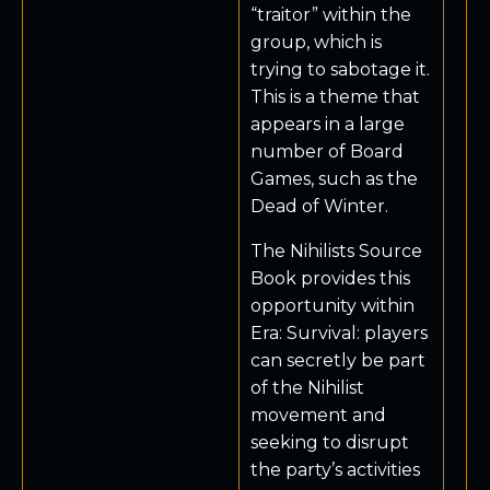
“traitor” within the
group, which is
trying to sabotage it.
This is a theme that
appears in a large
number of Board
Games, such as the
Dead of Winter.
The Nihilists Source
Book provides this
opportunity within
Era: Survival: players
can secretly be part
of the Nihilist
movement and
seeking to disrupt
the party’s activities