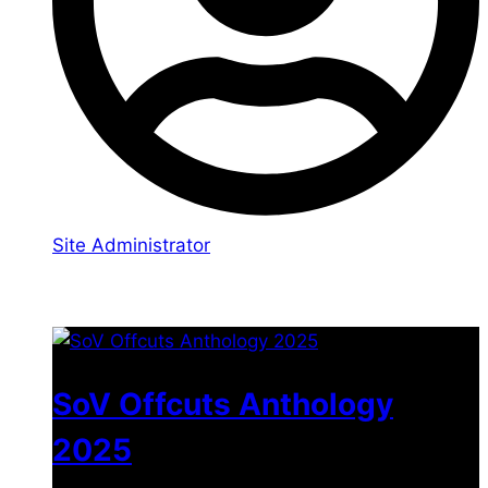
Site Administrator
You may also like
SoV Offcuts Anthology
2025