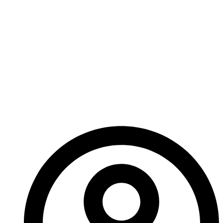
serums. It would take a miracle for
“What do you mean?”
“Against your knowing – against everyone’s knowing,”
Lucius took another sip of his drink, larger this time,
meant to delay. “I already administered the serum to
the entire Chike family. We will never again lose one
of our own to the Dark Fever.”