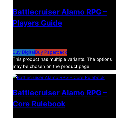
Battlecruiser Alamo RPG –
Players Guide
$
8.99
–
$
15.99
Price range: $8.99 through
$15.99
Buy Digital
Buy Paperback
This product has multiple variants. The options
may be chosen on the product page
Battlecruiser Alamo RPG –
Core Rulebook