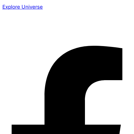
Explore Universe
Share the Story
Facebook-f