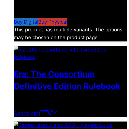
$
4.99
–
$
19.99
Price range: $4.99 through
$19.99
Buy Digital
Buy Physical
This product has multiple variants. The options
may be chosen on the product page
Era: The Consortium
Definitive Edition Rulebook
$
39.00
Add to cart