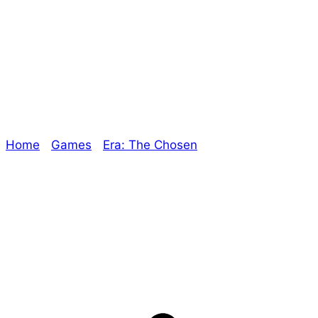
Era: The Chosen –
Dark Fever
Home
/
Games
/
Era: The Chosen
/ Era: The Chosen
– Dark Fever
Explore The Consortium
Drive deeper into the factions, characters, and
worlds.