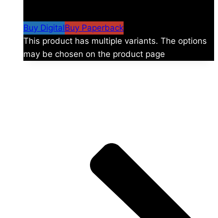
$
24.99
–
$
59.99
Price range: $24.99 through
$59.99
Buy Digital
Buy Paperback
This product has multiple variants. The options
may be chosen on the product page
The universe is vast.
Explore more factions, characters, and worlds.