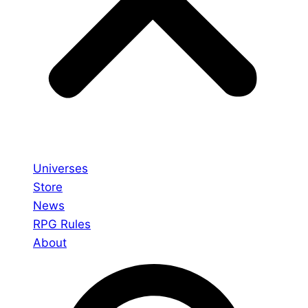
Universes
Store
News
RPG Rules
About