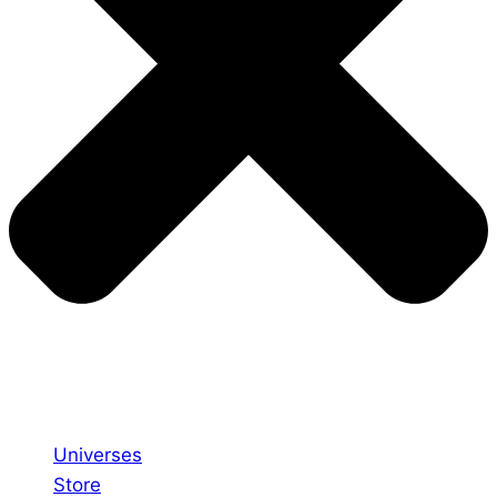
Universes
Store