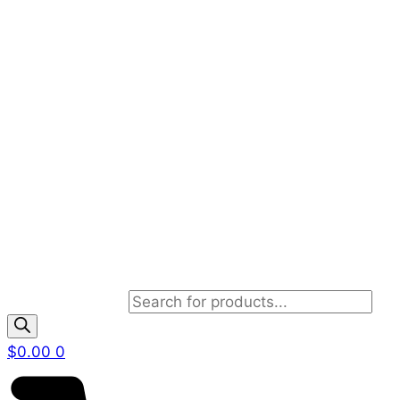
Products search
$
0.00
0