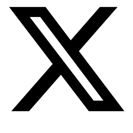
Youtube