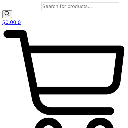
Products search
$
0.00
0