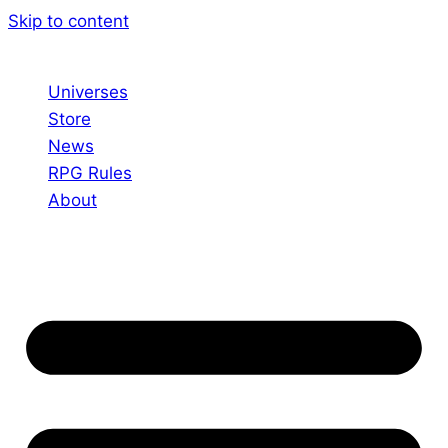
Skip to content
Universes
Store
News
RPG Rules
About