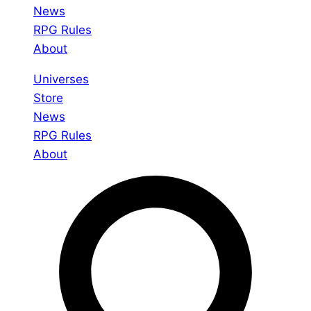
News
RPG Rules
About
Universes
Store
News
RPG Rules
About