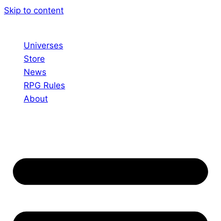
Skip to content
Universes
Store
News
RPG Rules
About