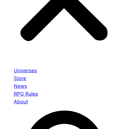
Universes
Store
News
RPG Rules
About