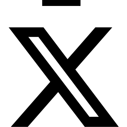
X-twitter