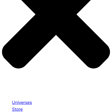
Universes
Store