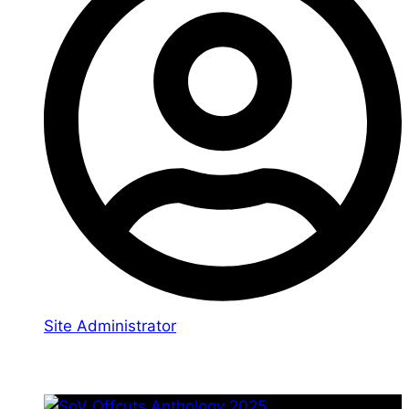
Site Administrator
You may also like