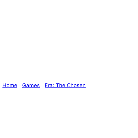
Era: The Chosen –
Dawn of the
Second Era
Home
/
Games
/
Era: The Chosen
/ Era: The Chosen
– Dawn of the Second Era
Explore The Consortium
Drive deeper into the factions, characters, and
worlds.