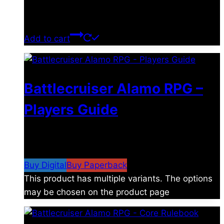
$
39.00
Add to cart
Battlecruiser Alamo RPG –
Players Guide
$
8.99
–
$
15.99
Price range: $8.99 through
$15.99
Buy Digital
Buy Paperback
This product has multiple variants. The options
may be chosen on the product page