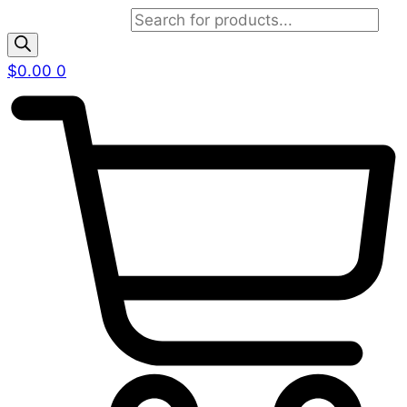
Products search
$
0.00
0