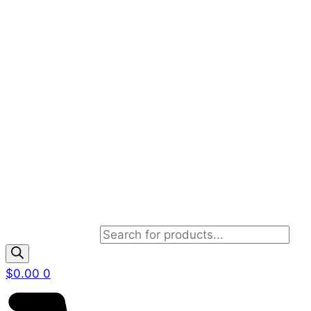
Products search
$
0.00
0