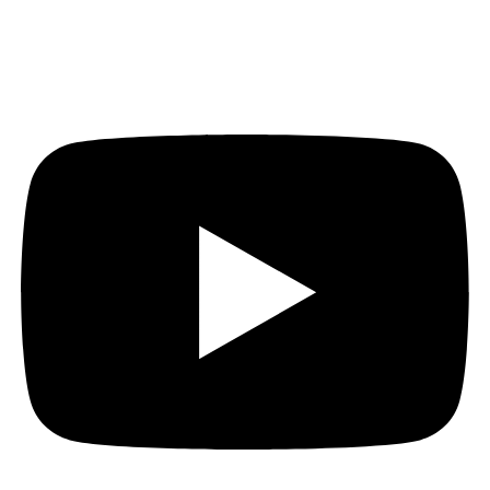
Youtube