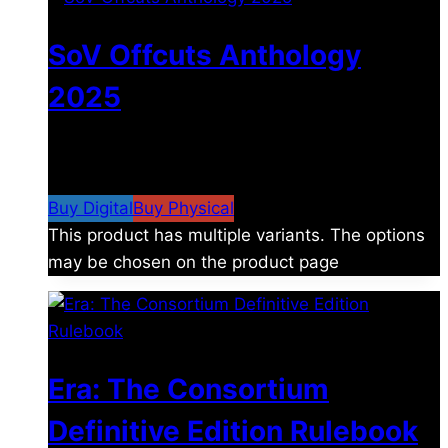
SoV Offcuts Anthology
2025
$
4.99
–
$
19.99
Price range: $4.99 through
$19.99
Buy Digital
Buy Physical
This product has multiple variants. The options
may be chosen on the product page
Era: The Consortium
Definitive Edition Rulebook