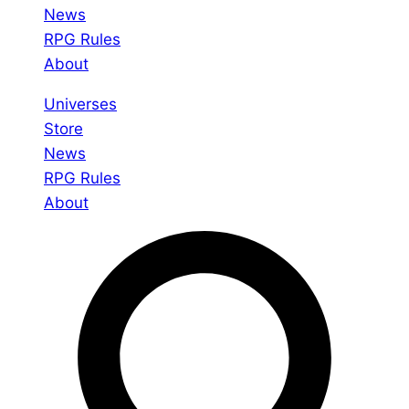
News
RPG Rules
About
Universes
Store
News
RPG Rules
About