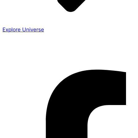
Explore Universe
Share the Story
Facebook-f