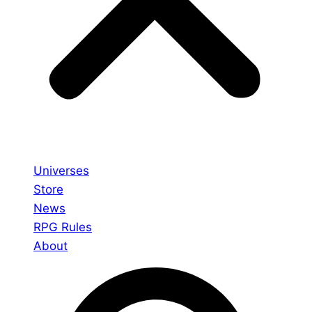
Universes
Store
News
RPG Rules
About