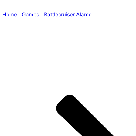
Home
/
Games
/
Battlecruiser Alamo
/ Era: The
Chosen Rulebook Sneak Peek, Evil Overlord and
Battlecruiser Alamo Updates!
Explore The Consortium
Drive deeper into the factions, characters, and
worlds.