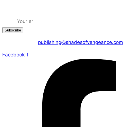
Jion the community
Email
Subscribe
CONTACT US :
publishing@shadesofvengeance.com
Facebook-f