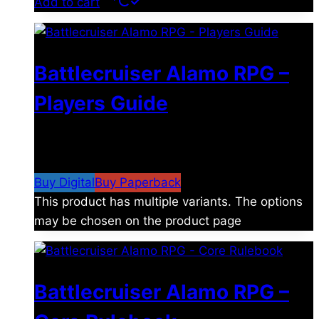
Add to cart
Battlecruiser Alamo RPG –
Players Guide
$
8.99
–
$
15.99
Price range: $8.99 through
$15.99
Buy Digital
Buy Paperback
This product has multiple variants. The options
may be chosen on the product page
Battlecruiser Alamo RPG –