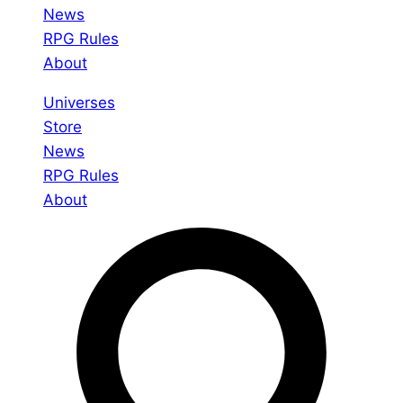
News
RPG Rules
About
Universes
Store
News
RPG Rules
About