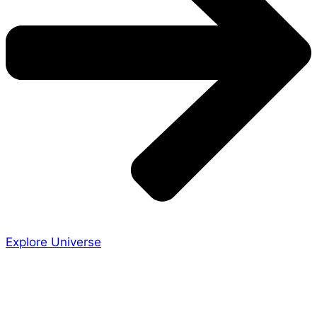
Explore Universe
Share the Story