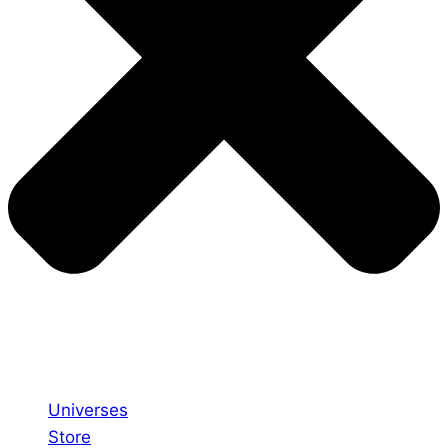
Universes
Store