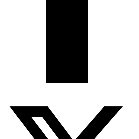
X-twitter