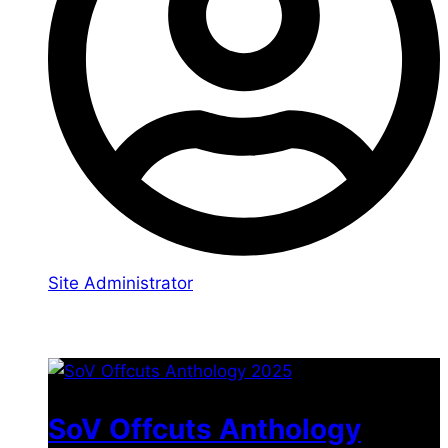
Site Administrator
You may also like
SoV Offcuts Anthology