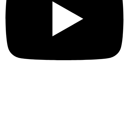
Hi everyone!
Today, I want to share a unique opportunity which
Talking About Games had for our latest game, Era:
The Chosen!