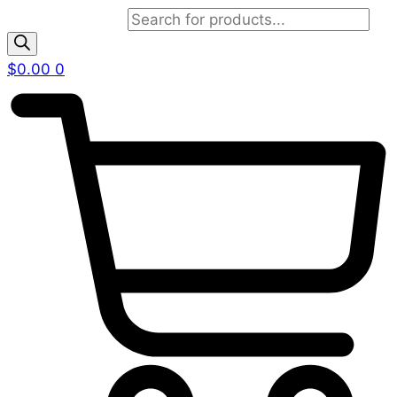
Products search
$
0.00
0