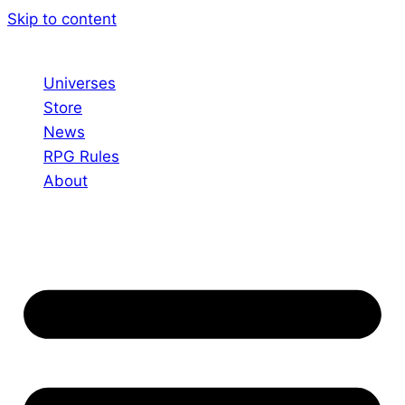
Skip to content
Universes
Store
News
RPG Rules
About