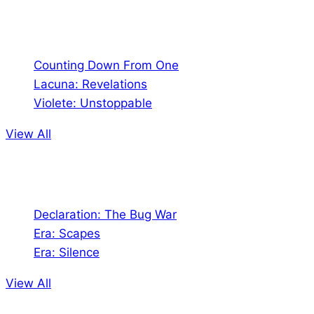
Comics
Counting Down From One
Lacuna: Revelations
Violete: Unstoppable
View All
Audio
Declaration: The Bug War
Era: Scapes
Era: Silence
View All