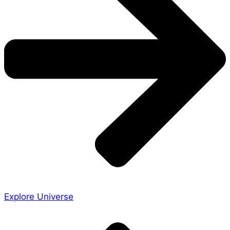
Explore Universe