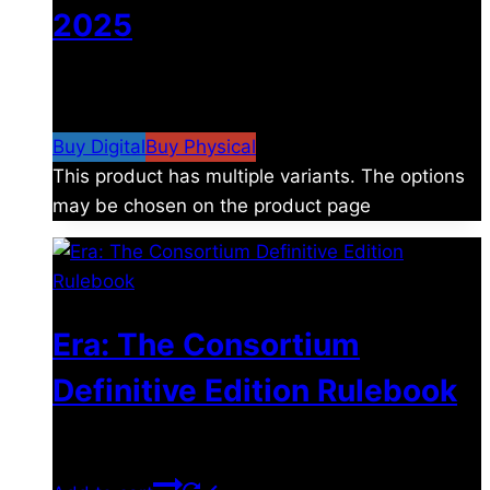
2025
$
4.99
–
$
19.99
Price range: $4.99 through
$19.99
Buy Digital
Buy Physical
This product has multiple variants. The options
may be chosen on the product page
Era: The Consortium
Definitive Edition Rulebook
$
39.00