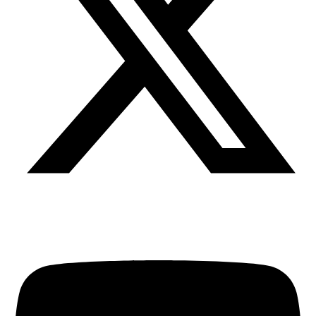
Youtube