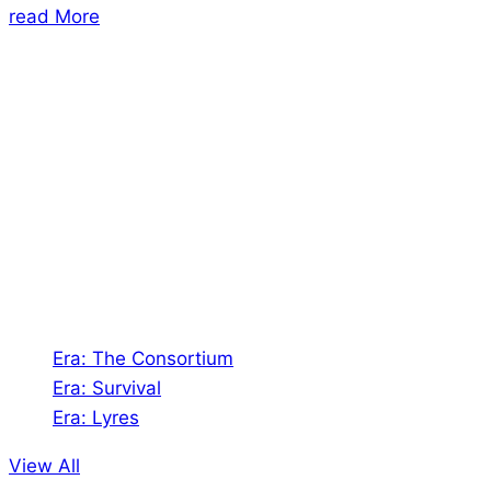
read More
About Us
Shades of Vengeance is a UK-based company which
creates Tabletop Roleplaying Games and Card
Games. We also create comics within these
universes!
Games
Era: The Consortium
Era: Survival
Era: Lyres
View All