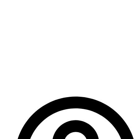
before our second card game is sent over to me for
distribution to Kickstarter backers.
Other projects are ongoing as well, so keep an eye
out for more news, and don’t forget to check out the
Era: The Chosen Kickstarter if you didn’t already:
https://www.kickstarter.com/projects/shadesofvengea
the-chosen-a-horror-rpg-defend-our-dimension-0?
ref=353tep
– Ed