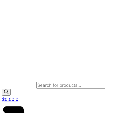
Products search
$
0.00
0