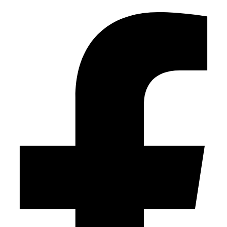
Facebook-f