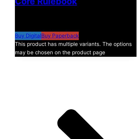
Core Rulebook
$
24.99
–
$
59.99
Price range: $24.99 through
$59.99
Buy Digital
Buy Paperback
This product has multiple variants. The options
may be chosen on the product page
The universe is vast.
Explore more factions, characters, and worlds.