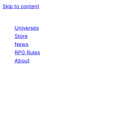
Skip to content
Universes
Store
News
RPG Rules
About