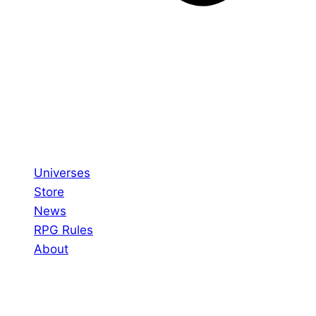
Universes
Store
News
RPG Rules
About