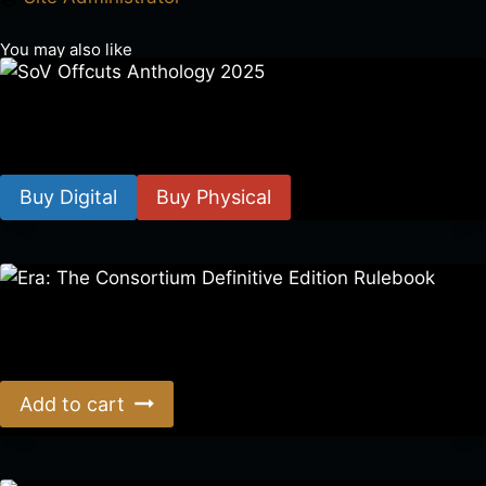
You may also like
SoV Offcuts Anthology 2025
$
4.99
–
$
19.99
Buy Digital
Buy Physical
Era: The Consortium Definitive Edition Rulebook
$
39.00
Add to cart