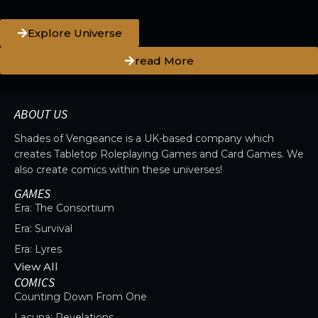
Explore Universe
read More
ABOUT US
Shades of Vengeance is a UK-based company which
creates Tabletop Roleplaying Games and Card Games. We
also create comics within these universes!
GAMES
Era: The Consortium
Era: Survival
Era: Lyres
View All
COMICS
Counting Down From One
Lacuna: Revelations