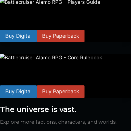
Battlecruiser Alamo RPG – Players Guide
$
8.99
–
$
15.99
Buy Digital
Buy Paperback
Battlecruiser Alamo RPG – Core Rulebook
$
24.99
–
$
59.99
Buy Digital
Buy Paperback
The universe is vast.
Explore more factions, characters, and worlds.