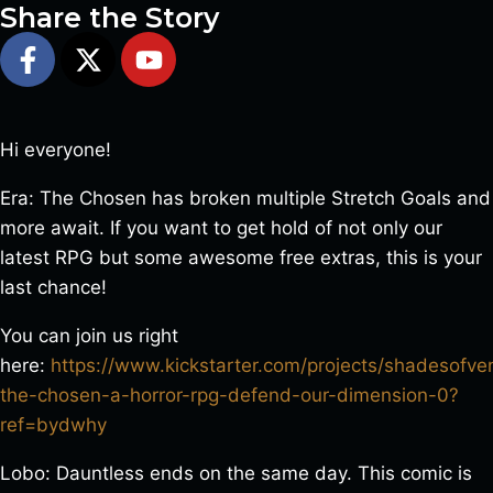
Share the Story
Hi everyone!
Era: The Chosen has broken multiple Stretch Goals and
more await. If you want to get hold of not only our
latest RPG but some awesome free extras, this is your
last chance!
You can join us right
here:
https://www.kickstarter.com/projects/shadesofv
the-chosen-a-horror-rpg-defend-our-dimension-0?
ref=bydwhy
Lobo: Dauntless ends on the same day. This comic is