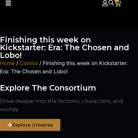
0
Finishing this week on
Kickstarter: Era: The Chosen and
Lobo!
Home
/
Comics
/ Finishing this week on Kickstarter:
Era: The Chosen and Lobo!
Explore The Consortium
Drive deeper into the factions, characters, and
worlds.
Explore Universe