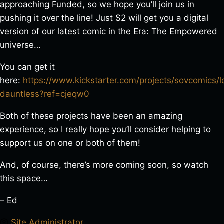
approaching Funded, so we hope you’ll join us in
pushing it over the line! Just $2 will get you a digital
version of our latest comic in the Era: The Empowered
universe…
You can get it
here:
https://www.kickstarter.com/projects/sovcomics/
dauntless?ref=cjeqw0
Both of these projects have been an amazing
experience, so I really hope you’ll consider helping to
support us on one or both of them!
And, of course, there’s more coming soon, so watch
this space…
– Ed
Site Administrator