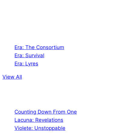
Games. We also create comics within these
universes!
Games
Era: The Consortium
Era: Survival
Era: Lyres
View All
Comics
Counting Down From One
Lacuna: Revelations
Violete: Unstoppable