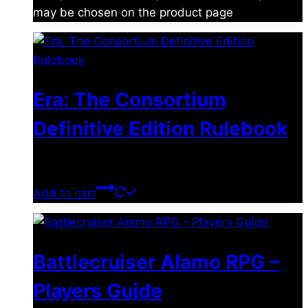
may be chosen on the product page
Era: The Consortium
Definitive Edition Rulebook
$
39.00
Add to cart
Battlecruiser Alamo RPG –
Players Guide