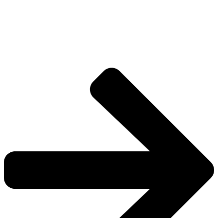
Drive deeper into the factions, characters, and
worlds.