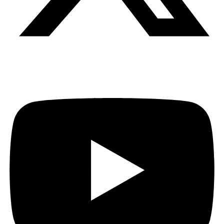
Youtube