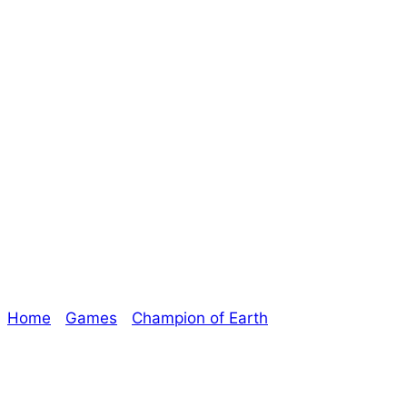
Last Few Days to
Join Champion of
Earth! – The
Oracle
Home
/
Games
/
Champion of Earth
/ Last Few Days
to Join Champion of Earth! – The Oracle
Explore The Consortium