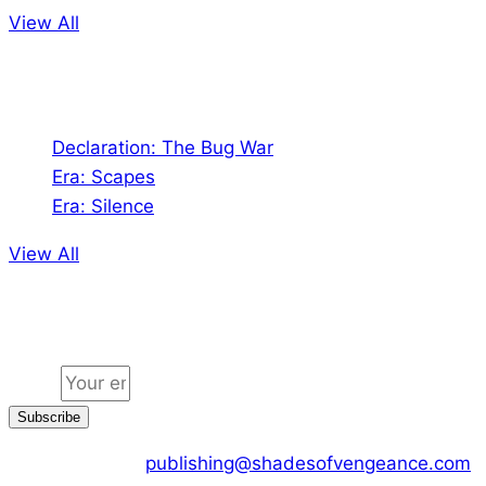
View All
Audio
Declaration: The Bug War
Era: Scapes
Era: Silence
View All
Jion the community
Email
Subscribe
CONTACT US :
publishing@shadesofvengeance.com