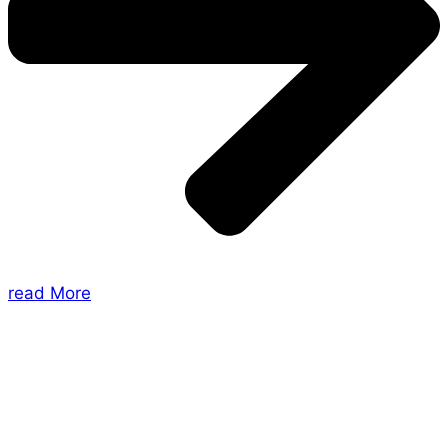
read More
About Us
Shades of Vengeance is a UK-based company which
creates Tabletop Roleplaying Games and Card