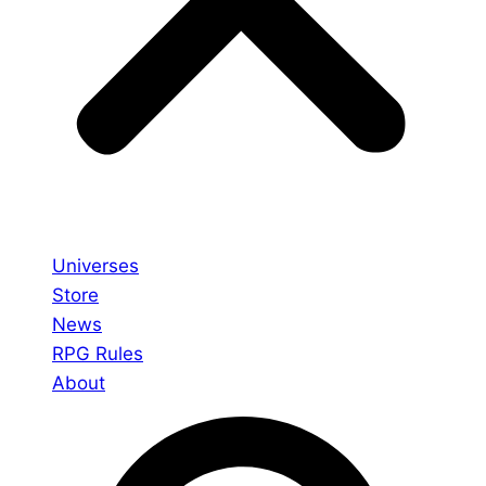
Universes
Store
News
RPG Rules
About