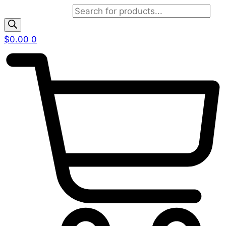
Products search
$
0.00
0