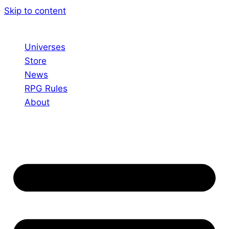
Skip to content
Universes
Store
News
RPG Rules
About