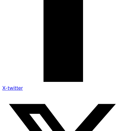
X-twitter