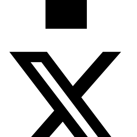
X-twitter