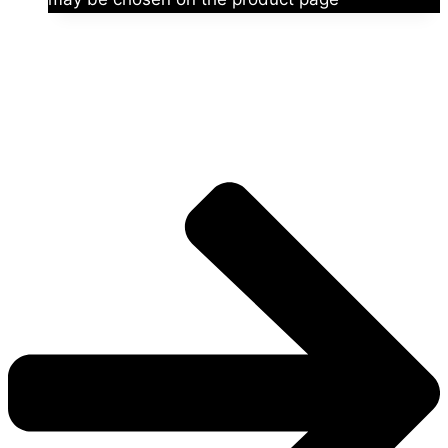
The universe is vast.
Explore more factions, characters, and worlds.