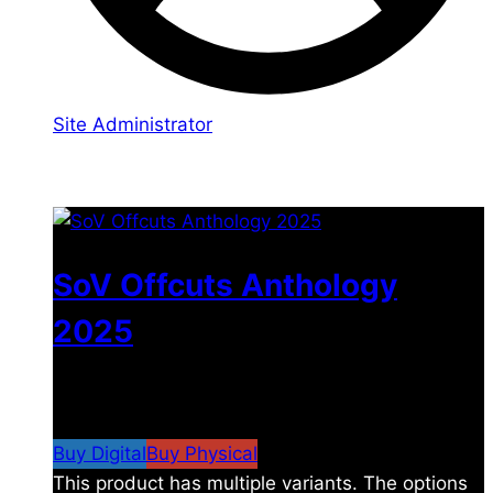
Site Administrator
You may also like
SoV Offcuts Anthology
2025
$
4.99
–
$
19.99
Price range: $4.99 through
$19.99
Buy Digital
Buy Physical
This product has multiple variants. The options