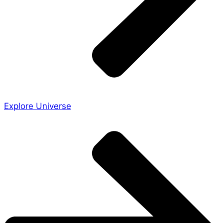
Explore Universe