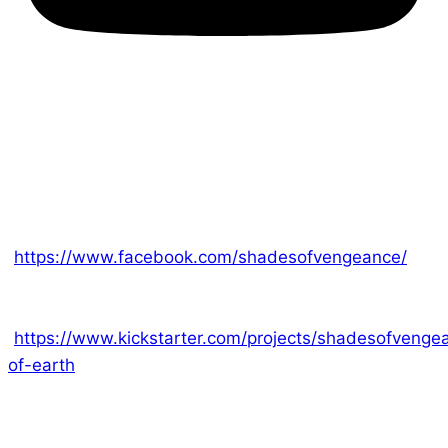
Another fantastic Kickstarter is coming to a close.
Our fast-paced and lighthearted card game,
Champion of Earth, ends on Sunday! Ed has been
releasing daily information about this game on our
Facebook page
[
https://www.facebook.com/shadesofvengeance/
]
and you’ll find everything you need to join us on the
Kickstarter page,
[
https://www.kickstarter.com/projects/shadesofveng
of-earth
]. This game is over 100% funded so all you
need to do is swing by and start picking out your
rewards. This quirky game combines some of our
favorite aspects of all our other games; scifi themes,