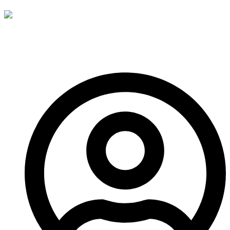
See you next time!
-A