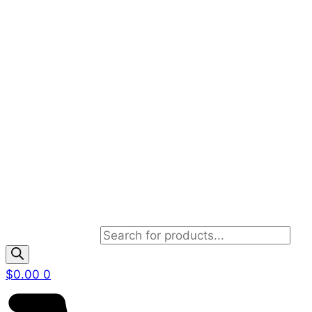
Products search
$
0.00
0