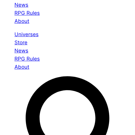
News
RPG Rules
About
Universes
Store
News
RPG Rules
About