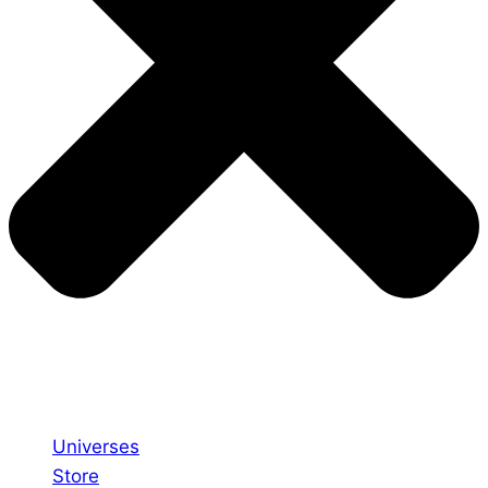
Universes
Store