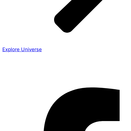
Explore Universe
Share the Story
Facebook-f