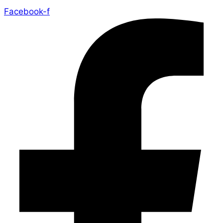
Facebook-f