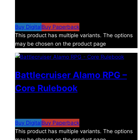
$
8.99
–
$
15.99
Price range: $8.99 through
$15.99
Buy Digital
Buy Paperback
This product has multiple variants. The options
may be chosen on the product page
Battlecruiser Alamo RPG –
Core Rulebook
$
24.99
–
$
59.99
Price range: $24.99 through
$59.99
Buy Digital
Buy Paperback
This product has multiple variants. The options
may be chosen on the product page