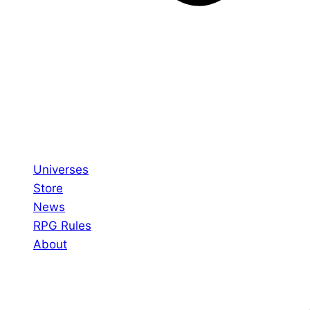
Universes
Store
News
RPG Rules
About