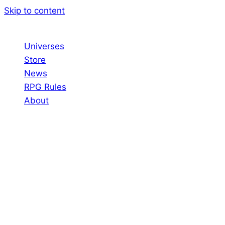
Skip to content
Universes
Store
News
RPG Rules
About