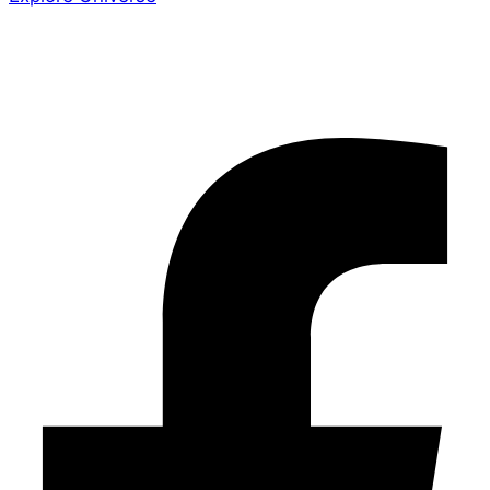
Share the Story
Facebook-f