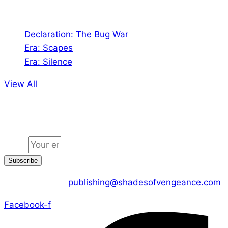
Audio
Declaration: The Bug War
Era: Scapes
Era: Silence
View All
Jion the community
Email
Subscribe
CONTACT US :
publishing@shadesofvengeance.com
Facebook-f