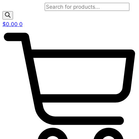
Products search
$
0.00
0