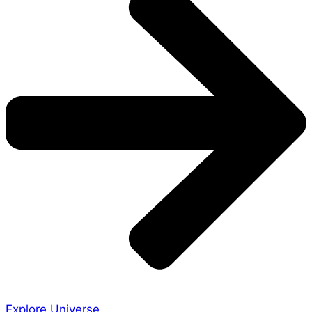
Explore Universe