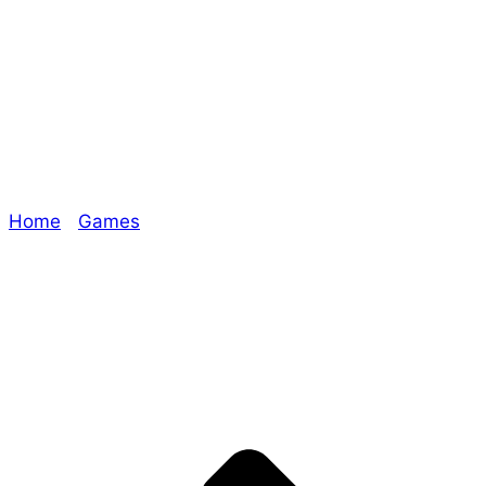
#RPGaDAY2018
Day 20!
Home
/
Games
/ #RPGaDAY2018 Day 20!
Explore The Consortium
Drive deeper into the factions, characters, and
worlds.