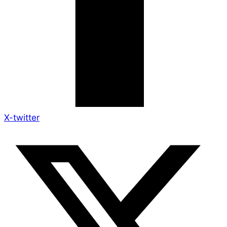
X-twitter