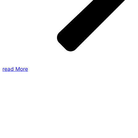
read More
About Us
Shades of Vengeance is a UK-based company which
creates Tabletop Roleplaying Games and Card
Games. We also create comics within these
universes!