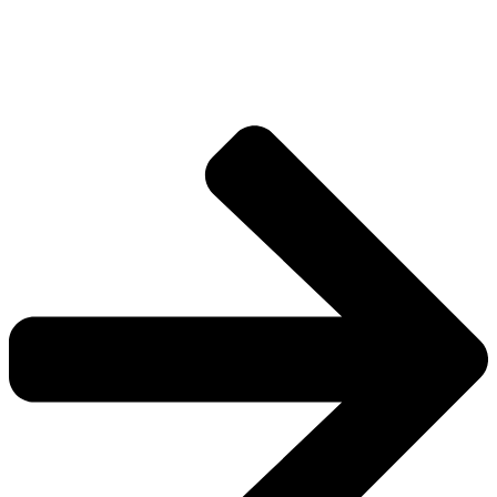
Explore more factions, characters, and worlds.