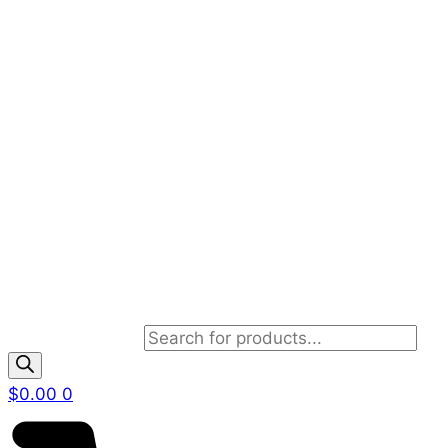
Products search
$
0.00
0