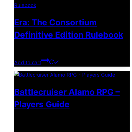
Era: The Consortium
Definitive Edition Rulebook
$
39.00
Add to cart
Battlecruiser Alamo RPG –
Players Guide
$
8.99
–
$
15.99
Price range: $8.99 through
$15.99