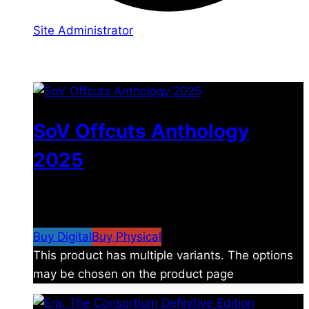
Site Administrator
You may also like
SoV Offcuts Anthology
2025
$
4.99
–
$
19.99
Price range: $4.99 through
$19.99
Buy Digital
Buy Physical
This product has multiple variants. The options
may be chosen on the product page