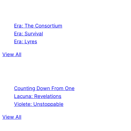
Games
Era: The Consortium
Era: Survival
Era: Lyres
View All
Comics
Counting Down From One
Lacuna: Revelations
Violete: Unstoppable
View All