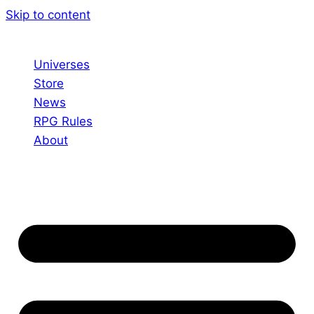
Skip to content
Universes
Store
News
RPG Rules
About