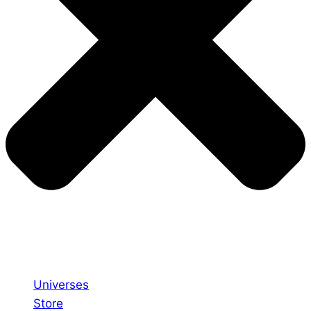
Universes
Store