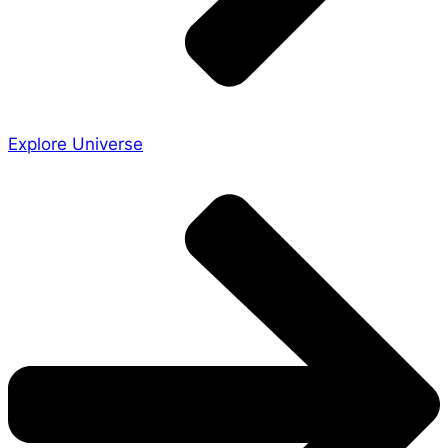
Explore Universe