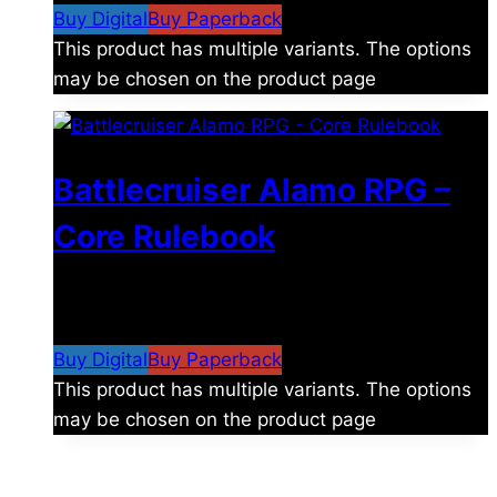
Buy Digital
Buy Paperback
This product has multiple variants. The options
may be chosen on the product page
Battlecruiser Alamo RPG –
Core Rulebook
$
24.99
–
$
59.99
Price range: $24.99 through
$59.99
Buy Digital
Buy Paperback
This product has multiple variants. The options
may be chosen on the product page
The universe is vast.