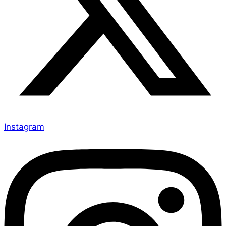
Instagram