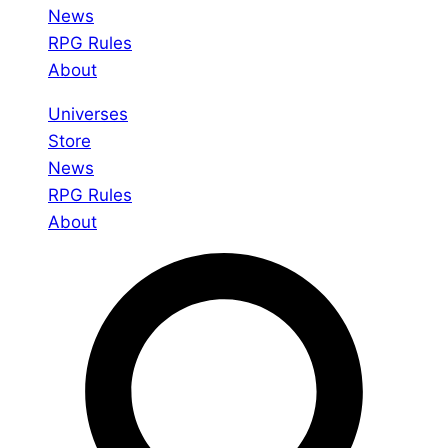
News
RPG Rules
About
Universes
Store
News
RPG Rules
About