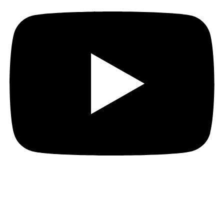
Hi everyone!
Week Four is “Which”!