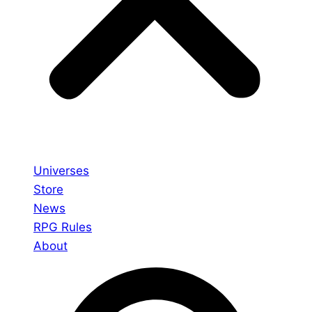
Universes
Store
News
RPG Rules
About