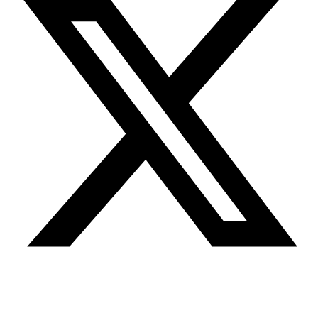
Youtube